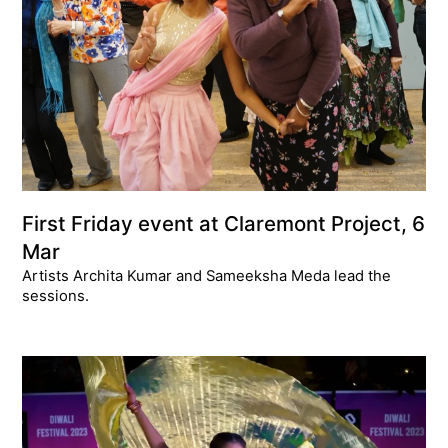
First Friday event at Claremont Project, 6
Mar
Artists Archita Kumar and Sameeksha Meda lead the
sessions.