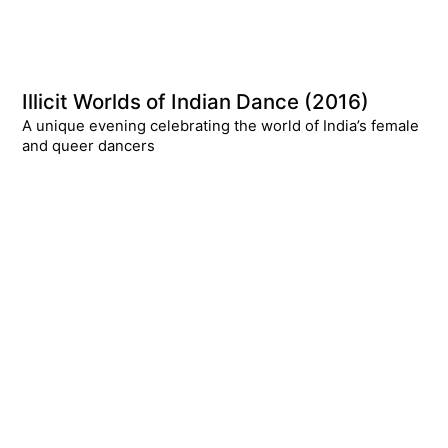
Illicit Worlds of Indian Dance (2016)
A unique evening celebrating the world of India’s female
and queer dancers