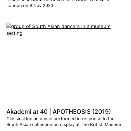
London on 8 Nov 2023.
Akademi at 40 | APOTHEOSIS (2019)
Classical Indian dance performed in response to the
South Asian collection on display at The British Museum