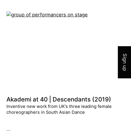
Join 
Sign up
Akademi at 40 | Descendants (2019)
Inventive new work from UK’s three leading female
choreographers in South Asian Dance