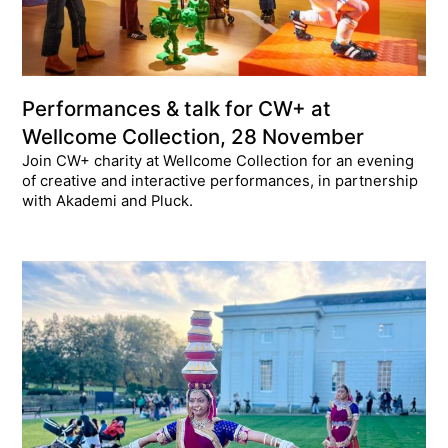
Performances & talk for CW+ at
Wellcome Collection, 28 November
Join CW+ charity at Wellcome Collection for an evening
of creative and interactive performances, in partnership
with Akademi and Pluck.