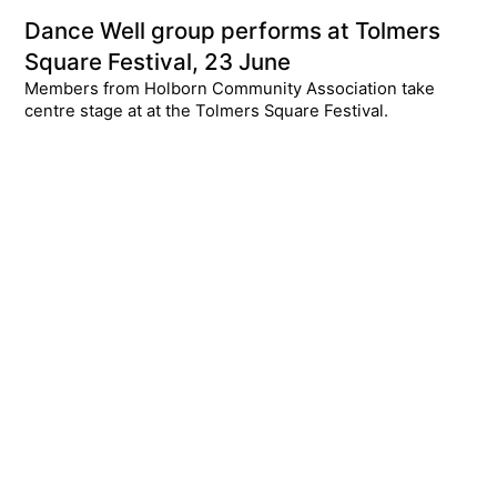
Dance Well group performs at Tolmers
Square Festival, 23 June
Members from Holborn Community Association take
centre stage at at the Tolmers Square Festival.