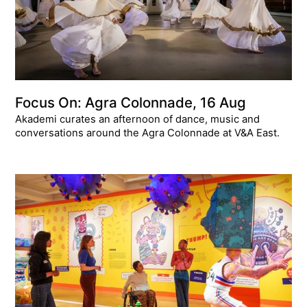
Focus On: Agra Colonnade, 16 Aug
Akademi curates an afternoon of dance, music and
conversations around the Agra Colonnade at V&A East.