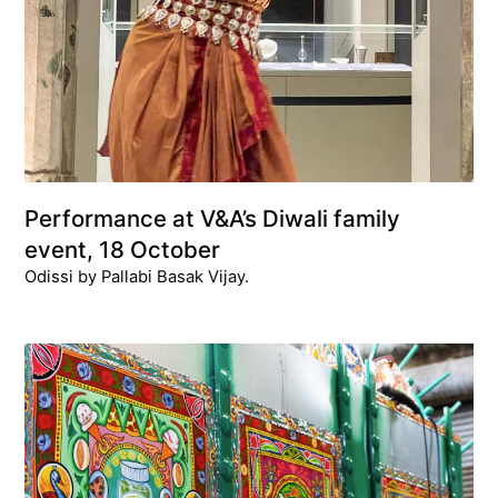
Performance at V&A’s Diwali family
event, 18 October
Odissi by Pallabi Basak Vijay.