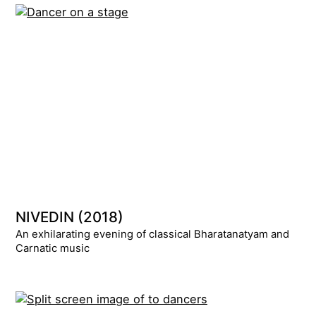
NIVEDIN (2018)
An exhilarating evening of classical Bharatanatyam and
Carnatic music