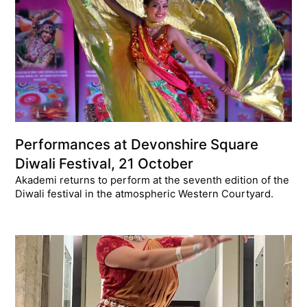
Performances at Devonshire Square
Diwali Festival, 21 October
Akademi returns to perform at the seventh edition of the
Diwali festival in the atmospheric Western Courtyard.