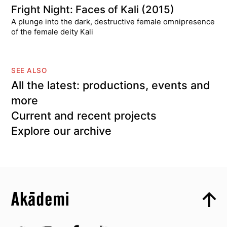
Fright Night: Faces of Kali (2015)
A plunge into the dark, destructive female omnipresence
of the female deity Kali
SEE ALSO
All the latest: productions, events and
more
Current and recent projects
Explore our archive
Top
Skip to content top
Top
Skip to quick links
Akademi – South Asian Dance in the UK
Skip to main menu
Skip to search
Socials