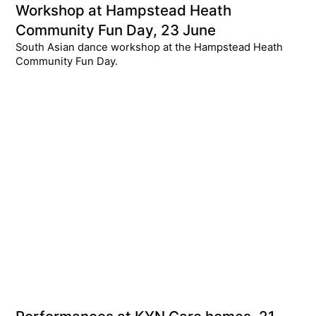
Workshop at Hampstead Heath
Community Fun Day, 23 June
South Asian dance workshop at the Hampstead Heath
Community Fun Day.