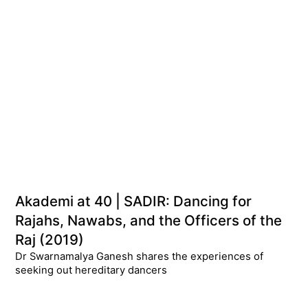
Akademi at 40 | SADIR: Dancing for
Rajahs, Nawabs, and the Officers of the
Raj (2019)
Dr Swarnamalya Ganesh shares the experiences of
seeking out hereditary dancers