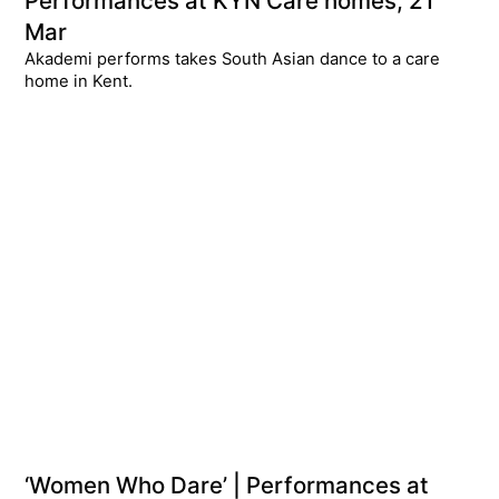
Performances at KYN Care homes, 21
Mar
Akademi performs takes South Asian dance to a care
home in Kent.
‘Women Who Dare’ | Performances at