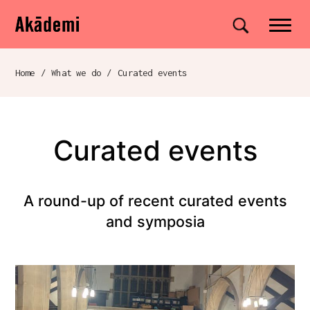
Akademi
Navigation
Site search
Skip to content
Home
/
What we do
/
Curated events
Breadcrumb navigation
Curated events
A round-up of recent curated events
and symposia