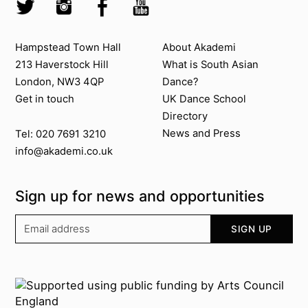
Twitter @Akademi
Instagram @akademidance
Facebook @Akademi
Youtube @AkademiSouthAsianDan
Contact us
About Akademi
Hampstead Town Hall
About Akademi
213 Haverstock Hill
What is South Asian
London, NW3 4QP
Dance?
Get in touch
UK Dance School
Directory​
News and Press
Tel: 020 7691 3210
info@akademi.co.uk
Sign up for news and opportunities
Your email address
SIGN UP
Supported by