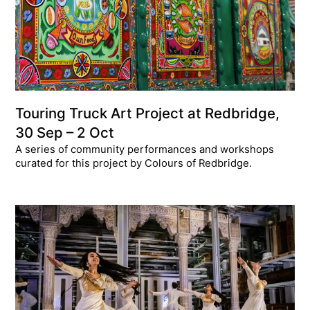
Touring Truck Art Project at Redbridge,
30 Sep – 2 Oct
A series of community performances and workshops
curated for this project by Colours of Redbridge.