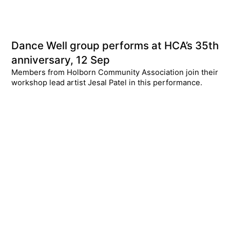
Dance Well group performs at HCA’s 35th
anniversary, 12 Sep
Members from Holborn Community Association join their
workshop lead artist Jesal Patel in this performance.