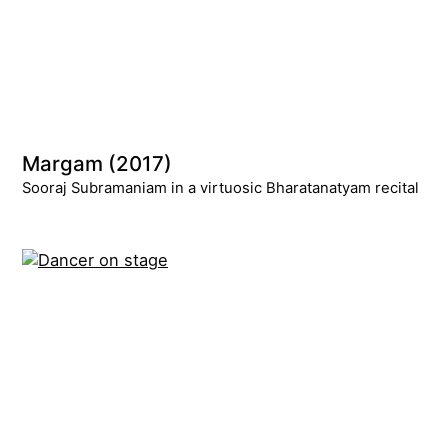
Margam (2017)
Sooraj Subramaniam in a virtuosic Bharatanatyam recital