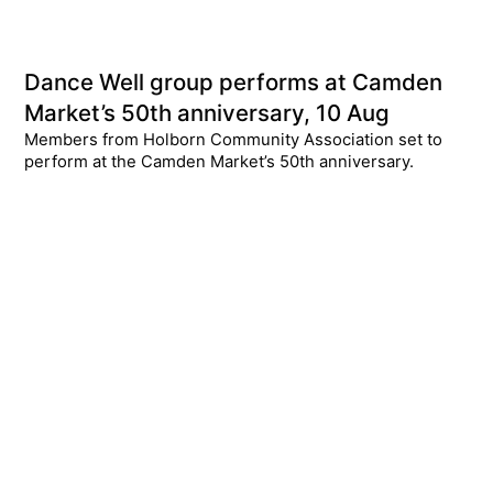
Dance Well group performs at Camden
Market’s 50th anniversary, 10 Aug
Members from Holborn Community Association set to
perform at the Camden Market’s 50th anniversary.