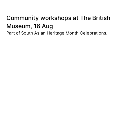
Community workshops at The British
Museum, 16 Aug
Part of South Asian Heritage Month Celebrations.