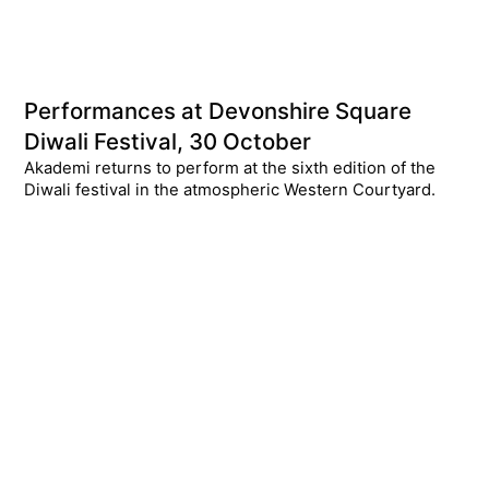
Performances at Devonshire Square
Diwali Festival, 30 October
Akademi returns to perform at the sixth edition of the
Diwali festival in the atmospheric Western Courtyard.