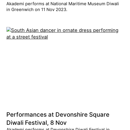
Akademi performs at National Maritime Museum Diwali
in Greenwich on 11 Nov 2023.
Performances at Devonshire Square
Diwali Festival, 8 Nov
Akademi performs at Devonshire Diwali Festival in