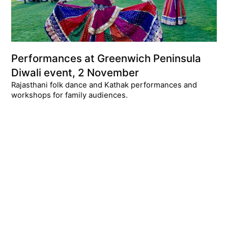
Performances at Greenwich Peninsula
Diwali event, 2 November
Rajasthani folk dance and Kathak performances and
workshops for family audiences.