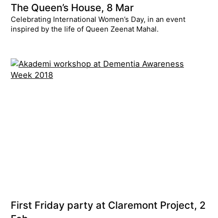
The Queen’s House, 8 Mar
Celebrating International Women’s Day, in an event
inspired by the life of Queen Zeenat Mahal.
First Friday party at Claremont Project, 2