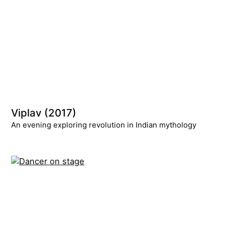
Viplav (2017)
An evening exploring revolution in Indian mythology