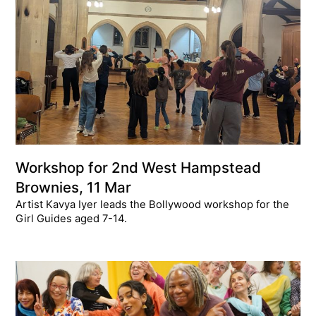
Workshop for 2nd West Hampstead
Brownies, 11 Mar
Artist Kavya Iyer leads the Bollywood workshop for the
Girl Guides aged 7-14.