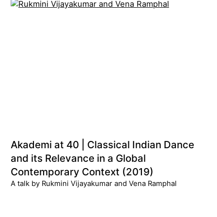
Akademi at 40 | Classical Indian Dance
and its Relevance in a Global
Contemporary Context (2019)
A talk by Rukmini Vijayakumar and Vena Ramphal