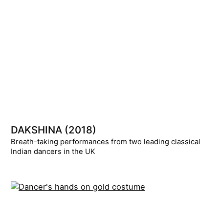
DAKSHINA (2018)
Breath-taking performances from two leading classical
Indian dancers in the UK