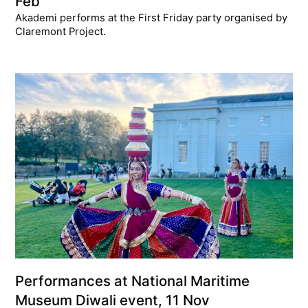
Feb
Akademi performs at the First Friday party organised by
Claremont Project.
Performances at National Maritime
Museum Diwali event, 11 Nov