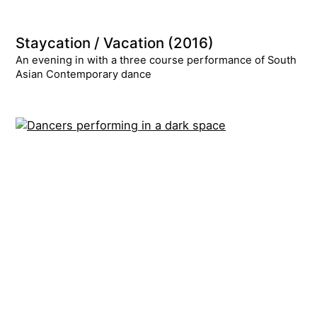
Staycation / Vacation (2016)
An evening in with a three course performance of South
Asian Contemporary dance