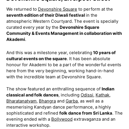
We returned to
Devonshire Square
to perform at the
seventh edition of their Diwali festival
in the
atmospheric Western Courtyard. The event is specially
curated every year by the
Devonshire Square
Community & Events Management in collaboration with
Akademi
.
And this was a milestone year, celebrating
10 years of
cultural events on the square
. It has been absolute
honour for Akademi to be a part of the wonderful events
here from the very beginning, working hand-in-hand
with the incredible team at Devonshire Square.
The show featured an enthralling sequence of
Indian
classical and folk dances
, including
Odissi
,
Kathak
,
Bharatanatyam
,
Bhangra
and
Garba
, as well as a
mesmerising Kandyan dance performance, a highly
sophisticated and refined
folk dance from Sri Lanka
. The
evening ended with a
Bollywood
extravaganza and an
interactive workshop.