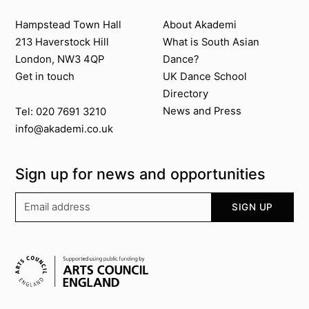
Contact us
About Akademi
Hampstead Town Hall
About Akademi
213 Haverstock Hill
What is South Asian
London, NW3 4QP
Dance?
Get in touch
UK Dance School
Directory​
News and Press
Tel: 020 7691 3210
info@akademi.co.uk
Sign up for news and opportunities
Your email address
SIGN UP
Supported by