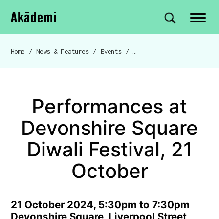
Akademi
Navigation
Site search
Skip to content
Home
/
News & Features
/
Events
/
Performances at Devonshire
Breadcrumb navigation
Performances at
Devonshire Square
Diwali Festival, 21
October
21 October 2024, 5:30pm to 7:30pm
Devonshire Square, Liverpool Street