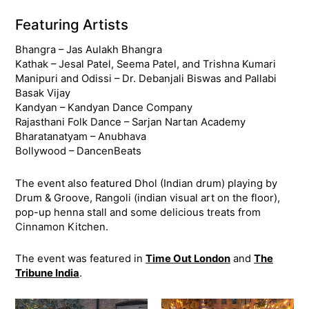
Featuring Artists
Bhangra – Jas Aulakh Bhangra
Kathak – Jesal Patel, Seema Patel, and Trishna Kumari
Manipuri and Odissi – Dr. Debanjali Biswas and Pallabi
Basak Vijay
Kandyan – Kandyan Dance Company
Rajasthani Folk Dance – Sarjan Nartan Academy
Bharatanatyam – Anubhava
Bollywood – DancenBeats
The event also featured Dhol (Indian drum) playing by
Drum & Groove, Rangoli (indian visual art on the floor),
pop-up henna stall and some delicious treats from
Cinnamon Kitchen.
The event was featured in
Time Out London
and
The
Tribune India
.