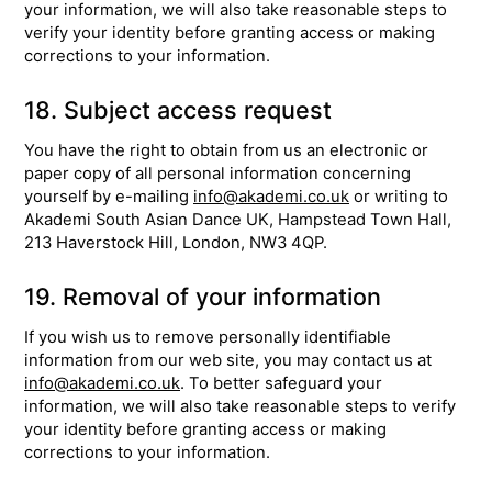
your information, we will also take reasonable steps to
verify your identity before granting access or making
corrections to your information.
18. Subject access request
You have the right to obtain from us an electronic or
paper copy of all personal information concerning
yourself by e-mailing
info@akademi.co.uk
or writing to
Akademi South Asian Dance UK, Hampstead Town Hall,
213 Haverstock Hill, London, NW3 4QP.
19. Removal of your information
If you wish us to remove personally identifiable
information from our web site, you may contact us at
info@akademi.co.uk
. To better safeguard your
information, we will also take reasonable steps to verify
your identity before granting access or making
corrections to your information.