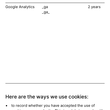
Google Analytics
_ga
2 years
Th
_ga_
ar
co
in
ab
vi
ou
We
he
sur
me
ne
us
he
im
Here are the ways we use cookies:
to record whether you have accepted the use of