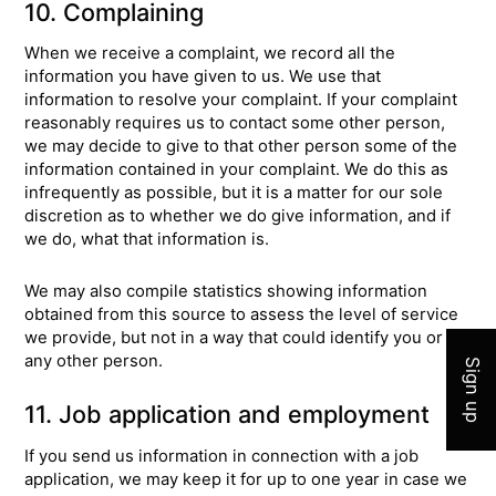
10. Complaining
When we receive a complaint, we record all the
information you have given to us. We use that
information to resolve your complaint. If your complaint
reasonably requires us to contact some other person,
we may decide to give to that other person some of the
information contained in your complaint. We do this as
infrequently as possible, but it is a matter for our sole
discretion as to whether we do give information, and if
we do, what that information is.
Join 
We may also compile statistics showing information
obtained from this source to assess the level of service
we provide, but not in a way that could identify you or
any other person.
Sign up
11. Job application and employment
If you send us information in connection with a job
application, we may keep it for up to one year in case we