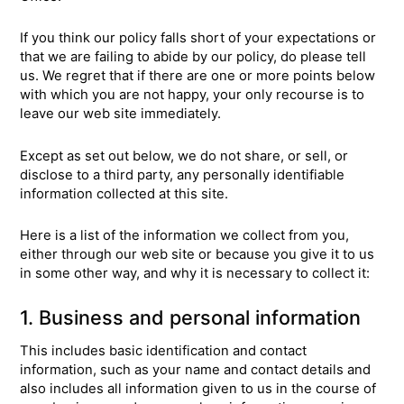
If you think our policy falls short of your expectations or
that we are failing to abide by our policy, do please tell
us. We regret that if there are one or more points below
with which you are not happy, your only recourse is to
leave our web site immediately.
Except as set out below, we do not share, or sell, or
disclose to a third party, any personally identifiable
information collected at this site.
Here is a list of the information we collect from you,
either through our web site or because you give it to us
in some other way, and why it is necessary to collect it:
1. Business and personal information
This includes basic identification and contact
information, such as your name and contact details and
also includes all information given to us in the course of