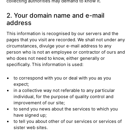
collecting authorities may demand to know it.
2. Your domain name and e-mail
address
This information is recognised by our servers and the
pages that you visit are recorded. We shall not under any
circumstances, divulge your e-mail address to any
person who is not an employee or contractor of ours and
who does not need to know, either generally or
specifically. This information is used:
to correspond with you or deal with you as you
expect;
in a collective way not referable to any particular
individual, for the purpose of quality control and
improvement of our site;
to send you news about the services to which you
have signed up;
to tell you about other of our services or services of
sister web sites.