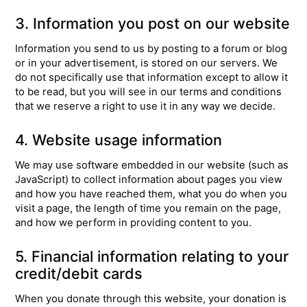
3. Information you post on our website
Information you send to us by posting to a forum or blog
or in your advertisement, is stored on our servers. We
do not specifically use that information except to allow it
to be read, but you will see in our terms and conditions
that we reserve a right to use it in any way we decide.
4. Website usage information
We may use software embedded in our website (such as
JavaScript) to collect information about pages you view
and how you have reached them, what you do when you
visit a page, the length of time you remain on the page,
and how we perform in providing content to you.
5. Financial information relating to your
credit/debit cards
When you donate through this website, your donation is