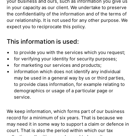
your business and ours, such as information you give us
in your capacity as our client. We undertake to preserve
the confidentiality of the information and of the terms of
our relationship. It is not used for any other purpose. We
expect you to reciprocate this policy.
This information is used:
to provide you with the services which you request;
for verifying your identity for security purposes;
for marketing our services and products;
information which does not identify any individual
may be used in a general way by us or third parties,
to provide class information, for example relating to
demographics or usage of a particular page or
service.
We keep information, which forms part of our business
record for a minimum of six years. That is because we
may need it in some way to support a claim or defence in
court. That is also the period within which our tax