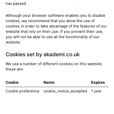
has passed.
Although your browser software enables you to disable
cookies, we recommend that you allow the use of
cookies in order to take advantage of the features of our
website that rely on their use. If you prevent their use,
you will not be able to use all the functionality of our
website.
Cookies set by akademi.co.uk
We use a number of different cookies on this website,
these are:
Cookie
Name
Expires
Pu
Cookie preference
cookie_notice_accepted
1 year
Th
us
re
us
ab