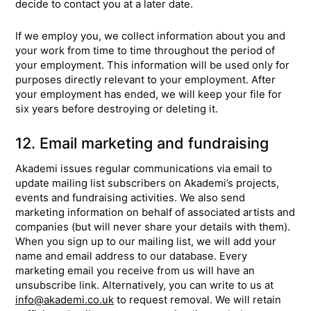
decide to contact you at a later date.
If we employ you, we collect information about you and
your work from time to time throughout the period of
your employment. This information will be used only for
purposes directly relevant to your employment. After
your employment has ended, we will keep your file for
six years before destroying or deleting it.
12. Email marketing and fundraising
Akademi issues regular communications via email to
update mailing list subscribers on Akademi’s projects,
events and fundraising activities. We also send
marketing information on behalf of associated artists and
companies (but will never share your details with them).
When you sign up to our mailing list, we will add your
name and email address to our database. Every
marketing email you receive from us will have an
unsubscribe link. Alternatively, you can write to us at
info@akademi.co.uk
to request removal. We will retain