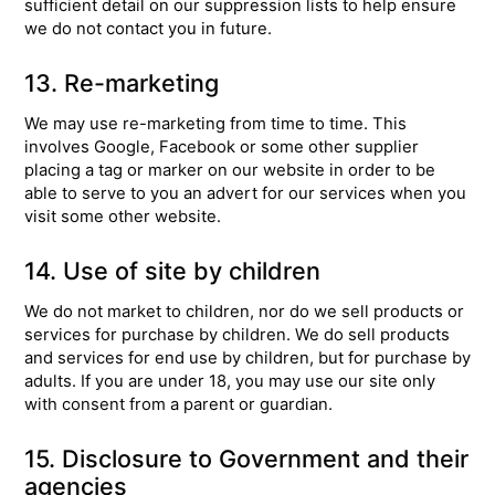
sufficient detail on our suppression lists to help ensure
we do not contact you in future.
13. Re-marketing
We may use re-marketing from time to time. This
involves Google, Facebook or some other supplier
placing a tag or marker on our website in order to be
able to serve to you an advert for our services when you
visit some other website.
14. Use of site by children
We do not market to children, nor do we sell products or
services for purchase by children. We do sell products
and services for end use by children, but for purchase by
adults. If you are under 18, you may use our site only
with consent from a parent or guardian.
15. Disclosure to Government and their
agencies