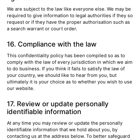
We are subject to the law like everyone else. We may be
required to give information to legal authorities if they so
request or if they have the proper authorisation such as
a search warrant or court order.
16. Compliance with the law
This confidentiality policy has been compiled so as to
comply with the law of every jurisdiction in which we aim
to do business. If you think it fails to satisfy the law of
your country, we should like to hear from you, but
ultimately it is your choice as to whether you wish to use
our website.
17. Review or update personally
identifiable information
At any time you may review or update the personally
identifiable information that we hold about you, by
contacting us at the address below. To better safeguard