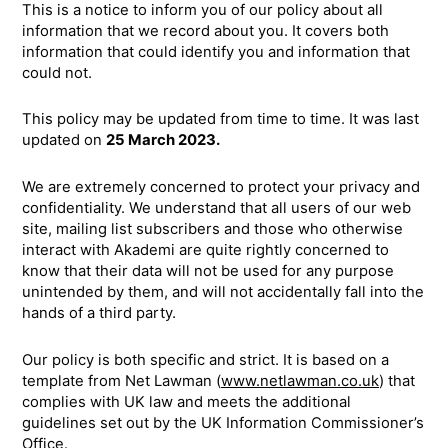
This is a notice to inform you of our policy about all
information that we record about you. It covers both
information that could identify you and information that
could not.
This policy may be updated from time to time. It was last
updated on
25 March 2023.
We are extremely concerned to protect your privacy and
confidentiality. We understand that all users of our web
site, mailing list subscribers and those who otherwise
interact with Akademi are quite rightly concerned to
know that their data will not be used for any purpose
unintended by them, and will not accidentally fall into the
hands of a third party.
Our policy is both specific and strict. It is based on a
template from Net Lawman (
www.netlawman.co.uk
) that
complies with UK law and meets the additional
guidelines set out by the UK Information Commissioner’s
Office.