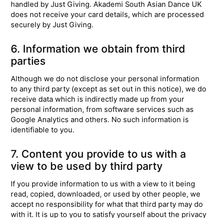
handled by Just Giving. Akademi South Asian Dance UK
does not receive your card details, which are processed
securely by Just Giving.
6. Information we obtain from third
parties
Although we do not disclose your personal information
to any third party (except as set out in this notice), we do
receive data which is indirectly made up from your
personal information, from software services such as
Google Analytics and others. No such information is
identifiable to you.
7. Content you provide to us with a
view to be used by third party
If you provide information to us with a view to it being
read, copied, downloaded, or used by other people, we
accept no responsibility for what that third party may do
with it. It is up to you to satisfy yourself about the privacy