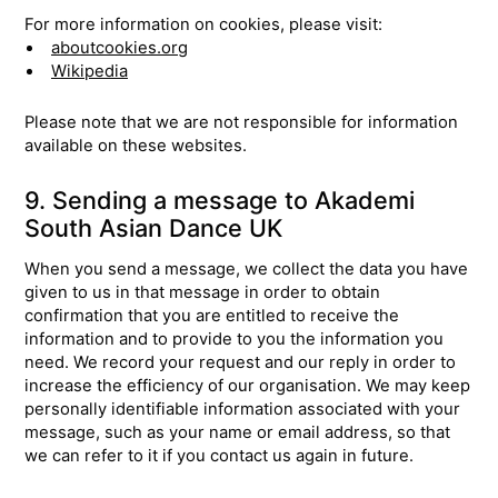
For more information on cookies, please visit:
aboutcookies.org
Wikipedia
Please note that we are not responsible for information
available on these websites.
9. Sending a message to Akademi
South Asian Dance UK
When you send a message, we collect the data you have
given to us in that message in order to obtain
confirmation that you are entitled to receive the
information and to provide to you the information you
need. We record your request and our reply in order to
increase the efficiency of our organisation. We may keep
personally identifiable information associated with your
message, such as your name or email address, so that
we can refer to it if you contact us again in future.