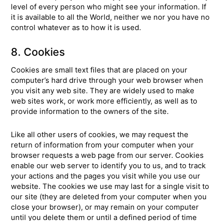
level of every person who might see your information. If
it is available to all the World, neither we nor you have no
control whatever as to how it is used.
8. Cookies
Cookies are small text files that are placed on your
computer’s hard drive through your web browser when
you visit any web site. They are widely used to make
web sites work, or work more efficiently, as well as to
provide information to the owners of the site.
Like all other users of cookies, we may request the
return of information from your computer when your
browser requests a web page from our server. Cookies
enable our web server to identify you to us, and to track
your actions and the pages you visit while you use our
website. The cookies we use may last for a single visit to
our site (they are deleted from your computer when you
close your browser), or may remain on your computer
until you delete them or until a defined period of time