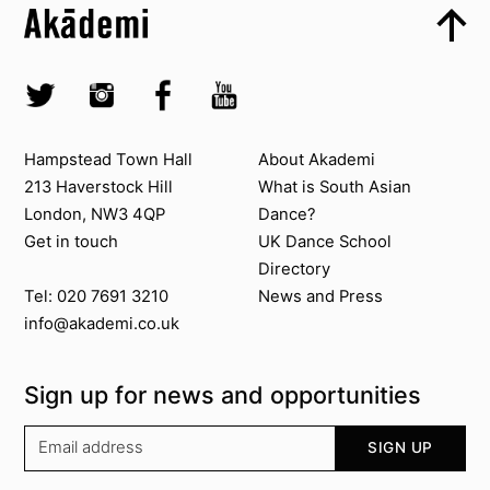
Top
Skip to quick links
Akademi – South Asian Dance in the UK
Skip to main menu
Skip to search
Socials
Twitter @Akademi
Instagram @akademidance
Facebook @Akademi
Youtube @AkademiSouthAsianDan
Contact us
About Akademi
Hampstead Town Hall
About Akademi
213 Haverstock Hill
What is South Asian
London, NW3 4QP
Dance?
Get in touch
UK Dance School
Directory​
News and Press
Tel: 020 7691 3210
info@akademi.co.uk
Sign up for news and opportunities
Your email address
SIGN UP