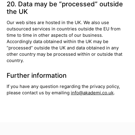
20. Data may be “processed” outside
the UK
Our web sites are hosted in the UK. We also use
outsourced services in countries outside the EU from
time to time in other aspects of our business.
Accordingly data obtained within the UK may be
“processed” outside the UK and data obtained in any
other country may be processed within or outside that
country.
Further information
If you have any question regarding the privacy policy,
please contact us by emailing
info@akademi.co.uk
.
Top
Skip to content top