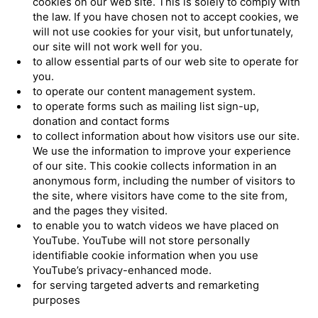
cookies on our web site. This is solely to comply with
the law. If you have chosen not to accept cookies, we
will not use cookies for your visit, but unfortunately,
our site will not work well for you.
to allow essential parts of our web site to operate for
you.
to operate our content management system.
to operate forms such as mailing list sign-up,
donation and contact forms
to collect information about how visitors use our site.
We use the information to improve your experience
of our site. This cookie collects information in an
anonymous form, including the number of visitors to
the site, where visitors have come to the site from,
and the pages they visited.
to enable you to watch videos we have placed on
YouTube. YouTube will not store personally
identifiable cookie information when you use
YouTube’s privacy-enhanced mode.
for serving targeted adverts and remarketing
purposes