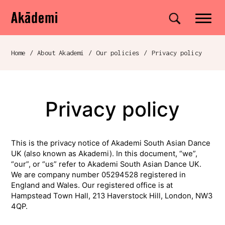
Akademi
Navigation
Site search
Skip to content
Home
/
About Akademi
/
Our policies
/
Privacy policy
Breadcrumb navigation
Privacy policy
This is the privacy notice of Akademi South Asian Dance
UK (also known as Akademi). In this document, “we”,
“our”, or “us” refer to Akademi South Asian Dance UK.
We are company number 05294528 registered in
England and Wales. Our registered office is at
Hampstead Town Hall, 213 Haverstock Hill, London, NW3
4QP.