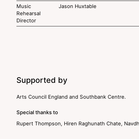
Music
Jason Huxtable
Rehearsal
Director
Supported by
Arts Council England and Southbank Centre.
Special thanks to
Rupert Thompson, Hiren Raghunath Chate, Navdh