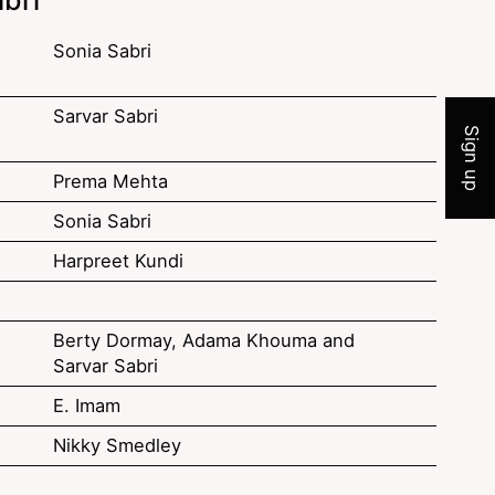
Sonia Sabri
Join 
Sarvar Sabri
Sign up
Prema Mehta
Sonia Sabri
Harpreet Kundi
Berty Dormay, Adama Khouma and
Sarvar Sabri
E. Imam
Nikky Smedley