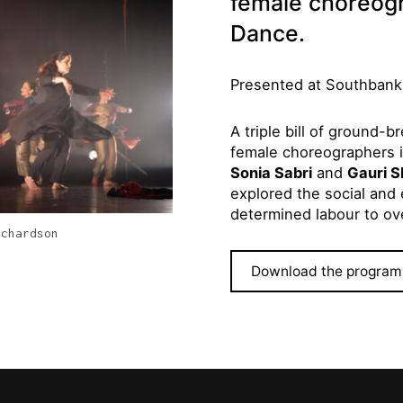
female choreogr
Dance.
Presented at Southbank
A triple bill of ground-
female choreographers 
Sonia Sabri
and
Gauri S
explored the social and e
determined labour to o
ichardson
Download the program