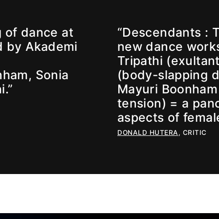
 of dance at
“Descendants : Th
d by Akademi
new dance works
Tripathi (exultan
nham, Sonia
(body-slapping 
i.”
Mayuri Boonham (
tension) = a pan
aspects of fema
DONALD HUTERA
, CRITIC