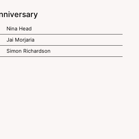
nniversary
Nina Head
Jai Morjaria
Simon Richardson