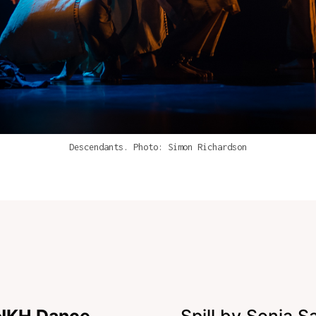
Descendants. Photo: Simon Richardson
ANKH Dance
Spill by Sonia S