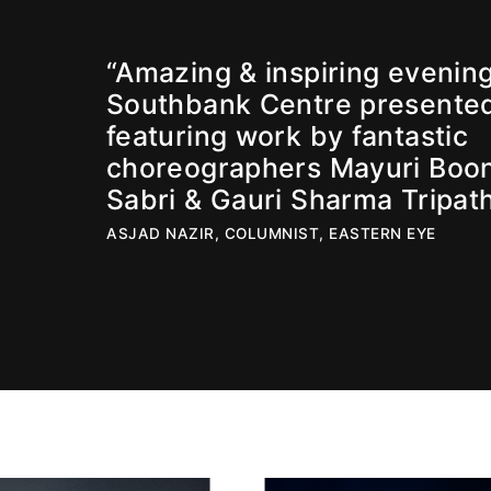
“Amazing & inspiring evening
Southbank Centre presente
featuring work by fantastic
choreographers Mayuri Boo
Sabri & Gauri Sharma Tripath
ASJAD NAZIR, COLUMNIST, EASTERN EYE