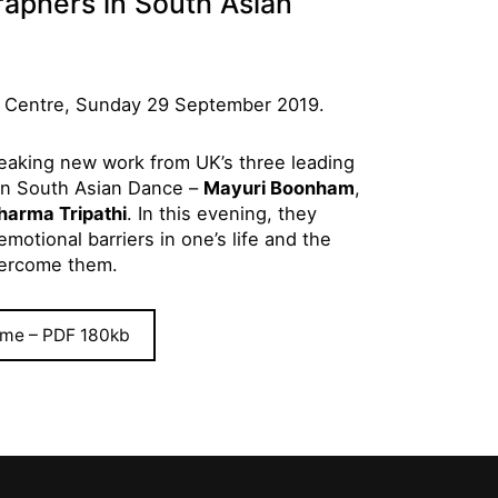
aphers in South Asian
 Centre, Sunday 29 September 2019.
breaking new work from UK’s three leading
in South Asian Dance –
Mayuri Boonham
,
harma Tripathi
. In this evening, they
motional barriers in one’s life and the
vercome them.
me – PDF 180kb