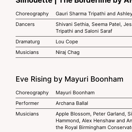
Choreography
Gauri Sharma Tripathi and Ashle
Dancers
Shivani Sethia, Seema Patel, Jesa
Tripathi and Saloni Saraf
Dramaturg
Lou Cope
Musicians
Niraj Chag
Eve Rising by Mayuri Boonham
Choreography
Mayuri Boonham
Performer
Archana Ballal
Musicians
Apple Blossom, Peter Garland, Si
Hammond, Alex Henshaw and An
the Royal Birmingham Conservat