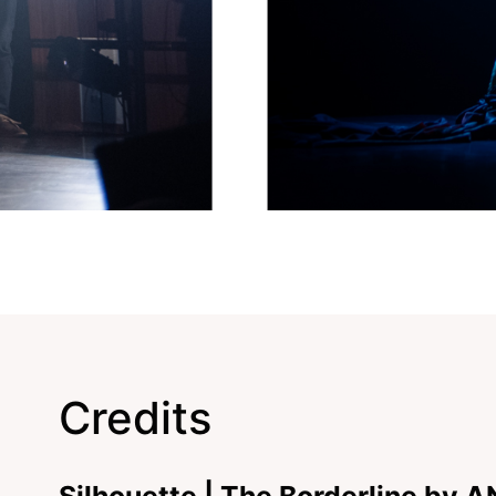
Credits
Silhouette | The Borderline by 