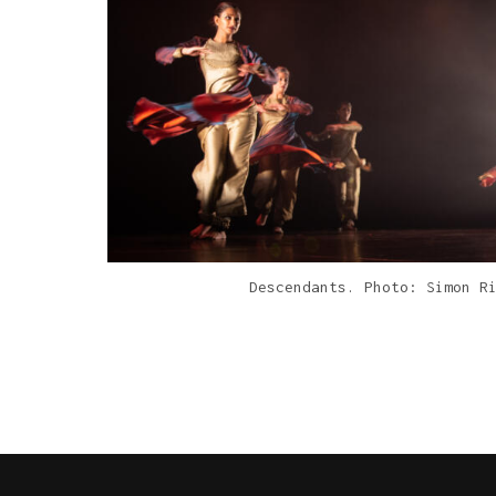
Descendants. Photo: Simon R