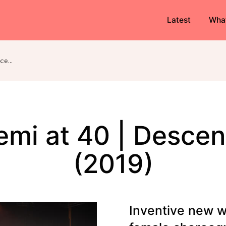
Latest
Wha
Akademi at 40 | Descendants (2019)
mi at 40 | Desce
(2019)
Inventive new w