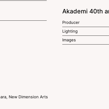
Akademi 40th a
Producer
Lighting
Images
ara, New Dimension Arts