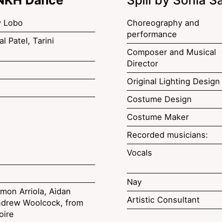
y Lobo
Choreography and
performance
l Patel, Tarini
Composer and Musical
Director
Original Lighting Design
Costume Design
Costume Maker
Recorded musicians:
Vocals
Nay
mon Arriola, Aidan
Artistic Consultant
drew Woolcock, from
oire