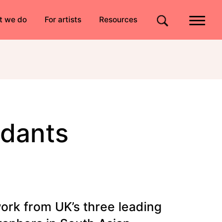
Quick links
t we do
For artists
Resources
Site search
ndants
ork from UK’s three leading