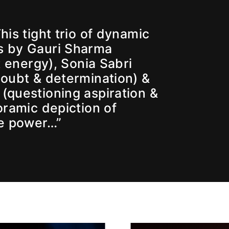
is tight trio of dynamic
 by Gauri Sharma
t energy), Sonia Sabri
doubt & determination) &
questioning aspiration &
oramic depiction of
le power…”