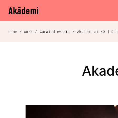
Akademi
Navigation
Skip to content
Home
/
Work
/
Curated events
/
Breadcrumb navigation
Akade