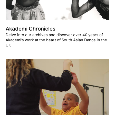
Akademi Chronicles
Delve into our archives and discover over 40 years of
Akademi’s work at the heart of South Asian Dance in the
UK