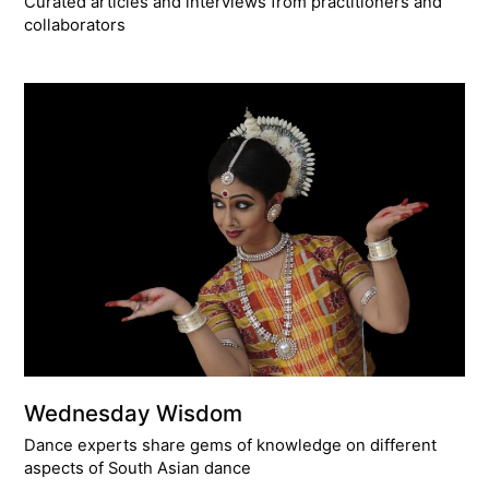
Curated articles and interviews from practitioners and
collaborators
Wednesday Wisdom
Dance experts share gems of knowledge on different
aspects of South Asian dance