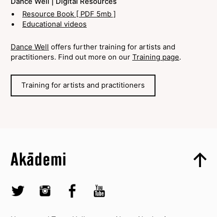
Dance Well | Digital Resources
Resource Book [ PDF 5mb ]
Educational videos
Dance Well
offers further training for artists and
practitioners. Find out more on our
Training page
.
Training for artists and practitioners
Top
Skip to content top
Top
Skip to quick links
Akademi – South Asian Dance in the UK
Skip to main menu
Skip to search
Socials
Twitter @Akademi
Instagram @akademidance
Facebook @Akademi
Youtube @AkademiSouthAsianDan