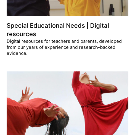
Special Educational Needs | Digital
resources
Digital resources for teachers and parents, developed
from our years of experience and research-backed
evidence.