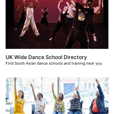
UK Wide Dance School Directory
Find South Asian dance schools and training near you