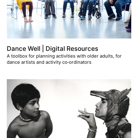
Dance Well | Digital Resources
A toolbox for planning activities with older adults, for
dance artists and activity co‑ordinators