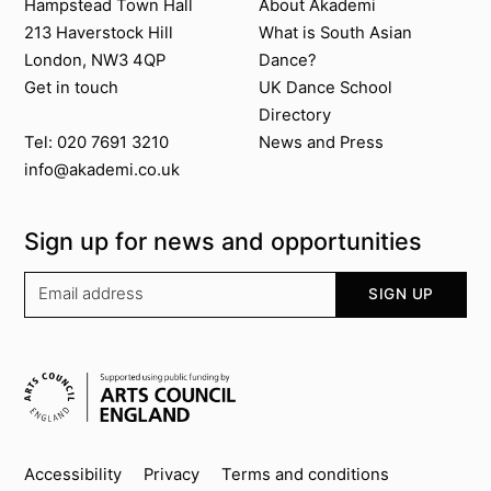
Contact us
About Akademi
Hampstead Town Hall
About Akademi
213 Haverstock Hill
What is South Asian
London, NW3 4QP
Dance?
Get in touch
UK Dance School
Directory​
News and Press
Tel: 020 7691 3210
info@akademi.co.uk
Sign up for news and opportunities
Your email address
SIGN UP
Supported by
Key info
Accessibility
Privacy
Terms and conditions