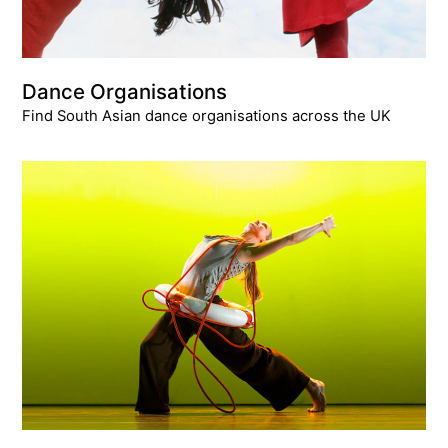
Dance Organisations
Find South Asian dance organisations across the UK