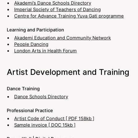
Akademi’s Dance Schools Directory
Imperial Society of Teachers of Dancing
Centre for Advance Training Yuva Gati programme
Learning and Participation
Akademi Education and Community Network
People Dancing
London Arts in Health Forum
Artist Development and Training
Dance Training
Dance Schools Directory
Professional Practice
Artist Code of Conduct [ PDF 158kb ]
Sample invoice [ DOC 15kb ]