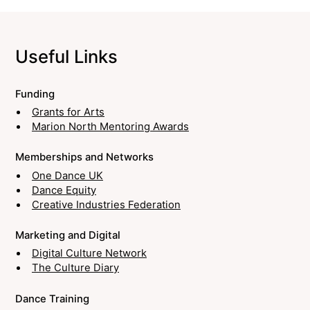
Useful Links
Funding
Grants for Arts
Marion North Mentoring Awards
Memberships and Networks
One Dance UK
Dance Equity
Creative Industries Federation
Marketing and Digital
Digital Culture Network
The Culture Diary
Dance Training