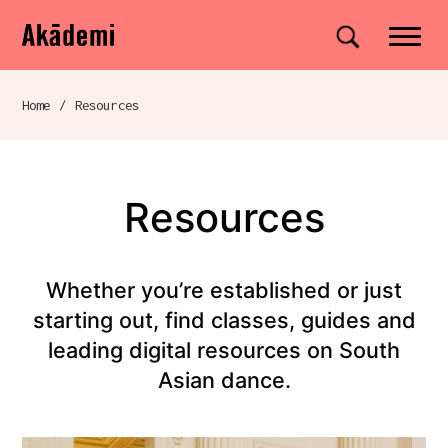
Akademi
Navigation
Site search
Skip to content
Home
/
Resources
Breadcrumb navigation
Resources
Whether you’re established or just
starting out, find classes, guides and
leading digital resources on South
Asian dance.