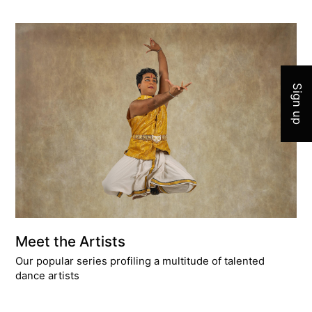
Join 
Sign up
Meet the Artists
Our popular series profiling a multitude of talented
dance artists