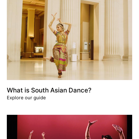
What is South Asian Dance?
Explore our guide