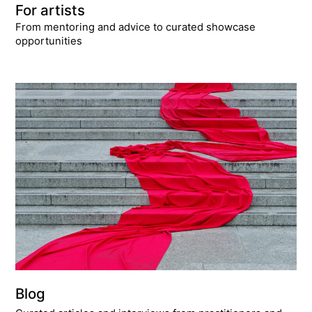
For artists
From mentoring and advice to curated showcase
opportunities
Blog