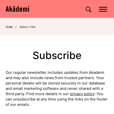
Akademi
Navigation
Site search
Skip to content
Home
/
Subscribe
Breadcrumb navigation
Subscribe
Our regular newsletter includes updates from Akademi
and may also include news from trusted partners. Your
personal details will be stored securely in our database
and email marketing software and never shared with a
third party. Find more details in our
privacy policy
. You
can unsubscribe at any time using the links on the footer
of our emails.