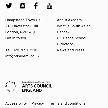
Twitter @Akademi
Instagram @akademidance
Facebook @Akademi
Youtube @AkademiSouthAsianDan
Contact us
About Akademi
Hampstead Town Hall
About Akademi
213 Haverstock Hill
What is South Asian
London, NW3 4QP
Dance?
Get in touch
UK Dance School
Directory​
News and Press
Tel: 020 7691 3210
info@akademi.co.uk
Supported by
Key info
Accessibility
Privacy
Terms and conditions