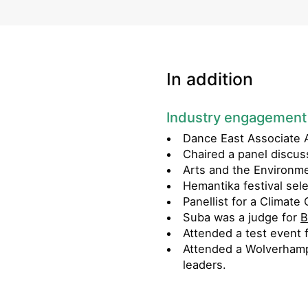
In addition
Industry engagement
Dance East Associate A
Chaired a panel discus
Arts and the Environm
Hemantika festival sel
Panellist for a Clima
Suba was a judge for
B
Attended a test event 
Attended a Wolverhamp
leaders.