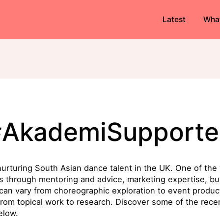
Latest
Wha
#AkademiSupporte
urturing South Asian dance talent in the UK. One of the 
cts through mentoring and advice, marketing expertise, b
 can vary from choreographic exploration to event product
from topical work to research. Discover some of the recen
elow.