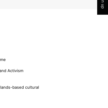
Sign up
mme
and Activism
lands-based cultural