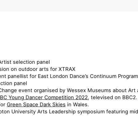
rtist selection panel
sion on outdoor arts for XTRAX
ent panellist for East London Dance’s Continuum Progra
ection panel
te Change event organised by Wessex Museums about Art 
BC Young Dancer Competition 2022
, televised on BBC2.
for
Green Space Dark Skies
in Wales.
ton University Arts Leadership symposium featuring mid