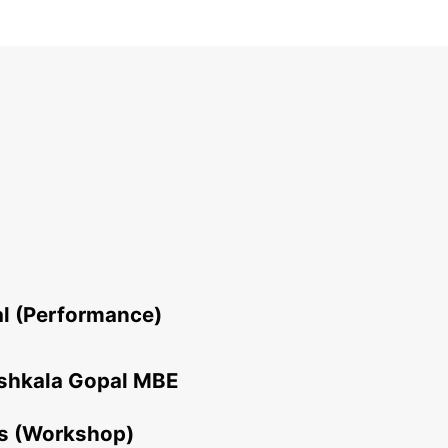
al (Performance)
ushkala Gopal MBE
es (Workshop)