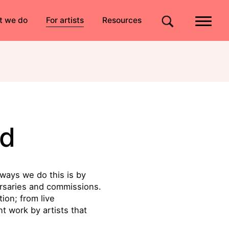
Quick links
t we do
For artists
Resources
Site search
d
ways we do this is by
ursaries and commissions.
ion; from live
t work by artists that