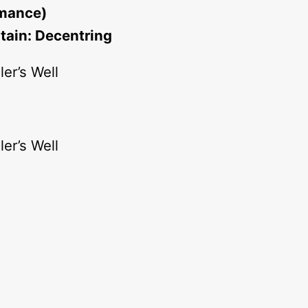
rmance)
tain: Decentring
er’s Well
er’s Well