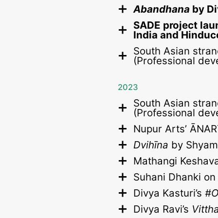
Abandhana
by Di
SADE project lau
India and Hinduc
South Asian stran
(Professional dev
2023
South Asian stran
(Professional dev
Nupur Arts’ ĀNAR
Dvihīna
by Shyam 
Mathangi Keshav
Suhani Dhanki o
Divya Kasturi’s
#O
Divya Ravi’s
Vitth