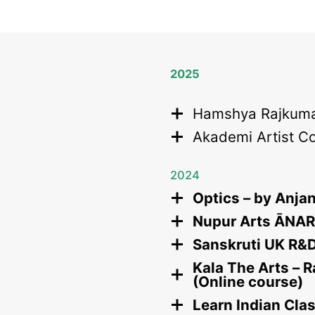
2025
Hamshya Rajkuma
Akademi Artist C
2024
Optics – by Anja
Nupur Arts ĀNART
Sanskruti UK R&D 
Kala The Arts – 
(Online course)
Learn Indian Cla