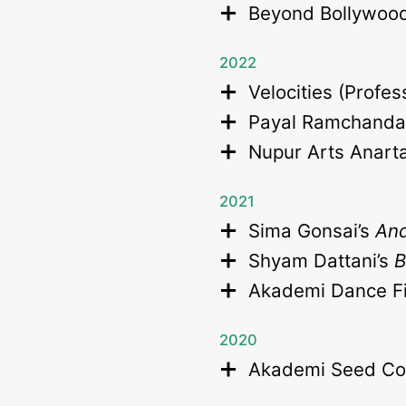
Beyond Bollywoo
2022
Velocities (Profe
Payal Ramchanda
Nupur Arts Anart
2021
Sima Gonsai’s
And
Shyam Dattani’s
Akademi Dance Fi
2020
Akademi Seed Co