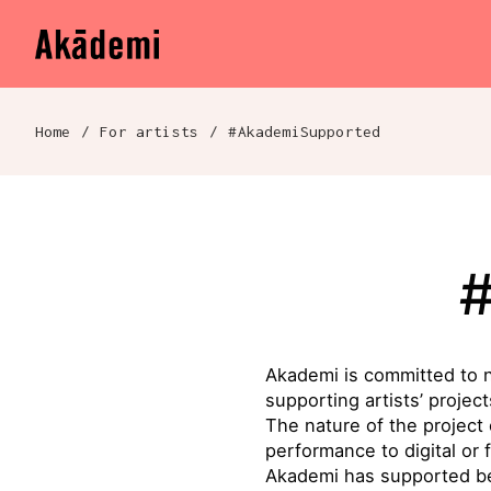
Akademi
Navigation
Skip to content
Home
/
For artists
/
#AkademiSupported
Breadcrumb navigation
Akademi is committed to n
supporting artists’ proje
The nature of the project
performance to digital or 
Akademi has supported b