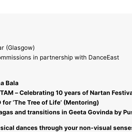
r (Glasgow)
ommissions in partnership with DanceEast
na Bala
AM – Celebrating 10 years of Nartan Festiv
for ‘The Tree of Life’ (Mentoring)
Ragas and transitions in Geeta Govinda by P
ssical dances through your non-visual sens