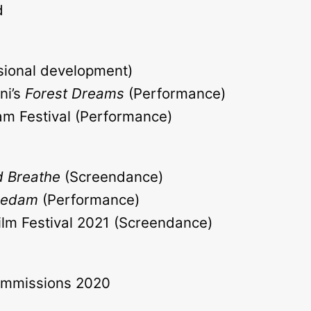
d
ssional development)
ni’s
Forest Dreams
(Performance)
am Festival (Performance)
 Breathe
(Screendance)
Bedam
(Performance)
lm Festival 2021 (Screendance)
mmissions 2020