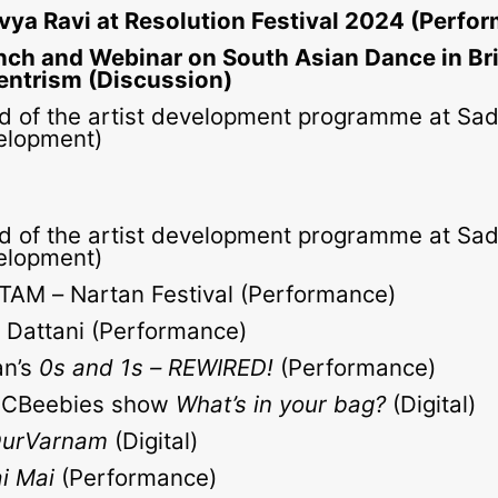
vya Ravi at Resolution Festival 2024 (Perfo
nch and Webinar on South Asian Dance in Bri
entrism (Discussion)
d of the artist development programme at Sadl
elopment)
d of the artist development programme at Sadl
elopment)
TAM – Nartan Festival (Performance)
Dattani (Performance)
an’s
0s and 1s – REWIRED!
(Performance)
n CBeebies show
What’s in your bag?
(Digital)
urVarnam
(Digital)
ai Mai
(Performance)