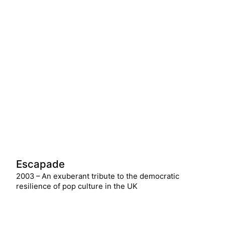
Escapade
2003 – An exuberant tribute to the democratic
resilience of pop culture in the UK