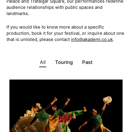
Palace and Trafalgar Square, our performances redefine
audience relationships with public spaces and
landmarks.
If you would like to know more about a specific
production, book it for your festival, or inquire about one
that is unlisted, please contact
info@akademi.co.uk
.
All
Touring
Past