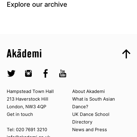
Explore our archive
Top
Skip to content top
Top
Skip to quick links
Akademi – South Asian Dance in the UK
Skip to main menu
Skip to search
Socials
Twitter @Akademi
Instagram @akademidance
Facebook @Akademi
Youtube @AkademiSouthAsianDan
Contact us
About Akademi
Hampstead Town Hall
About Akademi
213 Haverstock Hill
What is South Asian
London, NW3 4QP
Dance?
Get in touch
UK Dance School
Directory​
News and Press
Tel: 020 7691 3210