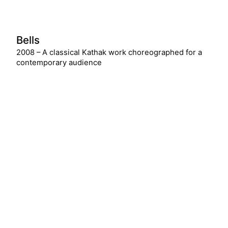
Bells
2008 – A classical Kathak work choreographed for a
contemporary audience