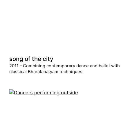
song of the city
2011 – Combining contemporary dance and ballet with
classical Bharatanatyam techniques