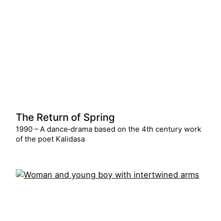
The Return of Spring
1990 – A dance‑drama based on the 4th century work
of the poet Kalidasa