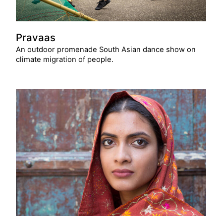
Pravaas
An outdoor promenade South Asian dance show on
climate migration of people.