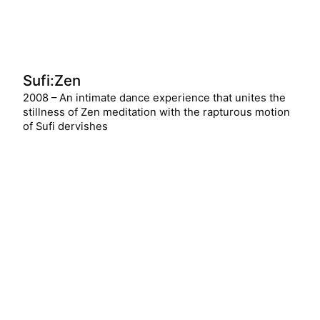
Sufi:Zen
2008 – An intimate dance experience that unites the
stillness of Zen meditation with the rapturous motion
of Sufi dervishes