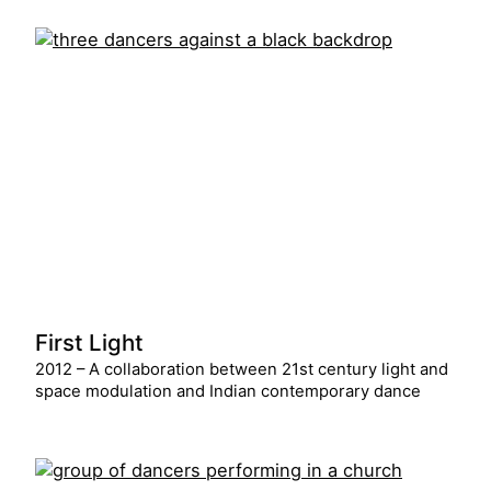
First Light
2012 – A collaboration between 21st century light and
space modulation and Indian contemporary dance