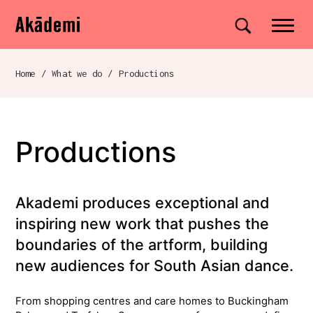
Akademi
Navigation
Site search
Skip to content
Home
/
What we do
/
Productions
Breadcrumb navigation
Productions
Akademi produces exceptional and
inspiring new work that pushes the
boundaries of the artform, building
new audiences for South Asian dance.
From shopping centres and care homes to Buckingham