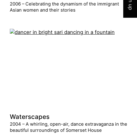
Sign up
2006 – Celebrating the dynamism of the immigrant
Asian women and their stories
Waterscapes
2004 – A whirling, open-air, dance extravaganza in the
beautiful surroundings of Somerset House