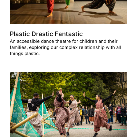
Plastic Drastic Fantastic
An accessible dance theatre for children and their
families, exploring our complex relationship with all
things plastic.