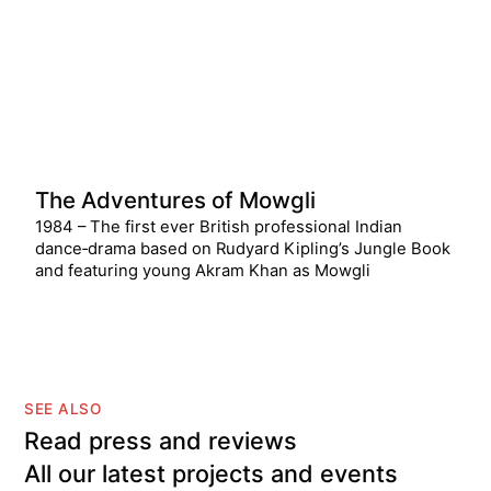
The Adventures of Mowgli
1984 – The first ever British professional Indian
dance‑drama based on Rudyard Kipling’s Jungle Book
and featuring young Akram Khan as Mowgli
SEE ALSO
Read press and reviews
All our latest projects and events