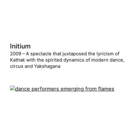
Initium
2009 – A spectacle that juxtaposed the lyricism of
Kathak with the spirited dynamics of modern dance,
circus and Yakshagana