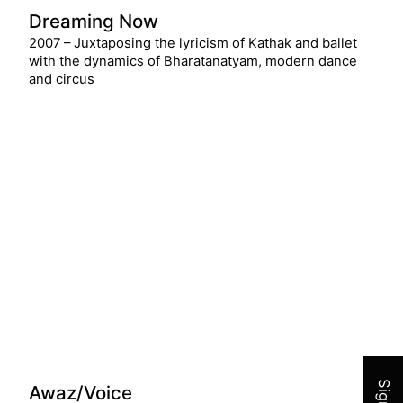
Dreaming Now
2007 – Juxtaposing the lyricism of Kathak and ballet
with the dynamics of Bharatanatyam, modern dance
and circus
Join 
Awaz/Voice