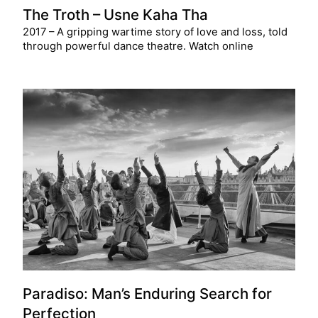
The Troth – Usne Kaha Tha
2017 – A gripping wartime story of love and loss, told
through powerful dance theatre. Watch online
Paradiso: Man’s Enduring Search for
Perfection