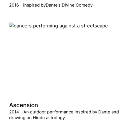
2016 – Inspired byDante’s Divine Comedy
Ascension
2014 – An outdoor performance inspired by Dante and
drawing on Hindu astrology