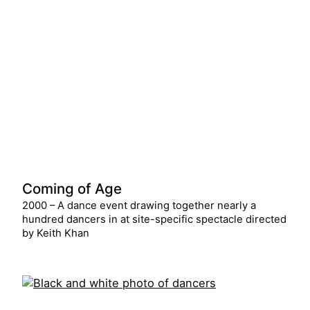
Coming of Age
2000 – A dance event drawing together nearly a
hundred dancers in at site-specific spectacle directed
by Keith Khan