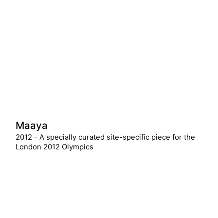
Maaya
2012 – A specially curated site-specific piece for the
London 2012 Olympics