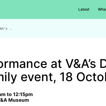
Latest
Wha
Performance at V&A’s Diwali family event, 18 October
ormance at V&A’s D
mily event, 18 Octo
am to 12:15pm
, V&A Museum