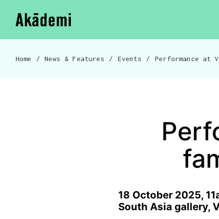
Akademi
Navigation
Skip to content
Home
/
News & Features
/
Events
/
Breadcrumb navigation
Perf
fa
18 October 2025, 11
South Asia gallery