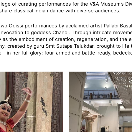
vilege of curating performances for the V&A Museum’s Diwa
share classical Indian dance with diverse audiences.
o Odissi performances by acclaimed artist Pallabi Basa
 invocation to goddess Chandi. Through intricate movem
y as the embodiment of creation, regeneration, and the e
hy, created by guru Smt Sutapa Talukdar, brought to life 
 – in her full glory: four-armed and battle-ready, bedeck