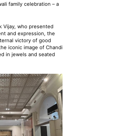
li family celebration – a
k Vijay, who presented
ent and expression, the
ternal victory of good
the iconic image of Chandi
ed in jewels and seated