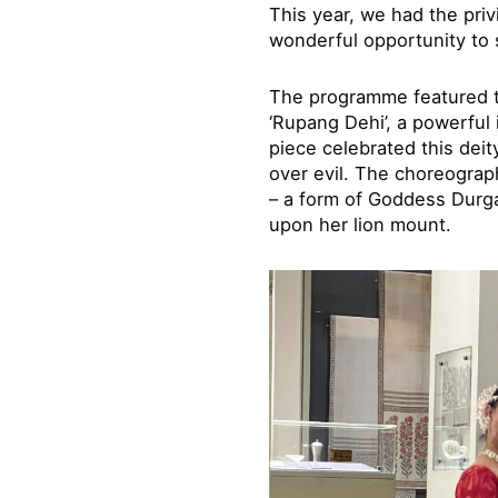
This year, we had the pri
wonderful opportunity to 
The programme featured tw
‘Rupang Dehi’, a powerful
piece celebrated this deit
over evil. The choreograp
– a form of Goddess Durga
upon her lion mount.