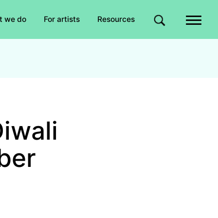
Quick links
t we do
For artists
Resources
Site search
iwali
ber