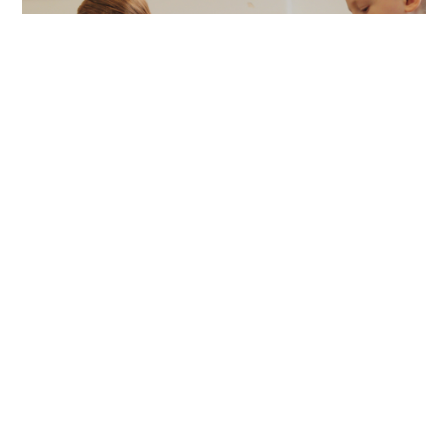
Report
ROaR research report
Full report and case studies from our three year
research to explore the impact of South Asian
dance in special needs schools.
Find out more