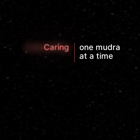
Connecting
Exploring
Moving
one mudra
|
at a time