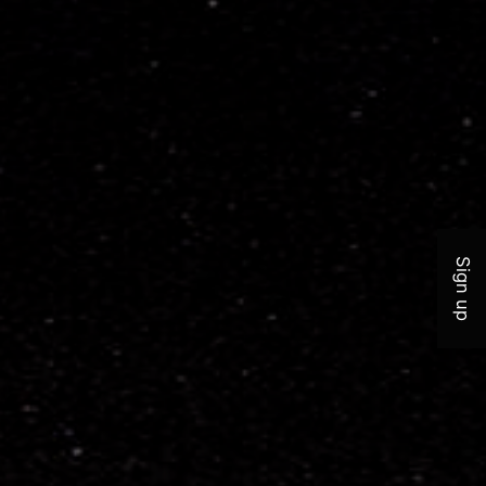
Join 
Sign up