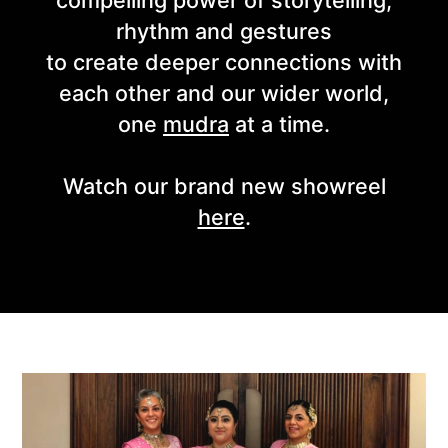
compelling power of storytelling,
rhythm and gestures
to create deeper connections with
each other and our wider world,
one
mudra
at a time.
Watch our brand new showreel
here
.
Highlights