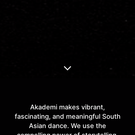
About Akademi
Akademi makes vibrant,
fascinating, and meaningful South
Asian dance. We use the