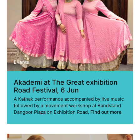
Events
Akademi at The Great exhibition
Road Festival, 6 Jun
A Kathak performance accompanied by live music
followed by a movement workshop at Bandstand
Dangoor Plaza on Exhibition Road.
Find out more