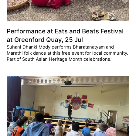
Performance at Eats and Beats Festival
at Greenford Quay, 25 Jul
Suhani Dhanki Mody performs Bharatanatyam and
Marathi folk dance at this free event for local community.
Part of South Asian Heritage Month celebrations.