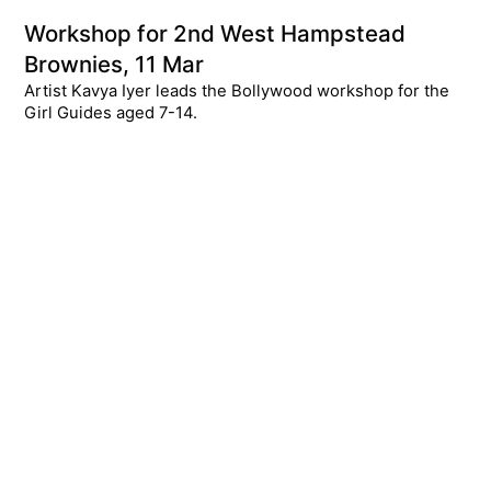
Workshop for 2nd West Hampstead
Brownies, 11 Mar
Artist Kavya Iyer leads the Bollywood workshop for the
Girl Guides aged 7-14.