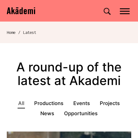
Akademi
Navigation
Site search
Skip to content
Home
/
Latest
Breadcrumb navigation
A round-up of the
latest at Akademi
Projects, shows, and events
All
Productions
Events
Projects
News
Opportunities