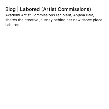
Blog | Labored (Artist Commissions)
Akademi Artist Commissions recipient, Anjana Bala,
shares the creative journey behind her new dance piece,
Labored.