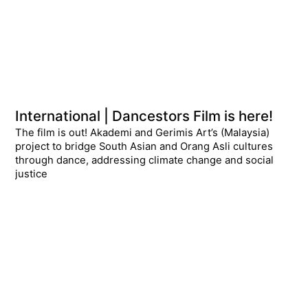
International | Dancestors Film is here!
The film is out! Akademi and Gerimis Art’s (Malaysia)
project to bridge South Asian and Orang Asli cultures
through dance, addressing climate change and social
justice