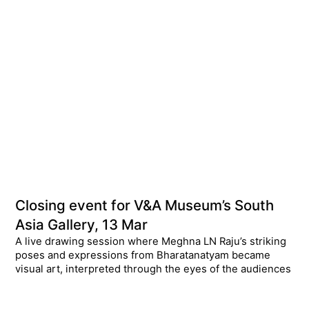
Closing event for V&A Museum’s South
Asia Gallery, 13 Mar
A live drawing session where Meghna LN Raju’s striking
poses and expressions from Bharatanatyam became
visual art, interpreted through the eyes of the audiences