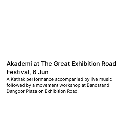
Akademi at The Great Exhibition Road
Festival, 6 Jun
A Kathak performance accompanied by live music
followed by a movement workshop at Bandstand
Dangoor Plaza on Exhibition Road.