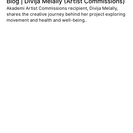
Blog | Divija Melally (Artist Commissions)
Akademi Artist Commissions recipient, Divija Melally,
shares the creative journey behind her project exploring
movement and health and well-being..