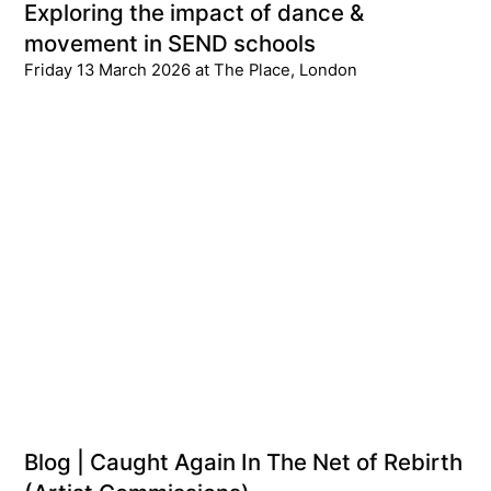
Exploring the impact of dance &
movement in SEND schools
Friday 13 March 2026 at The Place, London
Blog | Caught Again In The Net of Rebirth