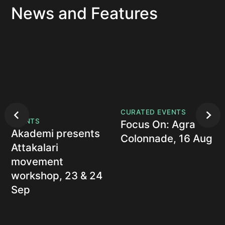
News and Features
CURATED EVENTS
EVENTS
Focus On: Agra
Akademi presents
Colonnade, 16 Aug
Attakalari
movement
workshop, 23 & 24
Sep