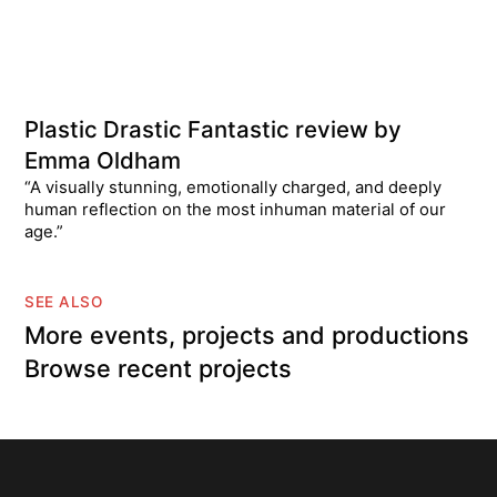
Plastic Drastic Fantastic review by
Emma Oldham
“A visually stunning, emotionally charged, and deeply
human reflection on the most inhuman material of our
age.”
SEE ALSO
More events, projects and productions
Browse recent projects