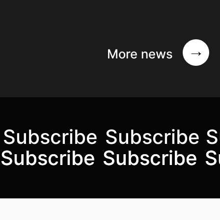
More news
Subscribe
Subscribe
S
Subscribe to the mailing list
Subscribe
Subscribe
Subscribe
Subscribe
S
S
Top
Skip to content top