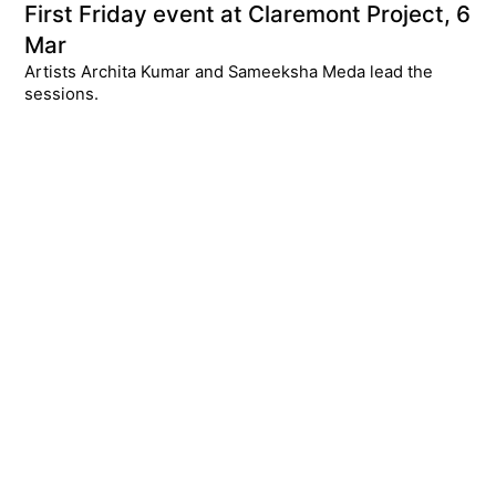
First Friday event at Claremont Project, 6
Mar
Artists Archita Kumar and Sameeksha Meda lead the
sessions.