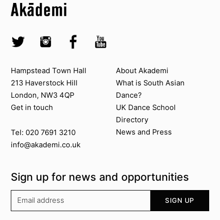
Top
Skip to quick links
Akademi – South Asian Dance in the UK
Skip to main menu
Skip to search
Socials
Twitter @Akademi
Instagram @akademidance
Facebook @Akademi
Youtube @AkademiSouthAsianDan
Contact us
About Akademi
Hampstead Town Hall
About Akademi
213 Haverstock Hill
What is South Asian
London, NW3 4QP
Dance?
Get in touch
UK Dance School
Directory​
News and Press
Tel: 020 7691 3210
info@akademi.co.uk
Sign up for news and opportunities
Your email address
SIGN UP