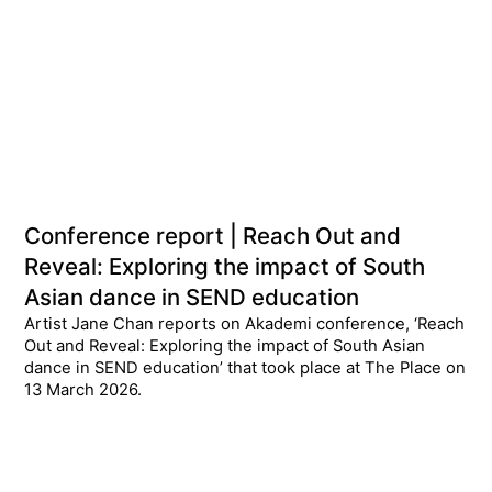
Conference report | Reach Out and
Reveal: Exploring the impact of South
Asian dance in SEND education
Artist Jane Chan reports on Akademi conference, ‘Reach
Out and Reveal: Exploring the impact of South Asian
dance in SEND education’ that took place at The Place on
13 March 2026.