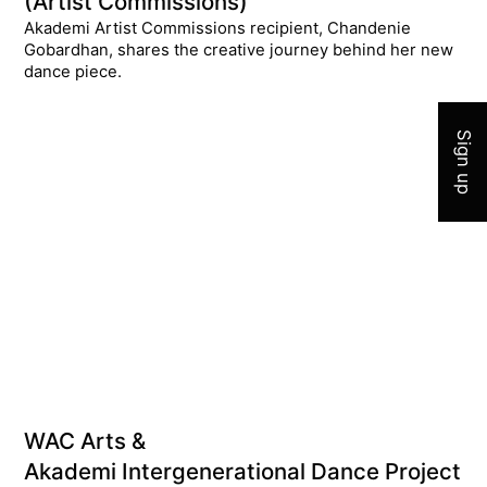
(Artist Commissions)
Akademi Artist Commissions recipient, Chandenie
Gobardhan, shares the creative journey behind her new
Join 
dance piece.
Sign up
WAC Arts &
Akademi Intergenerational Dance Project