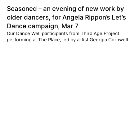
Seasoned – an evening of new work by
older dancers, for Angela Rippon’s Let’s
Dance campaign, Mar 7
Our Dance Well participants from Third Age Project
performing at The Place, led by artist Georgia Cornwell.