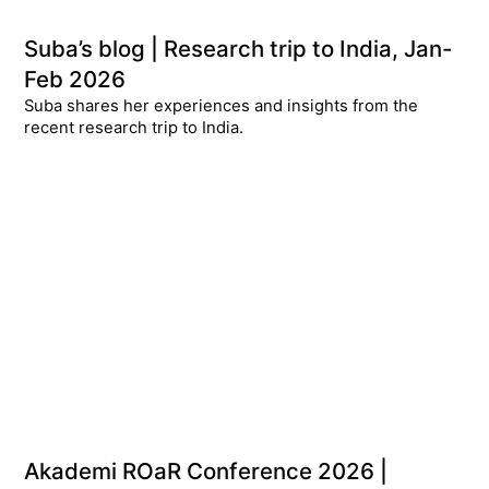
Suba’s blog | Research trip to India, Jan-
Feb 2026
Suba shares her experiences and insights from the
recent research trip to India.
Akademi ROaR Conference 2026 |