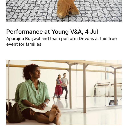
Performance at Young V&A, 4 Jul
Aparajita Burjwal and team perform Devdas at this free
event for families.