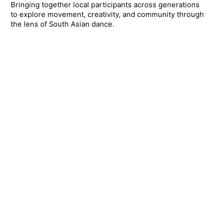
Bringing together local participants across generations
to explore movement, creativity, and community through
the lens of South Asian dance.