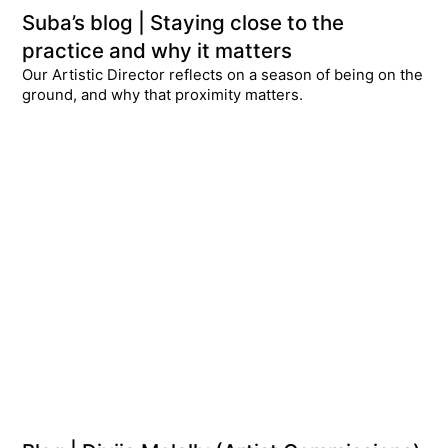
Suba’s blog | Staying close to the
practice and why it matters
Our Artistic Director reflects on a season of being on the
ground, and why that proximity matters.