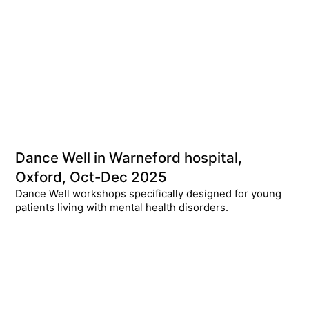
Dance Well in Warneford hospital,
Oxford, Oct-Dec 2025
Dance Well workshops specifically designed for young
patients living with mental health disorders.