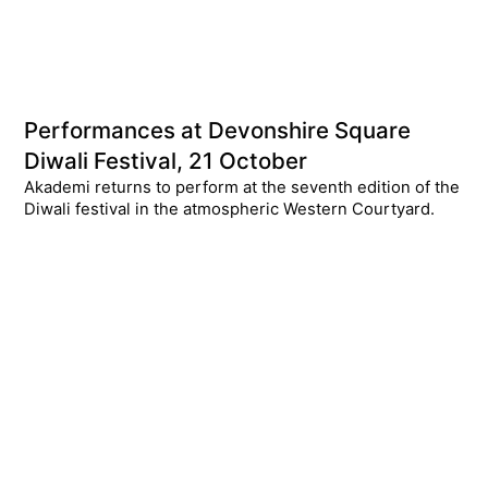
Performances at Devonshire Square
Diwali Festival, 21 October
Akademi returns to perform at the seventh edition of the
Diwali festival in the atmospheric Western Courtyard.