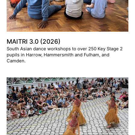
MAITRI 3.0 (2026)
South Asian dance workshops to over 250 Key Stage 2
pupils in Harrow, Hammersmith and Fulham, and
Camden.