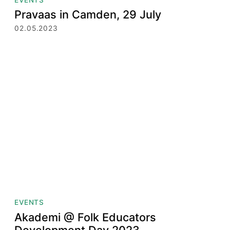
Pravaas in Camden, 29 July
02.05.2023
EVENTS
Akademi @ Folk Educators
Development Day 2023