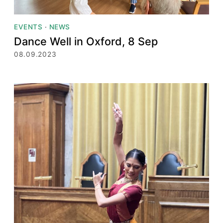
EVENTS
·
NEWS
Dance Well in Oxford, 8 Sep
08.09.2023