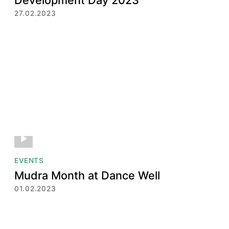
27.02.2023
EVENTS
Mudra Month at Dance Well
01.02.2023