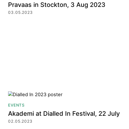
Pravaas in Stockton, 3 Aug 2023
03.05.2023
EVENTS
Akademi at Dialled In Festival, 22 July
02.05.2023