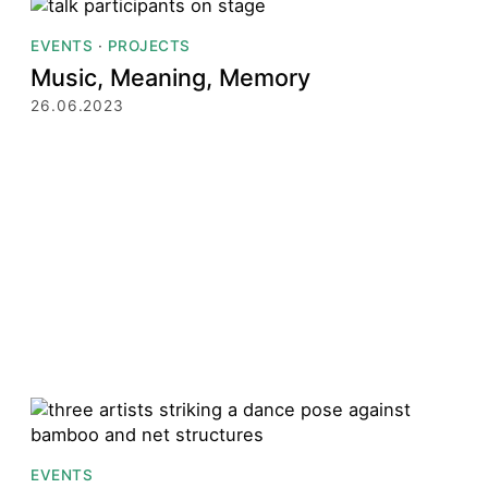
EVENTS
·
PROJECTS
Music, Meaning, Memory
26.06.2023
EVENTS