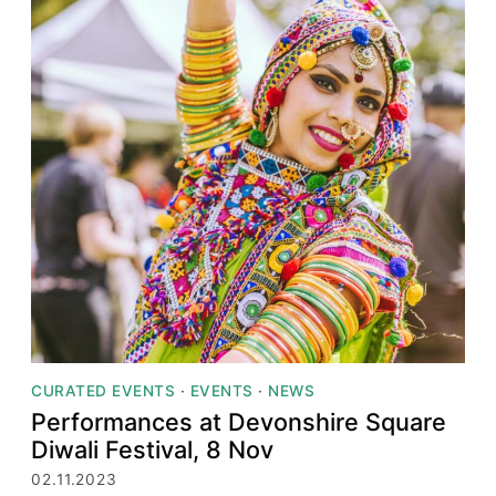
CURATED EVENTS
·
EVENTS
·
NEWS
Performances at Devonshire Square
Diwali Festival, 8 Nov
02.11.2023