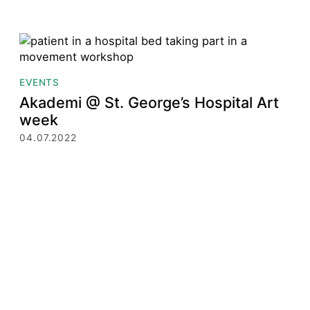
EVENTS
Akademi @ St. George’s Hospital Art
week
04.07.2022