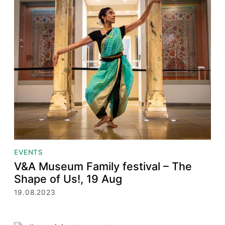
EVENTS
V&A Museum Family festival – The
Shape of Us!, 19 Aug
19.08.2023