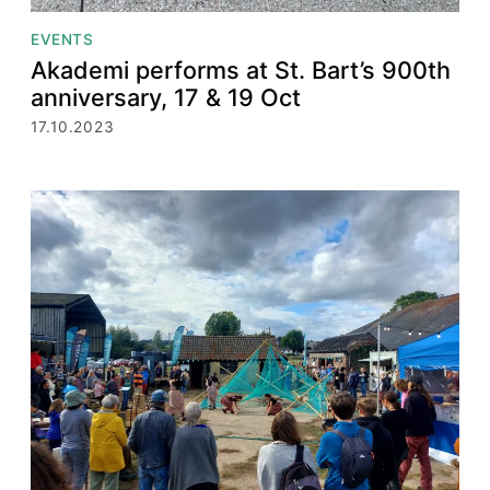
EVENTS
Akademi performs at St. Bart’s 900th
anniversary, 17 & 19 Oct
17.10.2023