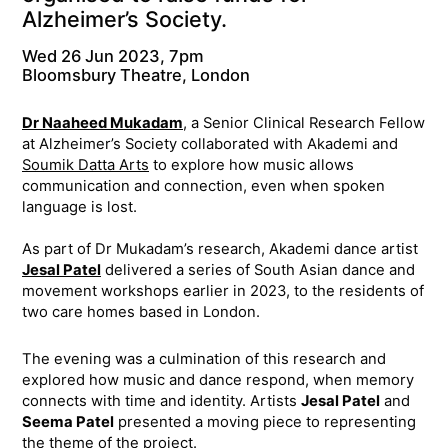
Alzheimer’s Society.
Wed 26 Jun 2023, 7pm
Bloomsbury Theatre, London
Dr Naaheed Mukadam
, a Senior Clinical Research Fellow
at Alzheimer’s Society collaborated with Akademi and
Soumik Datta Arts
to explore how music allows
communication and connection, even when spoken
language is lost.
As part of Dr Mukadam’s research, Akademi dance artist
Jesal Patel
delivered a series of South Asian dance and
movement workshops earlier in 2023, to the residents of
two care homes based in London.
The evening was a culmination of this research and
explored how music and dance respond, when memory
connects with time and identity. Artists
Jesal Patel
and
Seema Patel
presented a moving piece to representing
the theme of the project.