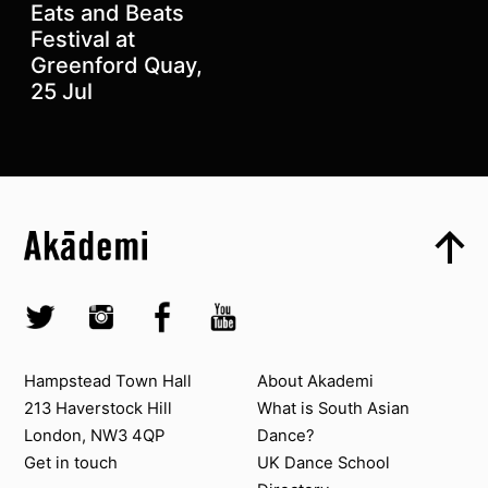
Eats and Beats
Festival at
Greenford Quay,
25 Jul
Top
Skip to content top
Top
Skip to quick links
Akademi – South Asian Dance in the UK
Skip to main menu
Skip to search
Socials
Twitter @Akademi
Instagram @akademidance
Facebook @Akademi
Youtube @AkademiSouthAsianDan
Contact us
About Akademi
Hampstead Town Hall
About Akademi
213 Haverstock Hill
What is South Asian
London, NW3 4QP
Dance?
Get in touch
UK Dance School