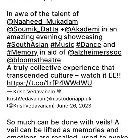
In awe of the talent of
@Naaheed_Mukadam
@Soumik_Datta
+
@Akademi
in an
amazing evening showcasing
#SouthAsian
#Music
#Dance
and
#Memory
in aid of
@alzheimerssoc
@bloomstheatre
A truly collective experience that
transcended culture – watch it 👇🏽!!
https://t.co/1rfP4WWdWU
— Krish Vedavanam 💙
KrishVedavanam@mastodonapp.uk
(@KrishVedavanam)
June 26, 2023
So much can be done with veils! A
veil can be lifted as memories and
emotions are recalled, used to evoke