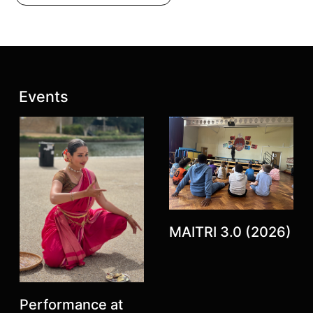
Latest posts:
Events
Previous
Next
MAITRI 3.0 (2026)
Performance at