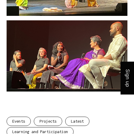
Join 
Sign up
Events
Projects
Latest
Learning and Participation