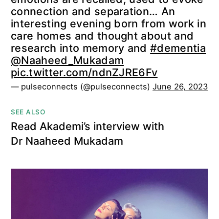
connection and separation… An
interesting evening born from work in
care homes and thought about and
research into memory and
#dementia
@Naaheed_Mukadam
pic.twitter.com/ndnZJRE6Fv
— pulseconnects (@pulseconnects)
June 26, 2023
SEE ALSO
Read Akademi’s interview with
Dr Naaheed Mukadam