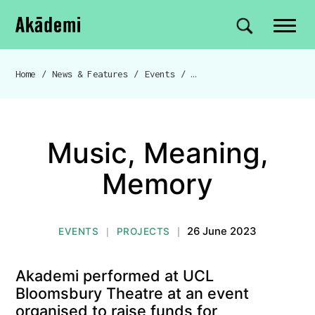
Akademi
Navigation
Site search
Skip to content
Home
/
News & Features
/
Events
/
Music, Meaning, Memory
Breadcrumb navigation
Music, Meaning,
Memory
26 June 2023
EVENTS
PROJECTS
|
|
Akademi performed at UCL
Bloomsbury Theatre at an event
organised to raise funds for