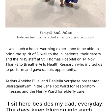
Feriyal Amal Aslam
Independent dance scholar-artist and activist
It was such a heart-warming experience to be able to
bring the spirit of Diwali to the in-patients, their carers
and the NHS staff at St. Thomas Hospital on 14 Nov.
Thanks to Breathe Arts Health Research who invited us
to perform and gave us this opportunity.
Artists Anekha Pillai and Daniella Varghese presented
Bharatanatyam
in the Lane Fox Ward for respiratory
illnesses and the Henry Ward for elderly care.
“I sit here besides my dad, everyday.
The days keep blurring into each