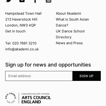
Contact us
About Akademi
Hampstead Town Hall
About Akademi
213 Haverstock Hill
What is South Asian
London, NW3 4QP
Dance?
Get in touch
UK Dance School
Directory​
News and Press
Tel: 020 7691 3210
info@akademi.co.uk
Sign up for news and opportunities
Your email address
SIGN UP
Supported by