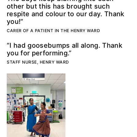
other but this has brought such
respite and colour to our day. Thank
you!”
CARER OF A PATIENT IN THE HENRY WARD
“I had goosebumps all along. Thank
you for performing.”
STAFF NURSE, HENRY WARD