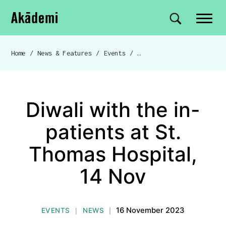
Akademi
Navigation
Site search
Skip to content
Home
/
News & Features
/
Events
/
Diwali with the in-patien
Breadcrumb navigation
Diwali with the in-
patients at St.
Thomas Hospital,
14 Nov
16 November 2023
EVENTS
NEWS
|
|