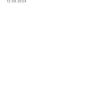
12.09.2024