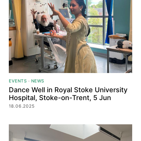
EVENTS
·
NEWS
Dance Well in Royal Stoke University
Hospital, Stoke-on-Trent, 5 Jun
18.06.2025