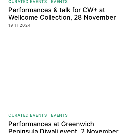
CURATED EVENTS
·
EVENTS
Performances & talk for CW+ at
Wellcome Collection, 28 November
19.11.2024
CURATED EVENTS
·
EVENTS
Performances at Greenwich
Peninsula Diwali event, 2 November