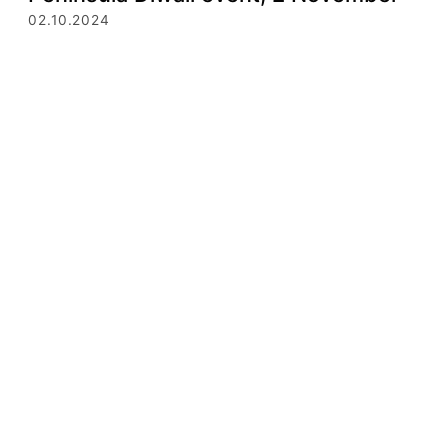
02.10.2024