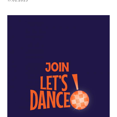
17.02.2025