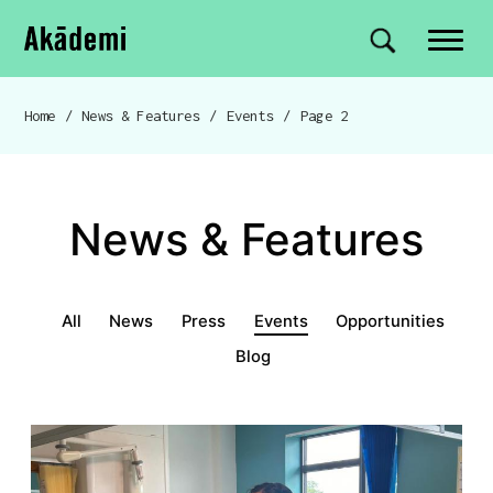
Akademi
Navigation
Site search
Skip to content
Home
/
News & Features
/
Events
/
Page 2
Breadcrumb navigation
News & Features
News & Features menu
All
News
Press
Events
Opportunities
Blog
Events