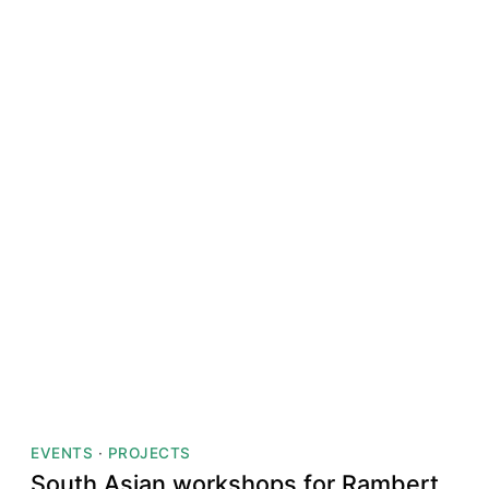
EVENTS
·
PROJECTS
South Asian workshops for Rambert