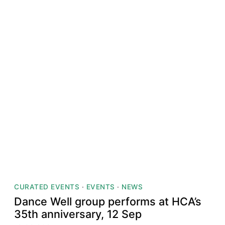
CURATED EVENTS
·
EVENTS
·
NEWS
Dance Well group performs at HCA’s
35th anniversary, 12 Sep