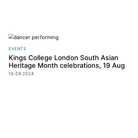
EVENTS
Kings College London South Asian
Heritage Month celebrations, 19 Aug
19.08.2024