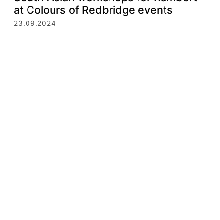
at Colours of Redbridge events
23.09.2024