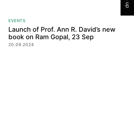
EVENTS
Launch of Prof. Ann R. David’s new
book on Ram Gopal, 23 Sep
20.09.2024