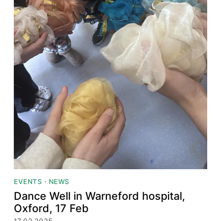
EVENTS
·
NEWS
Dance Well in Warneford hospital,
Oxford, 17 Feb