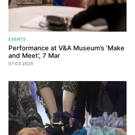
EVENTS
Performance at V&A Museum’s ‘Make
and Meet’, 7 Mar
07.03.2025