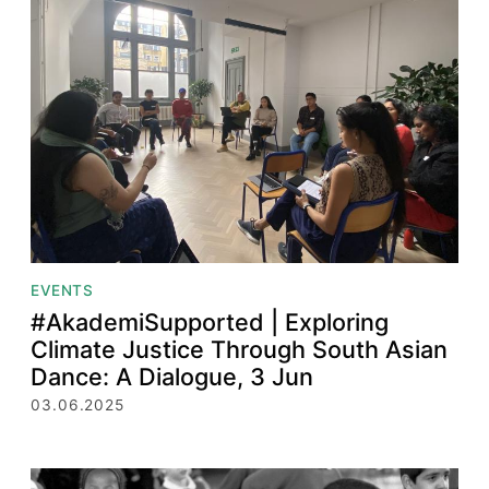
EVENTS
#AkademiSupported | Exploring
Climate Justice Through South Asian
Dance: A Dialogue, 3 Jun
03.06.2025