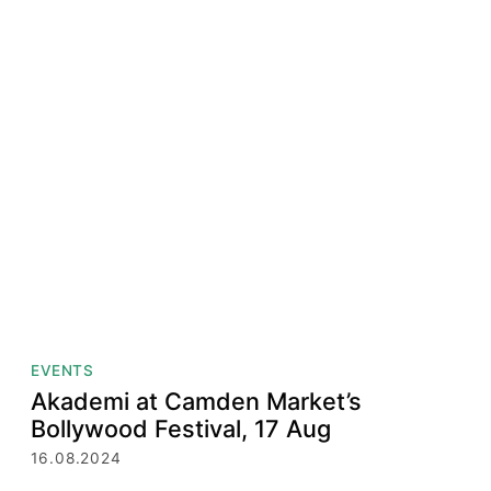
EVENTS
Akademi at Camden Market’s
Bollywood Festival, 17 Aug
16.08.2024