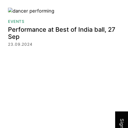
EVENTS
Performance at Best of India ball, 27
Sep
23.09.2024
Join 
Sign up