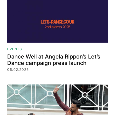
EVENTS
Dance Well at Angela Rippon’s Let’s
Dance campaign press launch
05.02.2025