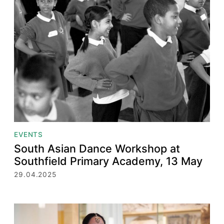
EVENTS
South Asian Dance Workshop at
Southfield Primary Academy, 13 May
29.04.2025