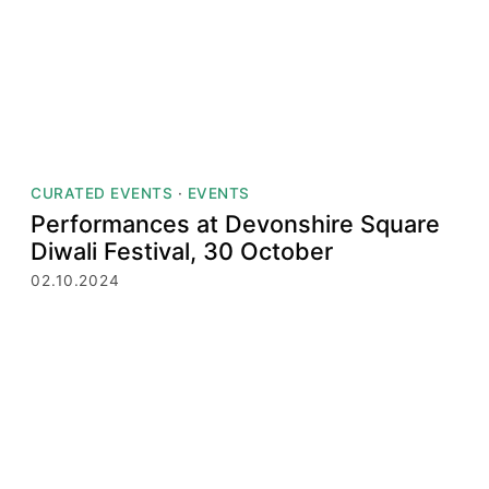
CURATED EVENTS
·
EVENTS
Performances at Devonshire Square
Diwali Festival, 30 October
02.10.2024