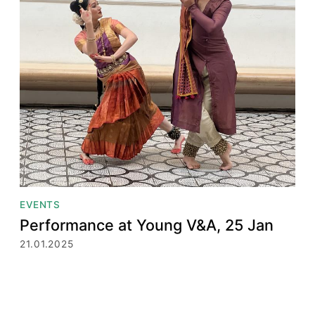
EVENTS
Performance at Young V&A, 25 Jan
21.01.2025