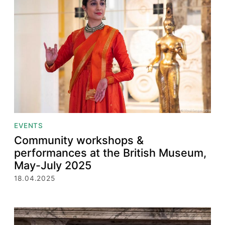
EVENTS
Community workshops &
performances at the British Museum,
May-July 2025
18.04.2025