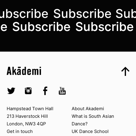
ubscribe
Subscribe
Sub
Subscribe to the mailing list
be
be
Subscribe
Subscribe
Subscribe
Subscribe
Top
Skip to content top
Top
Skip to quick links
Akademi – South Asian Dance in the UK
Skip to main menu
Skip to search
Socials
Twitter @Akademi
Instagram @akademidance
Facebook @Akademi
Youtube @AkademiSouthAsianDan
Contact us
About Akademi
Hampstead Town Hall
About Akademi
213 Haverstock Hill
What is South Asian
London, NW3 4QP
Dance?
Get in touch
UK Dance School