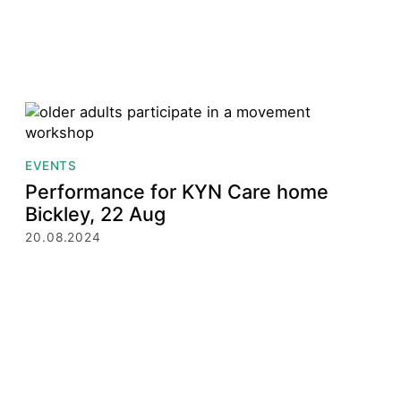
EVENTS
Performance for KYN Care home
Bickley, 22 Aug
20.08.2024