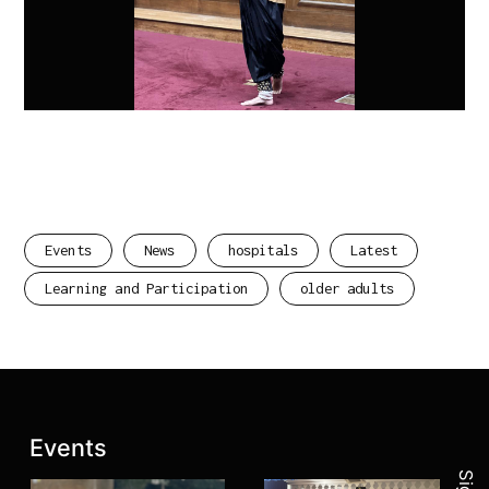
Events
News
hospitals
Latest
Learning and Participation
older adults
Join 
Latest posts:
Events