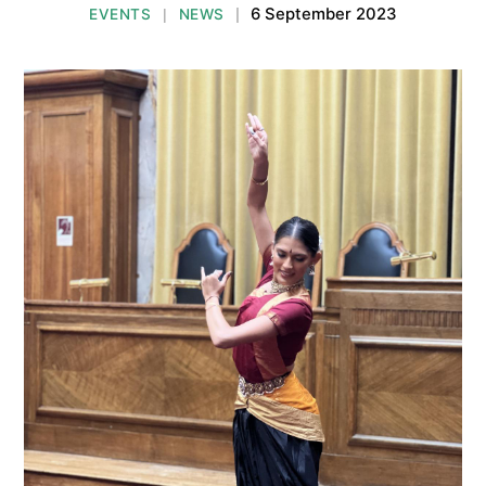
6 September 2023
EVENTS
NEWS
|
|