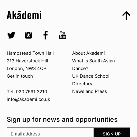
Skip to content top
Top
Skip to quick links
Akademi – South Asian Dance in the UK
Skip to main menu
Skip to search
Socials
Twitter @Akademi
Instagram @akademidance
Facebook @Akademi
Youtube @AkademiSouthAsianDan
Contact us
About Akademi
Hampstead Town Hall
About Akademi
213 Haverstock Hill
What is South Asian
London, NW3 4QP
Dance?
Get in touch
UK Dance School
Directory​
News and Press
Tel: 020 7691 3210
info@akademi.co.uk
Sign up for news and opportunities
Your email address
SIGN UP