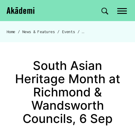
Akademi
Navigation
Site search
Skip to content
Home
/
News & Features
/
Events
/
South Asian Heritage Month at
Breadcrumb navigation
South Asian
Heritage Month at
Richmond &
Wandsworth
Councils, 6 Sep