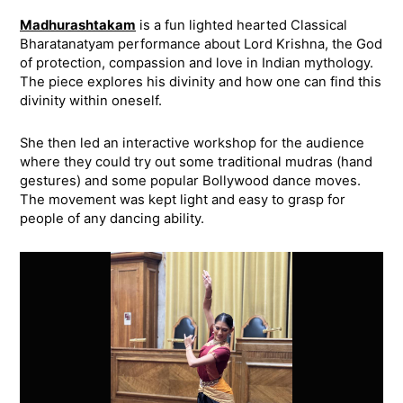
Madhurashtakam
is a fun lighted hearted Classical
Bharatanatyam performance about Lord Krishna, the God
of protection, compassion and love in Indian mythology.
The piece explores his divinity and how one can find this
divinity within oneself.
She then led an interactive workshop for the audience
where they could try out some traditional mudras (hand
gestures) and some popular Bollywood dance moves.
The movement was kept light and easy to grasp for
people of any dancing ability.