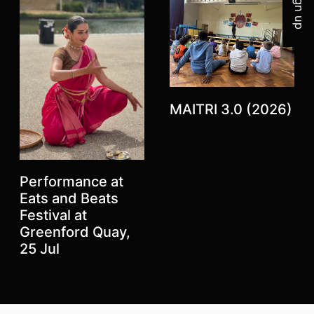
Sign up
MAITRI 3.0 (2026)
Performance at
Eats and Beats
Festival at
Previous
Greenford Quay,
Next
25 Jul
Top