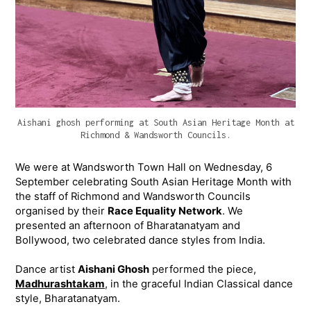
Aishani ghosh performing at South Asian Heritage Month at
Richmond & Wandsworth Councils.
We were at Wandsworth Town Hall on Wednesday, 6
September celebrating South Asian Heritage Month with
the staff of Richmond and Wandsworth Councils
organised by their
Race Equality Network
. We
presented an afternoon of Bharatanatyam and
Bollywood, two celebrated dance styles from India.
Dance artist
Aishani Ghosh
performed the piece,
Madhurashtakam
, in the graceful Indian Classical dance
style, Bharatanatyam.