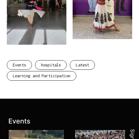
Events
hospitals
Latest
Learning and Participation
Join 
Latest posts:
Events
Sign up