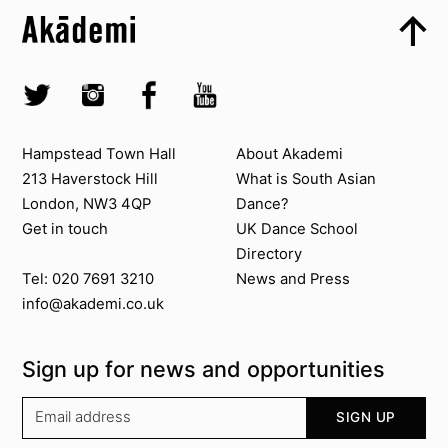
Top
Skip to quick links
Akademi – South Asian Dance in the UK
Skip to main menu
Skip to search
Socials
Twitter @Akademi
Instagram @akademidance
Facebook @Akademi
Youtube @AkademiSouthAsianDan
Contact us
About Akademi
Hampstead Town Hall
About Akademi
213 Haverstock Hill
What is South Asian
London, NW3 4QP
Dance?
Get in touch
UK Dance School
Directory​
News and Press
Tel: 020 7691 3210
info@akademi.co.uk
Sign up for news and opportunities
Your email address
SIGN UP