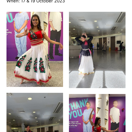
When: 17 & 19 October 2023