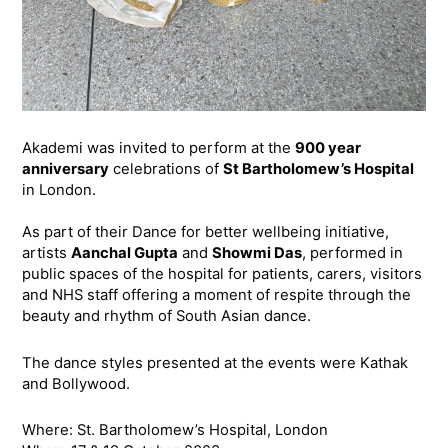
Akademi was invited to perform at the
900 year
anniversary
celebrations of
St Bartholomew’s Hospital
in London.
As part of their Dance for better wellbeing initiative,
artists
Aanchal Gupta
and
Showmi Das
, performed in
public spaces of the hospital for patients, carers, visitors
and NHS staff offering a moment of respite through the
beauty and rhythm of South Asian dance.
The dance styles presented at the events were Kathak
and Bollywood.
Where: St. Bartholomew’s Hospital, London