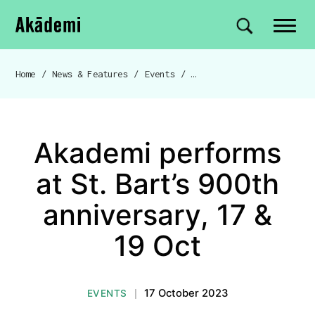
Akademi
Navigation
Site search
Skip to content
Home
/
News & Features
/
Events
/
Akademi performs at St. Ba
Breadcrumb navigation
Akademi performs
at St. Bart’s 900th
anniversary, 17 &
19 Oct
17 October 2023
EVENTS
|