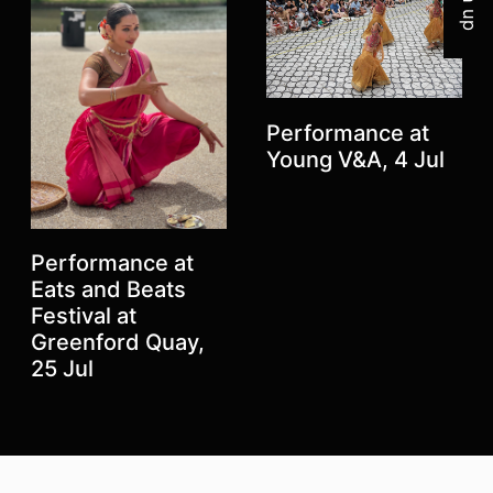
Performance at
Young V&A, 4 Jul
Performance at
Eats and Beats
Festival at
Greenford Quay,
Previous
Next
25 Jul
Top
Skip to content top