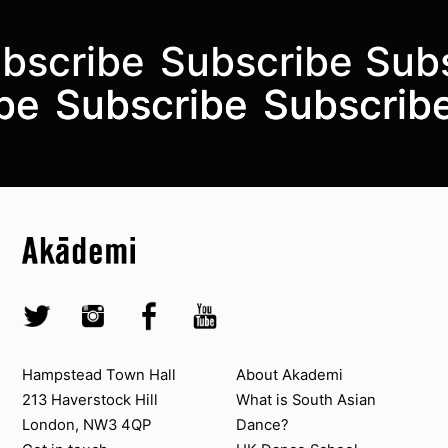
bscribe
Subscribe
Sub
Subscribe to the mailing list
be
be
Subscribe
Subscribe
Subscrib
Subscrib
Top
Skip to content top
Top
Skip to quick links
Akademi – South Asian Dance in the UK
Skip to main menu
Skip to search
Socials
Twitter @Akademi
Instagram @akademidance
Facebook @Akademi
Youtube @AkademiSouthAsianDan
Contact us
About Akademi
Hampstead Town Hall
About Akademi
213 Haverstock Hill
What is South Asian
London, NW3 4QP
Dance?