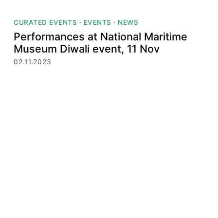
CURATED EVENTS
·
EVENTS
·
NEWS
Performances at National Maritime
Museum Diwali event, 11 Nov
02.11.2023