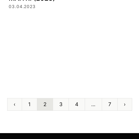
03.04.2023
‹
1
2
3
4
…
7
›