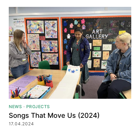
NEWS
·
PROJECTS
Songs That Move Us (2024)
17.04.2024