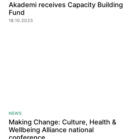
Akademi receives Capacity Building
Fund
18.10.2023
NEWS
Making Change: Culture, Health &
Wellbeing Alliance national
conference