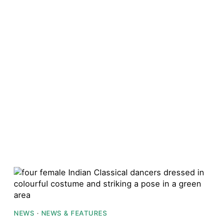
NEWS
·
NEWS & FEATURES