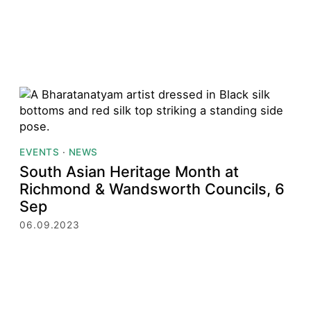
EVENTS
·
NEWS
South Asian Heritage Month at
Richmond & Wandsworth Councils, 6
Sep
06.09.2023