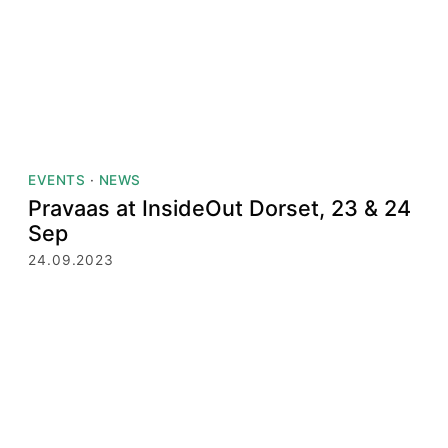
EVENTS
·
NEWS
Pravaas at InsideOut Dorset, 23 & 24
Sep
24.09.2023