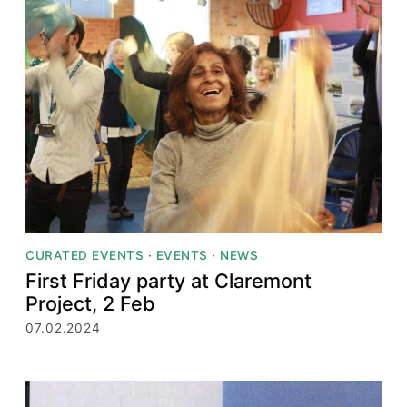
CURATED EVENTS
·
EVENTS
·
NEWS
First Friday party at Claremont
Project, 2 Feb
07.02.2024