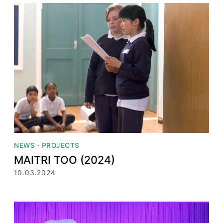
NEWS
·
PROJECTS
MAITRI TOO (2024)
10.03.2024