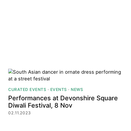
CURATED EVENTS
·
EVENTS
·
NEWS
Performances at Devonshire Square
Diwali Festival, 8 Nov
02.11.2023