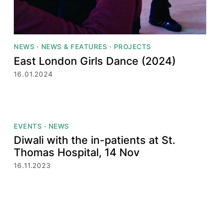
NEWS
·
NEWS & FEATURES
·
PROJECTS
East London Girls Dance (2024)
16.01.2024
EVENTS
·
NEWS
Diwali with the in-patients at St.
Thomas Hospital, 14 Nov
16.11.2023