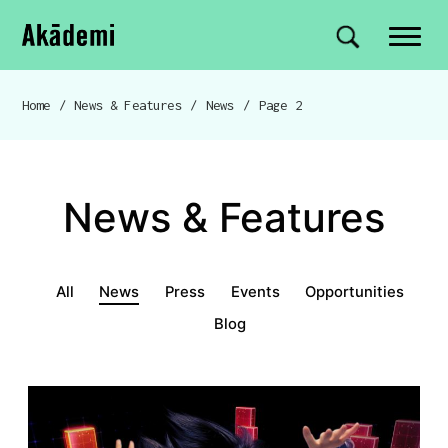
Akademi
Navigation
Site search
Skip to content
Home
/
News & Features
/
News
/
Page 2
Breadcrumb navigation
News & Features
News & Features menu
All
News
Press
Events
Opportunities
Blog
News