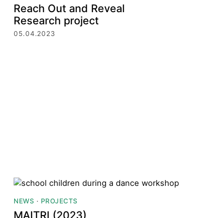
Reach Out and Reveal
Research project
05.04.2023
NEWS
·
PROJECTS
MAITRI (2023)