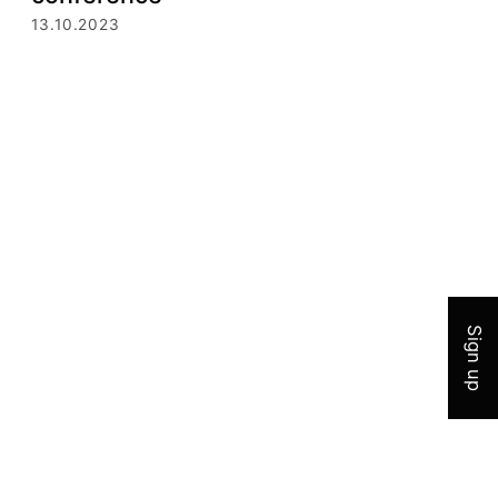
13.10.2023
Join 
Sign up