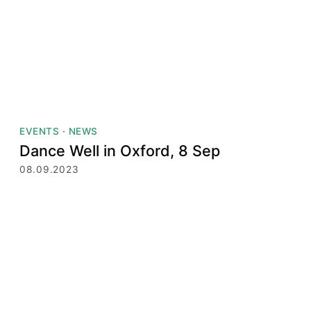
EVENTS
·
NEWS
Dance Well in Oxford, 8 Sep
08.09.2023