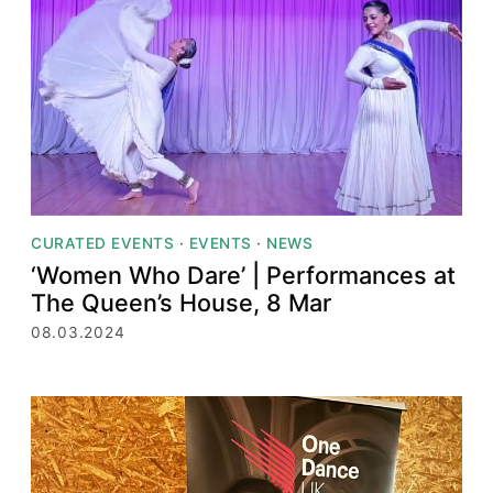
CURATED EVENTS
·
EVENTS
·
NEWS
‘Women Who Dare’ | Performances at
The Queen’s House, 8 Mar
08.03.2024