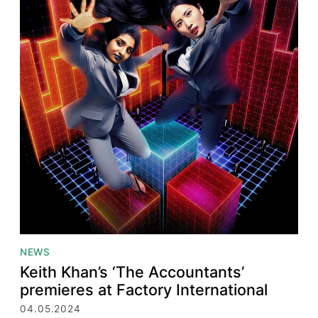
NEWS
Keith Khan’s ‘The Accountants’
premieres at Factory International
04.05.2024