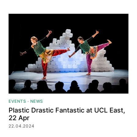
EVENTS
·
NEWS
Plastic Drastic Fantastic at UCL East,
22 Apr
22.04.2024