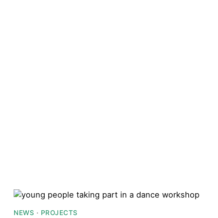
NEWS
·
PROJECTS