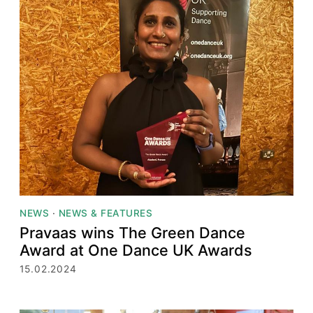
NEWS
·
NEWS & FEATURES
Pravaas wins The Green Dance
Award at One Dance UK Awards
15.02.2024