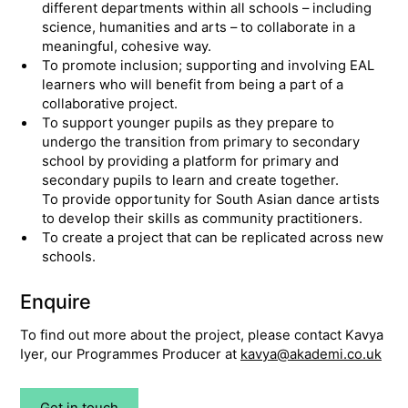
different departments within all schools – including
science, humanities and arts – to collaborate in a
meaningful, cohesive way.
To promote inclusion; supporting and involving EAL
learners who will benefit from being a part of a
collaborative project.
To support younger pupils as they prepare to
undergo the transition from primary to secondary
school by providing a platform for primary and
secondary pupils to learn and create together.
To provide opportunity for South Asian dance artists
to develop their skills as community practitioners.
To create a project that can be replicated across new
schools.
Enquire
To find out more about the project, please contact Kavya
Iyer, our Programmes Producer at
kavya@akademi.co.uk
Get in touch