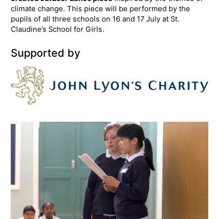
climate change. This piece will be performed by the
pupils of all three schools on 16 and 17 July at St.
Claudine’s School for Girls.
Supported by