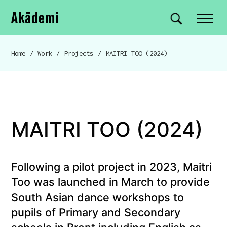
Akademi
Navigation
Site search
Skip to content
Home
/
Work
/
Projects
/
MAITRI TOO (2024)
Breadcrumb navigation
MAITRI TOO (2024)
Following a pilot project in 2023, Maitri
Too was launched in March to provide
South Asian dance workshops to
pupils of Primary and Secondary