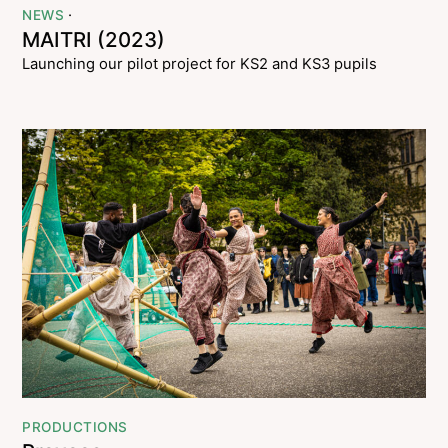
·
NEWS
MAITRI (2023)
Launching our pilot project for KS2 and KS3 pupils
PRODUCTIONS