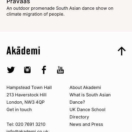
Pravaas
An outdoor promenade South Asian dance show on
climate migration of people.
Top
Skip to content top
Top
Skip to quick links
Akademi – South Asian Dance in the UK
Skip to main menu
Skip to search
Socials
Twitter @Akademi
Instagram @akademidance
Facebook @Akademi
Youtube @AkademiSouthAsianDan
Contact us
About Akademi
Hampstead Town Hall
About Akademi
213 Haverstock Hill
What is South Asian
London, NW3 4QP
Dance?
Get in touch
UK Dance School
Directory​
News and Press
Tel: 020 7691 3210
info@akademi.co.uk