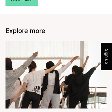
Explore more
Join 
Sign up