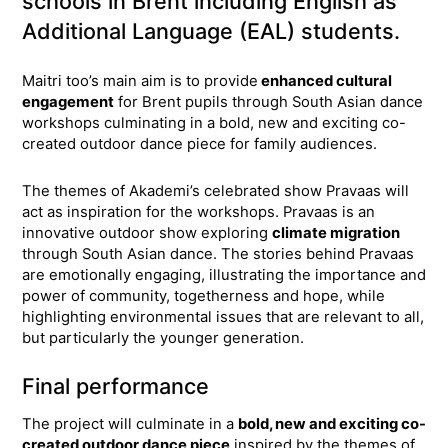
schools in Brent including English as
Additional Language (EAL) students.
Maitri too’s main aim is to provide
enhanced cultural
engagement
for Brent pupils through South Asian dance
workshops culminating in a bold, new and exciting co-
created outdoor dance piece for family audiences.
The themes of Akademi’s celebrated show Pravaas will
act as inspiration for the workshops. Pravaas is an
innovative outdoor show exploring
climate migration
through South Asian dance. The stories behind Pravaas
are emotionally engaging, illustrating the importance and
power of community, togetherness and hope, while
highlighting environmental issues that are relevant to all,
but particularly the younger generation.
Final performance
The project will culminate in a
bold, new and exciting co-
created outdoor dance piece
inspired by the themes of