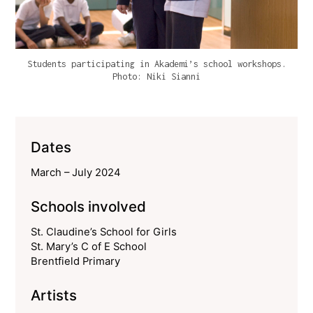
Students participating in Akademi’s school workshops.
Photo: Niki Sianni
Dates
March – July 2024
Schools involved
St. Claudine’s School for Girls
St. Mary’s C of E School
Brentfield Primary
Artists