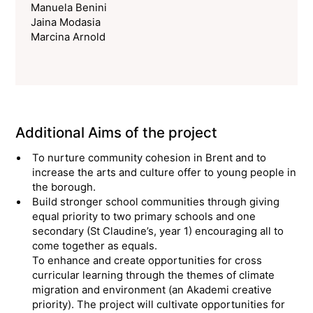
Manuela Benini
Jaina Modasia
Marcina Arnold
Additional Aims of the project
To nurture community cohesion in Brent and to
increase the arts and culture offer to young people in
the borough.
Build stronger school communities through giving
equal priority to two primary schools and one
secondary (St Claudine’s, year 1) encouraging all to
come together as equals.
To enhance and create opportunities for cross
curricular learning through the themes of climate
migration and environment (an Akademi creative
priority). The project will cultivate opportunities for