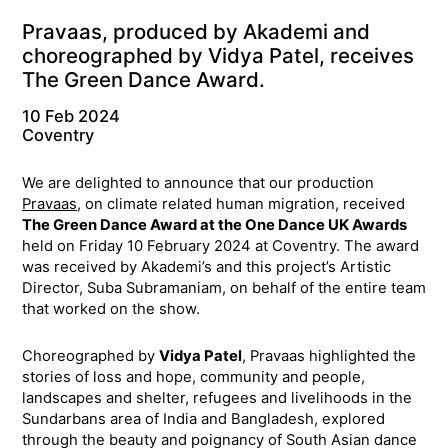
Pravaas, produced by Akademi and
choreographed by Vidya Patel, receives
The Green Dance Award.
10 Feb 2024
Coventry
We are delighted to announce that our production
Pravaas
, on climate related human migration, received
The Green Dance Award at the One Dance UK Awards
held on Friday 10 February 2024 at Coventry. The award
was received by Akademi’s and this project’s Artistic
Director, Suba Subramaniam, on behalf of the entire team
that worked on the show.
Choreographed by
Vidya Patel
, Pravaas highlighted the
stories of loss and hope, community and people,
landscapes and shelter, refugees and livelihoods in the
Sundarbans area of India and Bangladesh, explored
through the beauty and poignancy of South Asian dance