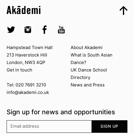
Skip to content top
Top
Skip to quick links
Akademi – South Asian Dance in the UK
Skip to main menu
Skip to search
Socials
Twitter @Akademi
Instagram @akademidance
Facebook @Akademi
Youtube @AkademiSouthAsianDan
Contact us
About Akademi
Hampstead Town Hall
About Akademi
213 Haverstock Hill
What is South Asian
London, NW3 4QP
Dance?
Get in touch
UK Dance School
Directory​
News and Press
Tel: 020 7691 3210
info@akademi.co.uk
Sign up for news and opportunities
Your email address
SIGN UP