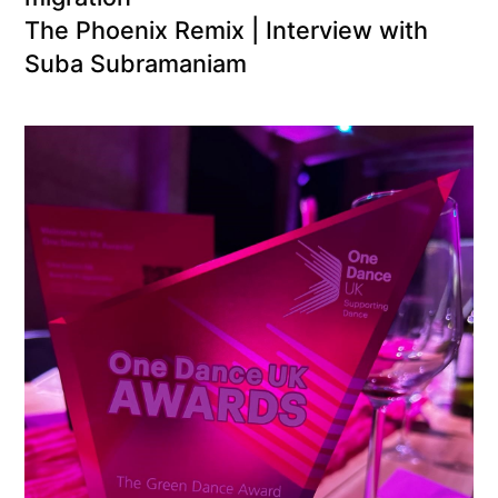
The Phoenix Remix | Interview with
Suba Subramaniam