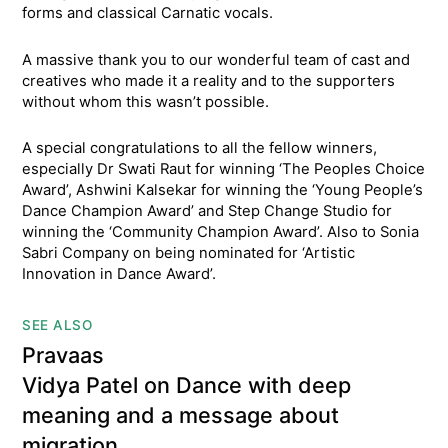
forms and classical Carnatic vocals.
A massive thank you to our wonderful team of cast and
creatives who made it a reality and to the supporters
without whom this wasn’t possible.
A special congratulations to all the fellow winners,
especially Dr Swati Raut for winning ‘The Peoples Choice
Award’, Ashwini Kalsekar for winning the ‘Young People’s
Dance Champion Award’ and Step Change Studio for
winning the ‘Community Champion Award’. Also to Sonia
Sabri Company on being nominated for ‘Artistic
Innovation in Dance Award’.
SEE ALSO
Pravaas
Vidya Patel on Dance with deep
meaning and a message about
migration