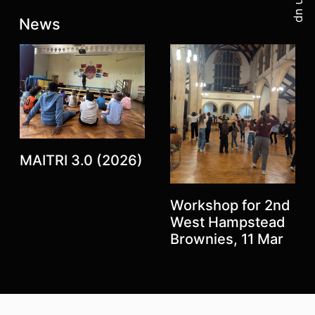
Sign up
Latest posts:
News
MAITRI 3.0 (2026)
Workshop for 2nd
Previous
West Hampstead
Next
Brownies, 11 Mar
Top