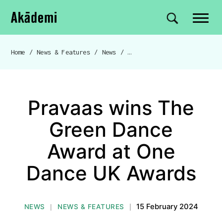
Akademi
Navigation
Site search
Skip to content
Home
/
News & Features
/
News
/
Pravaas wins The Green Dance Award at One Dance UK Awards
Breadcrumb navigation
Pravaas wins The
Green Dance
Award at One
Dance UK Awards
15 February 2024
NEWS
NEWS & FEATURES
|
|