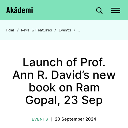
Akademi
Navigation
Site search
Skip to content
Home
/
News & Features
/
Events
/
Launch of Prof. Ann R. Dav
Breadcrumb navigation
Launch of Prof.
Ann R. David’s new
book on Ram
Gopal, 23 Sep
20 September 2024
EVENTS
|