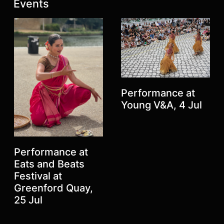
Latest posts:
Events
Performance at
Young V&A, 4 Jul
Previous
Next
Performance at
Eats and Beats
Festival at
Greenford Quay,
25 Jul