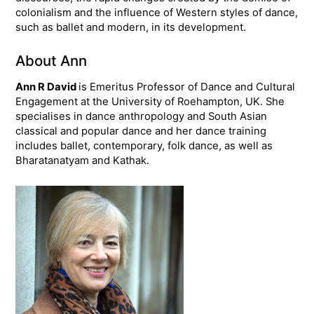
colonialism and the influence of Western styles of dance,
such as ballet and modern, in its development.
About Ann
Ann R David
is Emeritus Professor of Dance and Cultural
Engagement at the University of Roehampton, UK. She
specialises in dance anthropology and South Asian
classical and popular dance and her dance training
includes ballet, contemporary, folk dance, as well as
Bharatanatyam and Kathak.