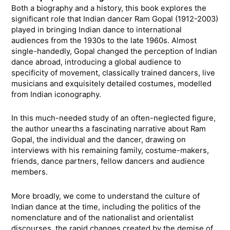
Both a biography and a history, this book explores the
significant role that Indian dancer Ram Gopal (1912-2003)
played in bringing Indian dance to international
audiences from the 1930s to the late 1960s. Almost
single-handedly, Gopal changed the perception of Indian
dance abroad, introducing a global audience to
specificity of movement, classically trained dancers, live
musicians and exquisitely detailed costumes, modelled
from Indian iconography.
In this much-needed study of an often-neglected figure,
the author unearths a fascinating narrative about Ram
Gopal, the individual and the dancer, drawing on
interviews with his remaining family, costume-makers,
friends, dance partners, fellow dancers and audience
members.
More broadly, we come to understand the culture of
Indian dance at the time, including the politics of the
nomenclature and of the nationalist and orientalist
discourses, the rapid changes created by the demise of