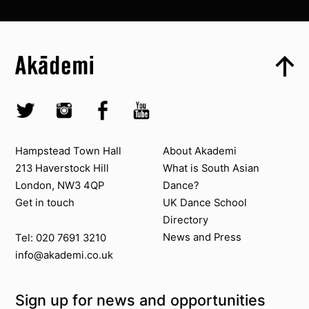
Top
Skip to content top
Top
Skip to quick links
Akademi – South Asian Dance in the UK
Skip to main menu
Skip to search
Socials
Twitter @Akademi
Instagram @akademidance
Facebook @Akademi
Youtube @AkademiSouthAsianDan
Contact us
About Akademi
Hampstead Town Hall
About Akademi
213 Haverstock Hill
What is South Asian
London, NW3 4QP
Dance?
Get in touch
UK Dance School
Directory​
News and Press
Tel: 020 7691 3210
info@akademi.co.uk
Sign up for news and opportunities