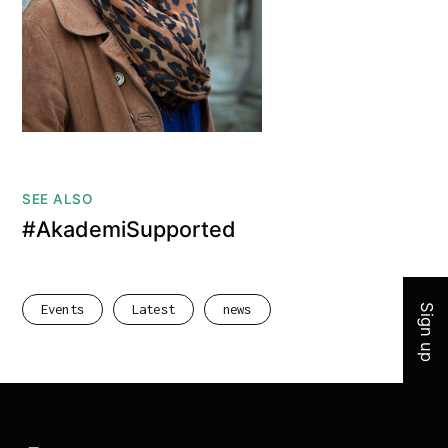
SEE ALSO
#AkademiSupported
Join 
Events
Latest
news
Sign up