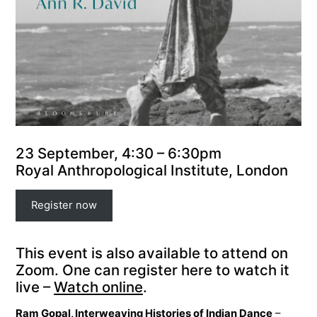
23 September, 4:30 – 6:30pm
Royal Anthropological Institute, London
Register now
This event is also available to attend on
Zoom. One can register here to watch it
live –
Watch online
.
Ram Gopal, Interweaving Histories of Indian Dance
–