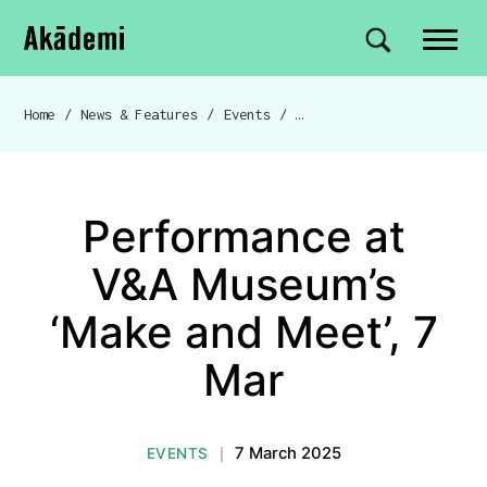
Akademi
Navigation
Site search
Skip to content
Home
/
News & Features
/
Events
/
Performance at V&A Mus
Breadcrumb navigation
Performance at
V&A Museum’s
‘Make and Meet’, 7
Mar
7 March 2025
EVENTS
|