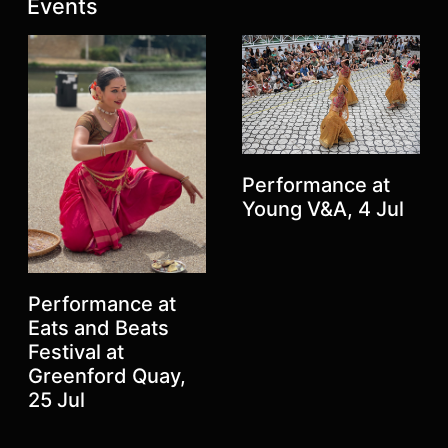
Latest posts:
Events
Performance at
Young V&A, 4 Jul
Previous
Next
Performance at
Eats and Beats
Festival at
Greenford Quay,
25 Jul