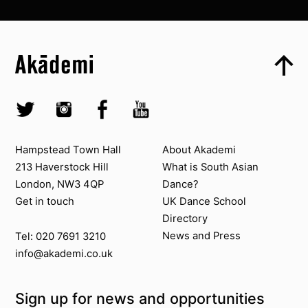
Top
Skip to content top
Top
Skip to quick links
Akademi – South Asian Dance in the UK
Skip to main menu
Skip to search
Socials
Twitter @Akademi
Instagram @akademidance
Facebook @Akademi
Youtube @AkademiSouthAsianDan
Contact us
About Akademi
Hampstead Town Hall
About Akademi
213 Haverstock Hill
What is South Asian
London, NW3 4QP
Dance?
Get in touch
UK Dance School
Directory​
News and Press
Tel: 020 7691 3210
info@akademi.co.uk
Sign up for news and opportunities