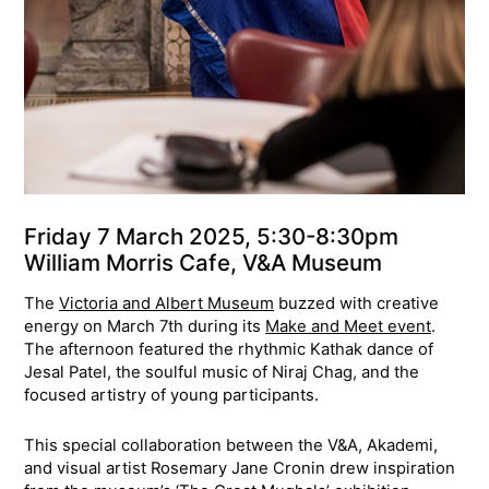
Friday 7 March 2025, 5:30-8:30pm
William Morris Cafe, V&A Museum
The
Victoria and Albert Museum
buzzed with creative
energy on March 7th during its
Make and Meet event
.
The afternoon featured the rhythmic Kathak dance of
Jesal Patel, the soulful music of Niraj Chag, and the
focused artistry of young participants.
This special collaboration between the V&A, Akademi,
and visual artist Rosemary Jane Cronin drew inspiration