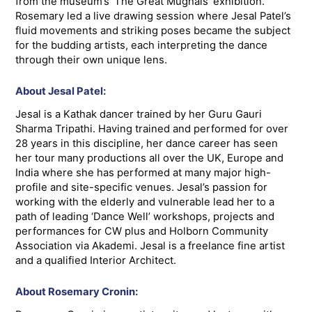
from the museum’s ‘The Great Mughals’ exhibition.
Rosemary led a live drawing session where Jesal Patel’s
fluid movements and striking poses became the subject
for the budding artists, each interpreting the dance
through their own unique lens.
About Jesal Patel:
Jesal is a Kathak dancer trained by her Guru Gauri
Sharma Tripathi. Having trained and performed for over
28 years in this discipline, her dance career has seen
her tour many productions all over the UK, Europe and
India where she has performed at many major high-
profile and site-specific venues. Jesal’s passion for
working with the elderly and vulnerable lead her to a
path of leading ‘Dance Well’ workshops, projects and
performances for CW plus and Holborn Community
Association via Akademi. Jesal is a freelance fine artist
and a qualified Interior Architect.
About Rosemary Cronin: