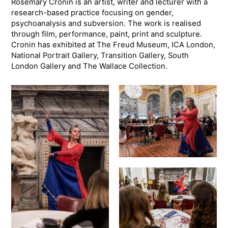
Rosemary Cronin is an artist, writer and lecturer with a
research-based practice focusing on gender,
psychoanalysis and subversion. The work is realised
through film, performance, paint, print and sculpture.
Cronin has exhibited at The Freud Museum, ICA London,
National Portrait Gallery, Transition Gallery, South
London Gallery and The Wallace Collection.