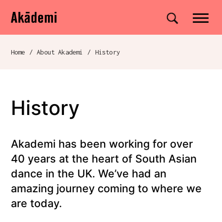
Akademi
Navigation
Site search
Skip to content
Home
/
About Akademi
/
History
Breadcrumb navigation
History
Akademi has been working for over
40 years at the heart of South Asian
dance in the UK. We’ve had an
amazing journey coming to where we
are today.