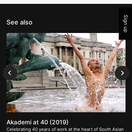
Sign up
See also
Akademi at 40 (2019)
Celebrating 40 years of work at the heart of South Asian