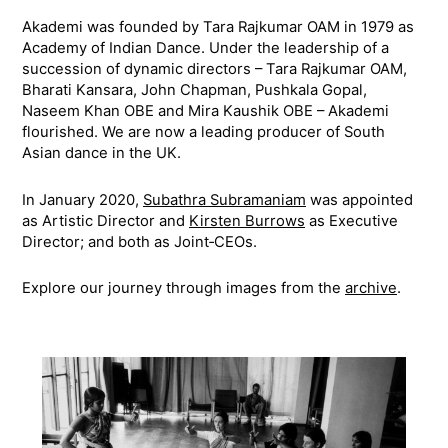
Akademi was founded by Tara Rajkumar OAM in 1979 as
Academy of Indian Dance. Under the leadership of a
succession of dynamic directors – Tara Rajkumar OAM,
Bharati Kansara, John Chapman, Pushkala Gopal,
Naseem Khan OBE and Mira Kaushik OBE – Akademi
flourished. We are now a leading producer of South
Asian dance in the UK.
In January 2020,
Subathra Subramaniam
was appointed
as Artistic Director and
Kirsten Burrows
as Executive
Director; and both as Joint‑CEOs.
Explore our journey through images from the
archive
.
Timeline