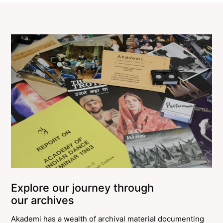
Explore our journey through
our archives
Akademi has a wealth of archival material documenting