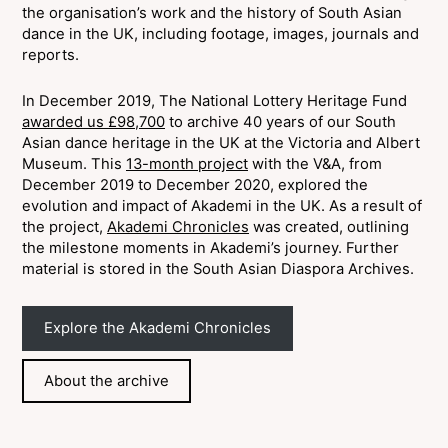
the organisation’s work and the history of South Asian
dance in the UK, including footage, images, journals and
reports.
In December 2019, The National Lottery Heritage Fund
awarded us £98,700
to archive 40 years of our South
Asian dance heritage in the UK at the Victoria and Albert
Museum. This
13-month project
with the V&A, from
December 2019 to December 2020, explored the
evolution and impact of Akademi in the UK. As a result of
the project,
Akademi Chronicles
was created, outlining
the milestone moments in Akademi’s journey. Further
material is stored in the South Asian Diaspora Archives.
Explore the Akademi Chronicles
About the archive
Join 