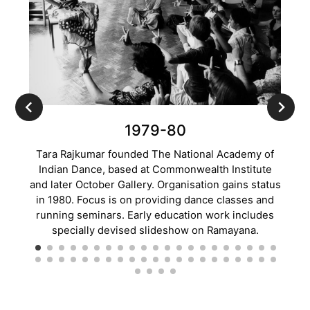
1979-80
Tara Rajkumar founded The National Academy of
Tw
Indian Dance, based at Commonwealth Institute
Dance
and later October Gallery. Organisation gains status
in 1980. Focus is on providing dance classes and
Commo
running seminars. Early education work includes
Chapm
specially devised slideshow on Ramayana.
a to
s