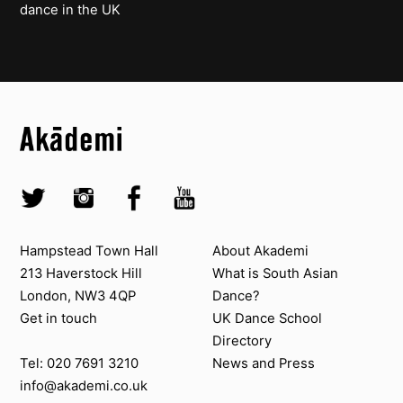
dance in the UK
Top
Skip to content top
Top
Skip to quick links
Akademi – South Asian Dance in the UK
Skip to main menu
Skip to search
Socials
Twitter @Akademi
Instagram @akademidance
Facebook @Akademi
Youtube @AkademiSouthAsianDan
Contact us
About Akademi
Hampstead Town Hall
About Akademi
213 Haverstock Hill
What is South Asian
London, NW3 4QP
Dance?
Get in touch
UK Dance School
Directory​
News and Press
Tel: 020 7691 3210
info@akademi.co.uk