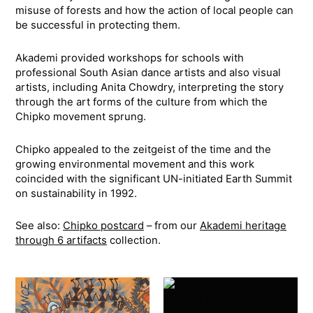
misuse of forests and how the action of local people can
be successful in protecting them.
Akademi provided workshops for schools with
professional South Asian dance artists and also visual
artists, including Anita Chowdry, interpreting the story
through the art forms of the culture from which the
Chipko movement sprung.
Chipko appealed to the zeitgeist of the time and the
growing environmental movement and this work
coincided with the significant UN-initiated Earth Summit
on sustainability in 1992.
See also:
Chipko postcard
– from our
Akademi heritage
through 6 artifacts
collection.