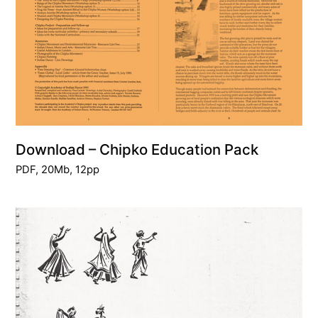
Download – Chipko Education Pack
PDF, 20Mb, 12pp