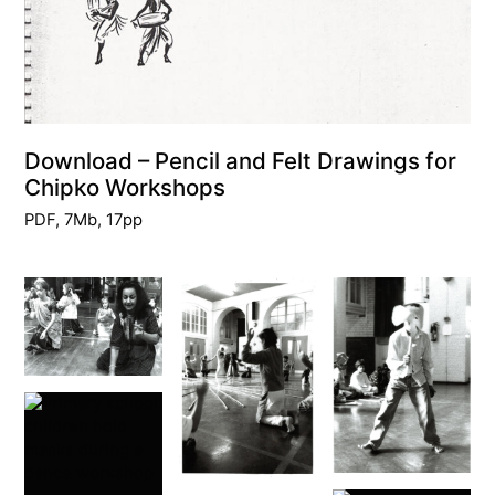
Download – Pencil and Felt Drawings for
Chipko Workshops
PDF, 7Mb, 17pp