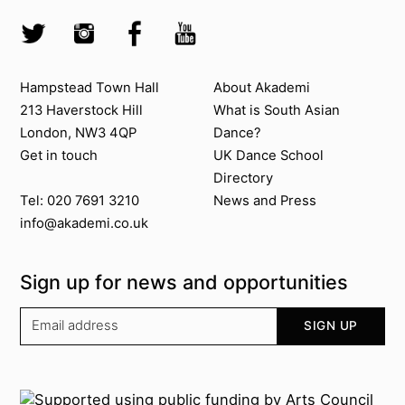
Skip to search
Socials
Twitter @Akademi
Instagram @akademidance
Facebook @Akademi
Youtube @AkademiSouthAsianDan
Contact us
About Akademi
Hampstead Town Hall
About Akademi
213 Haverstock Hill
What is South Asian
London, NW3 4QP
Dance?
Get in touch
UK Dance School
Directory​
News and Press
Tel: 020 7691 3210
info@akademi.co.uk
Sign up for news and opportunities
Your email address
SIGN UP
Supported by