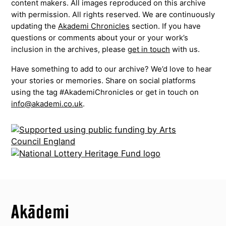
content makers. All images reproduced on this archive
with permission. All rights reserved. We are continuously
updating the
Akademi Chronicles
section. If you have
questions or comments about your or your work’s
inclusion in the archives, please
get in touch
with us.
Have something to add to our archive? We’d love to hear
your stories or memories. Share on social platforms
using the tag #AkademiChronicles or get in touch on
info@akademi.co.uk
.
Top
Skip to content top
Top
Skip to quick links
Akademi – South Asian Dance in the UK
Skip to main menu