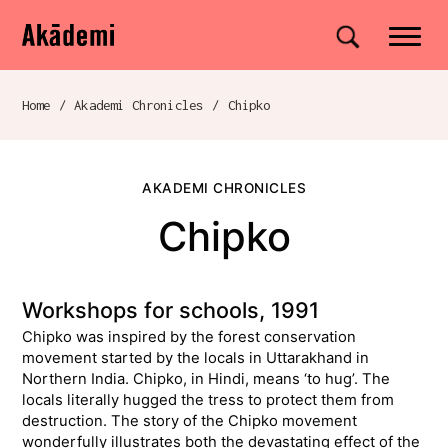
Akademi
Navigation
Site search
Skip to content
Home
/
Akademi Chronicles
/
Chipko
Breadcrumb navigation
AKADEMI CHRONICLES
Chipko
Workshops for schools, 1991
Chipko was inspired by the forest conservation
movement started by the locals in Uttarakhand in
Northern India. Chipko, in Hindi, means ‘to hug’. The
locals literally hugged the tress to protect them from
destruction. The story of the Chipko movement
wonderfully illustrates both the devastating effect of the