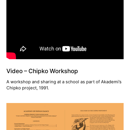
Video – Chipko Workshop
A workshop and sharing at a school as part of Akademi’s
Chipko project, 1991.