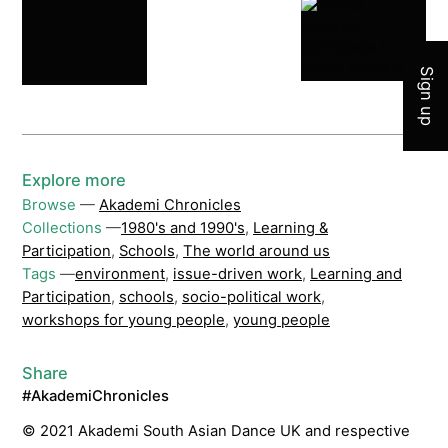
Join 
Sign up
Explore more
Browse
—
Akademi Chronicles
Collections
—
1980's and 1990's
,
Learning &
Participation
,
Schools
,
The world around us
Tags
—
environment
,
issue-driven work
,
Learning and
Participation
,
schools
,
socio-political work
,
workshops for young people
,
young people
Share
#AkademiChronicles
© 2021 Akademi South Asian Dance UK and respective