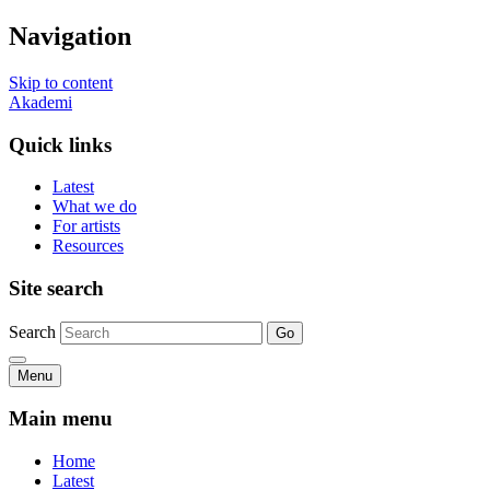
Navigation
Skip to content
Akademi
Quick links
Latest
What we do
For artists
Resources
Site search
Search
Go
Menu
Main menu
Home
Latest