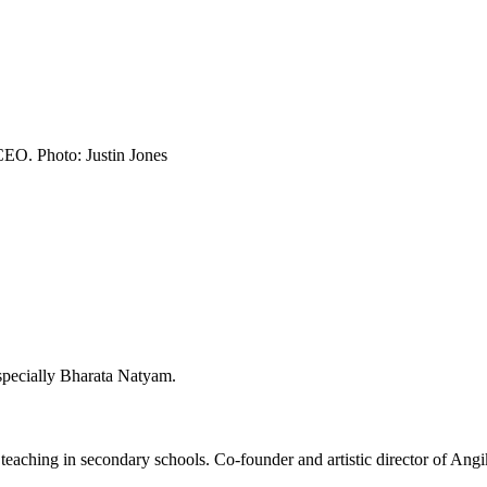
CEO. Photo: Justin Jones
specially Bharata Natyam.
eaching in secondary schools. Co-founder and artistic director of Angik