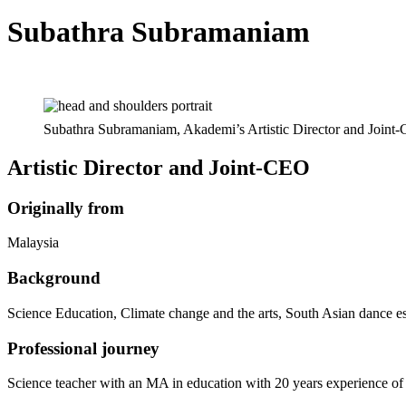
Subathra Subramaniam
Subathra Subramaniam, Akademi’s Artistic Director and Joint-
Artistic Director and Joint‑CEO
Originally from
Malaysia
Background
Science Education, Climate change and the arts, South Asian dance e
Professional journey
Science teacher with an MA in education with 20 years experience of t