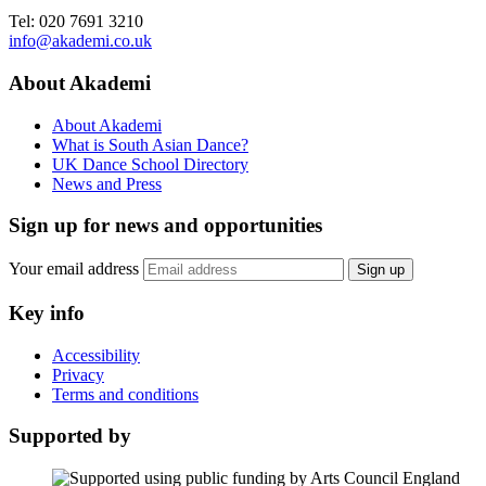
Tel: 020 7691 3210
info@akademi.co.uk
About Akademi
About Akademi
What is South Asian Dance?
UK Dance School Directory​
News and Press
Sign up for news and opportunities
Your email address
Sign up
Key info
Accessibility
Privacy
Terms and conditions
Supported by