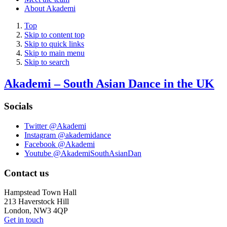
About Akademi
Top
Skip to content top
Skip to quick links
Skip to main menu
Skip to search
Akademi – South Asian Dance in the UK
Socials
Twitter @Akademi
Instagram @akademidance
Facebook @Akademi
Youtube @AkademiSouthAsianDan
Contact us
Hampstead Town Hall
213 Haverstock Hill
London, NW3 4QP
Get in touch