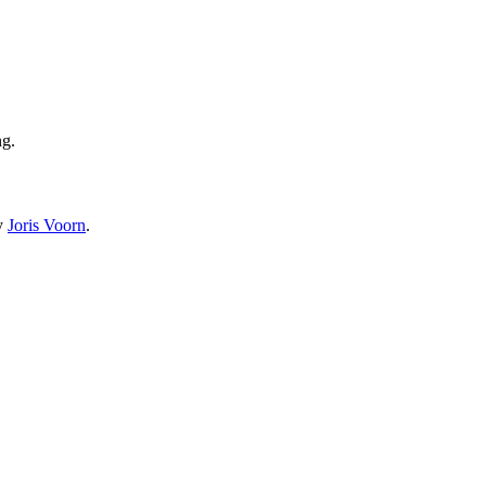
ng.
by
Joris Voorn
.