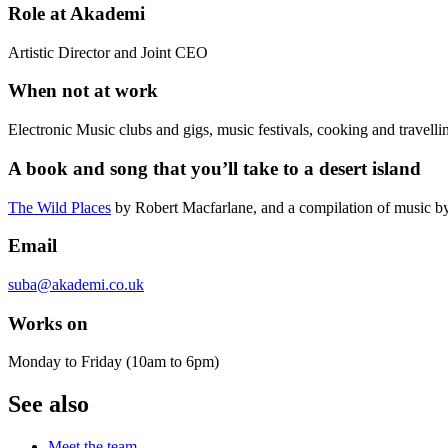
Role at Akademi
Artistic Director and Joint CEO
When not at work
Electronic Music clubs and gigs, music festivals, cooking and travelli
A book and song that you’ll take to a desert island
The Wild Places
by Robert Macfarlane, and a compilation of music 
Email
suba@akademi.co.uk
Works on
Monday to Friday (10am to 6pm)
See also
Meet the team