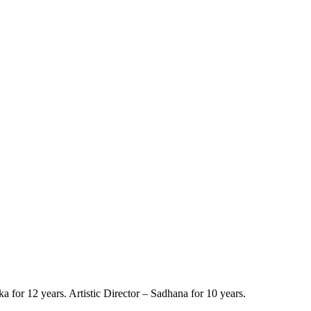
a for 12 years. Artistic Director – Sadhana for 10 years.