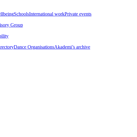
llbeing
Schools
International work
Private events​
isory Group​
ility
ectory​
Dance Organisations
Akademi’s archive