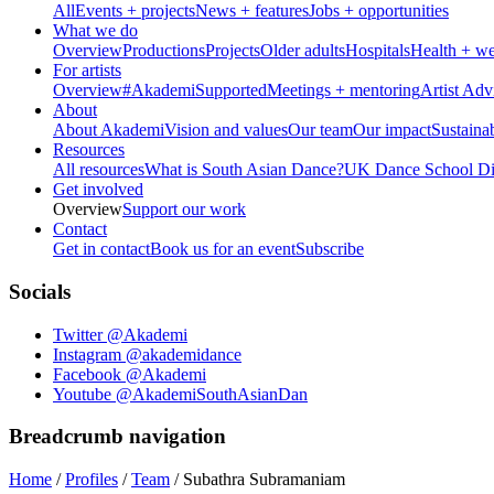
All
Events + projects
News + features
Jobs + opportunities
What we do
Overview
Productions
Projects
Older adults
Hospitals
Health + we
For artists
Overview
#AkademiSupported
Meetings + mentoring
Artist Adv
About
About Akademi
Vision and values
Our team
Our impact
Sustainab
Resources
All resources
What is South Asian Dance?
UK Dance School Dir
Get involved
Overview
Support our work
Contact
Get in contact
Book us for an event
Subscribe
Socials
Twitter @Akademi
Instagram @akademidance
Facebook @Akademi
Youtube @AkademiSouthAsianDan
Breadcrumb navigation
Home
/
Profiles
/
Team
/
Subathra Subramaniam