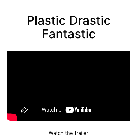
Plastic Drastic
Fantastic
About the work
Watch the trailer