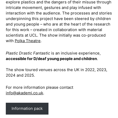
explore plastics and the dangers of their misuse through
intricate movement, gestures and play infused with
interaction with the audience. The processes and stories
underpinning this project have been steered by children
and young people – who are at the heart of the research
for this work – created in collaboration with material
scientists at UCL. The show initially was co-produced
with
Polka Theatre
.
Plastic Drastic Fantastic
is an inclusive experience,
accessible for D/deaf young people and children
.
The show toured venues across the UK in 2022, 2023,
2024 and 2025.
For more information please contact
info@akademi.co.uk
.
Information pack