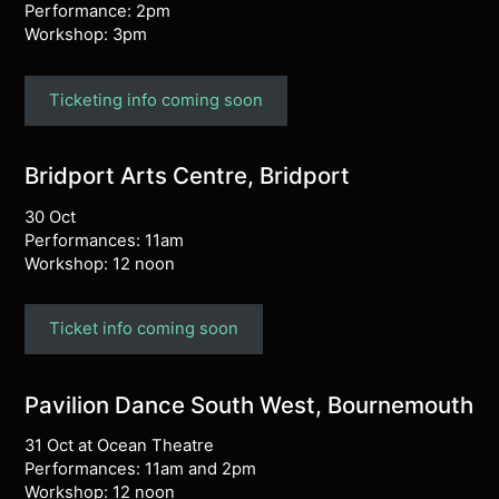
Performance: 2pm
Workshop: 3pm
Ticketing info coming soon
Bridport Arts Centre, Bridport
30 Oct
Performances: 11am
Workshop: 12 noon
Ticket info coming soon
Pavilion Dance South West, Bournemouth
31 Oct at Ocean Theatre
Performances: 11am and 2pm
Workshop: 12 noon