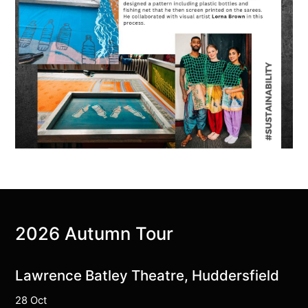
2026 Autumn Tour
Lawrence Batley Theatre, Huddersfield
28 Oct