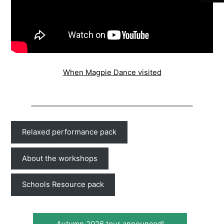
When Magpie Dance visited
Relaxed performance pack
About the workshops
Schools Resource pack
Autumn 2026 tour announced!