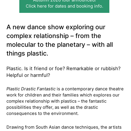
Click here for dates and booking info.
A new dance show exploring our
complex relationship – from the
molecular to the planetary – with all
things plastic.
Plastic. Is it friend or foe? Remarkable or rubbish?
Helpful or harmful?
Plastic Drastic Fantastic
is a contemporary dance theatre
work for children and their families which explores our
complex relationship with plastics – the fantastic
possibilities they offer, as well as the drastic
consequences to the environment.
Drawing from South Asian dance techniques, the artists