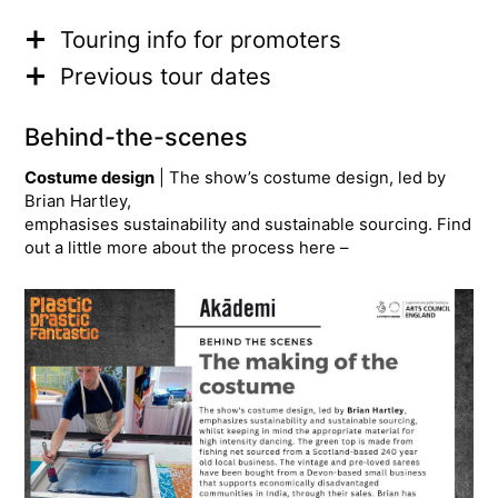
Touring info for promoters
Previous tour dates
Behind-the-scenes
Costume design
| The show’s costume design, led by
Brian Hartley,
emphasises sustainability and sustainable sourcing. Find
out a little more about the process here –