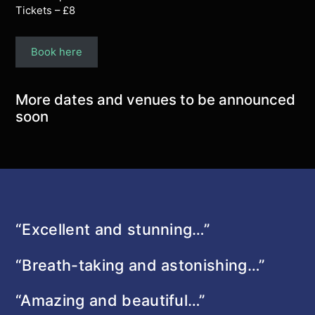
Tickets – £8
Book here
More dates and venues to be announced
soon
“Excellent and stunning…”
“Breath-taking and astonishing…”
“Amazing and beautiful…”