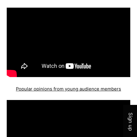
Popular opinions from young audience members
Join 
Sign up