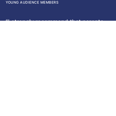
YOUNG AUDIENCE MEMBERS
“I strongly recommend that parents
and children catch this wonderful
show.”
ANITA CHANDA, PULSE MAGAZINE
“A visually stunning, emotionally
charged, and deeply human reflection
on the most inhuman material of our
age.”
EMMA OLDHAM, AWARD WINNING AUTHOR AND
CONSERVATION BIOLOGIST
“It’s wonderfully refreshing to see