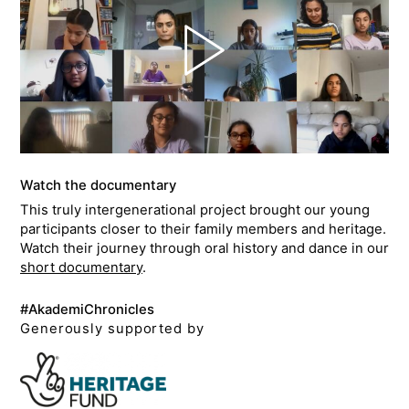
Watch the documentary
This truly intergenerational project brought our young
participants closer to their family members and heritage.
Watch their journey through oral history and dance in our
short documentary
.
#AkademiChronicles
Generously supported by