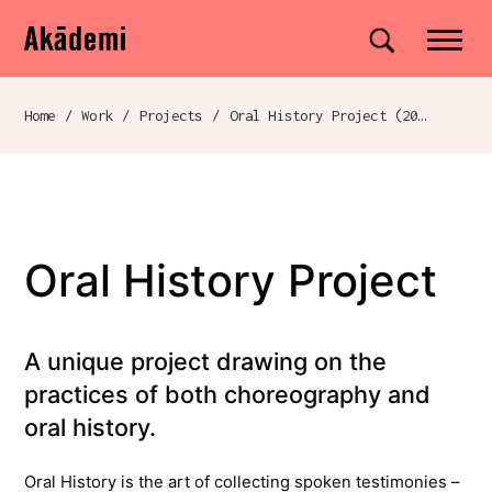
Akademi
Navigation
Site search
Skip to content
Home
/
Work
/
Projects
/
Oral History Project (2020)
Breadcrumb navigation
Oral History Project
A unique project drawing on the
practices of both choreography and
oral history.
Oral History is the art of collecting spoken testimonies –