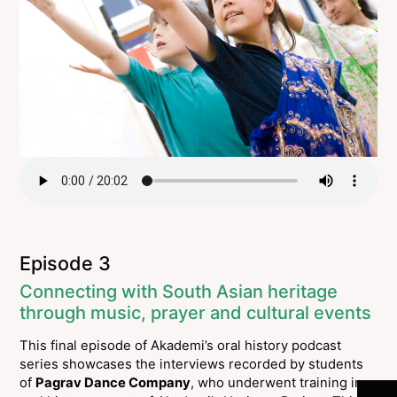
Episode 3
Connecting with South Asian heritage
through music, prayer and cultural events
This final episode of Akademi’s oral history podcast
Join 
series showcases the interviews recorded by students
of
Pagrav Dance Company
, who underwent training in