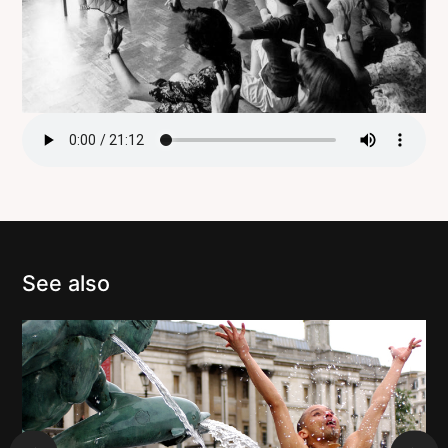
See also