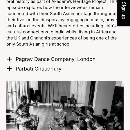
oral history as part of Akademi’s Heritage Project. This
Sign up
episode explores how the interviewees remain
connected with their South Asian heritage throughout
their lives in the diaspora by engaging in music, prayer,
and cultural events. We’ll hear stories including Lata’s
cultural connections to India whilst living in Africa and
the UK and Chandni’s experiences of being one of the
only South Asian girls at school.
Pagrav Dance Company, London
Parbati Chaudhury