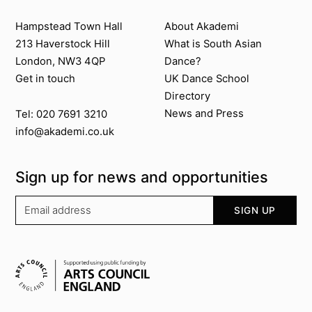
Contact us
About Akademi
Hampstead Town Hall
About Akademi
213 Haverstock Hill
What is South Asian
London, NW3 4QP
Dance?
Get in touch
UK Dance School
Directory​
News and Press
Tel: 020 7691 3210
info@akademi.co.uk
Sign up for news and opportunities
Your email address
SIGN UP
Supported by