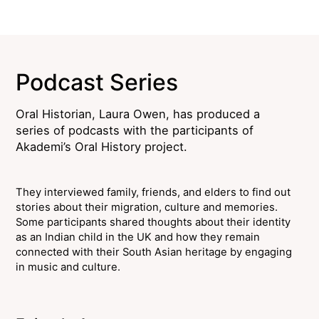
Podcast Series
Oral Historian, Laura Owen, has produced a
series of podcasts with the participants of
Akademi’s Oral History project.
They interviewed family, friends, and elders to find out
stories about their migration, culture and memories.
Some participants shared thoughts about their identity
as an Indian child in the UK and how they remain
connected with their South Asian heritage by engaging
in music and culture.