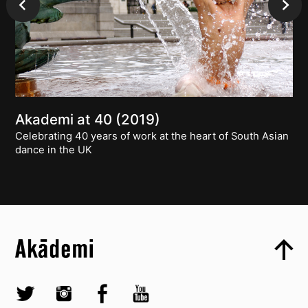
Akademi at 40 (2019)
Celebrating 40 years of work at the heart of South Asian
dance in the UK
Top
Skip to content top
Top
Skip to quick links
Akademi – South Asian Dance in the UK
Skip to main menu
Skip to search
Socials
Twitter @Akademi
Instagram @akademidance
Facebook @Akademi
Youtube @AkademiSouthAsianDan