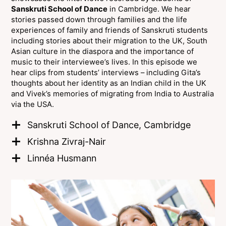
Sanskruti School of Dance
in Cambridge. We hear
stories passed down through families and the life
experiences of family and friends of Sanskruti students
including stories about their migration to the UK, South
Asian culture in the diaspora and the importance of
music to their interviewee’s lives. In this episode we
hear clips from students’ interviews – including Gita’s
thoughts about her identity as an Indian child in the UK
and Vivek’s memories of migrating from India to Australia
via the USA.
Sanskruti School of Dance, Cambridge
Krishna Zivraj-Nair
Linnéa Husmann