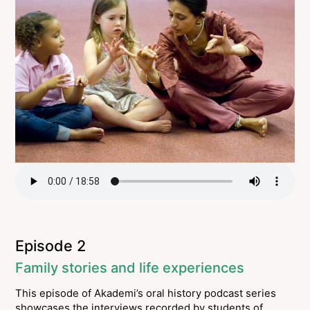
Episode 2
Family stories and life experiences
This episode of Akademi’s oral history podcast series
showcases the interviews recorded by students of