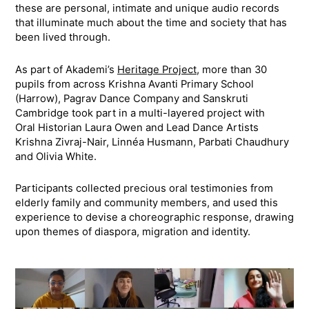
these are personal, intimate and unique audio records
that illuminate much about the time and society that has
been lived through.
As part of Akademi’s
Heritage Project
, more than 30
pupils from across Krishna Avanti Primary School
(Harrow), Pagrav Dance Company and Sanskruti
Cambridge took part in a multi-layered project with
Oral Historian Laura Owen and Lead Dance Artists
Krishna Zivraj-Nair, Linnéa Husmann, Parbati Chaudhury
and Olivia White.
Participants collected precious oral testimonies from
elderly family and community members, and used this
experience to devise a choreographic response, drawing
upon themes of diaspora, migration and identity.