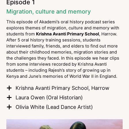
Episode 1
Migration, culture and memory
This episode of Akademi’s oral history podcast series
explores themes of migration, culture and memory with
students from
Krishna Avanti Primary School
, Harrow.
After 5 oral history training sessions, students
interviewed family, friends, and elders to find out more
about their childhood memories, migration stories and
the challenges they faced. In this episode we hear clips
from some interviews recorded by Krishna Avanti
students – including Rajesh’s story of growing up in
Kenya and June’s memories of World War II in England.
Krishna Avanti Primary School, Harrow
Laura Owen (Oral Historian)
Olivia White (Lead Dance Artist)