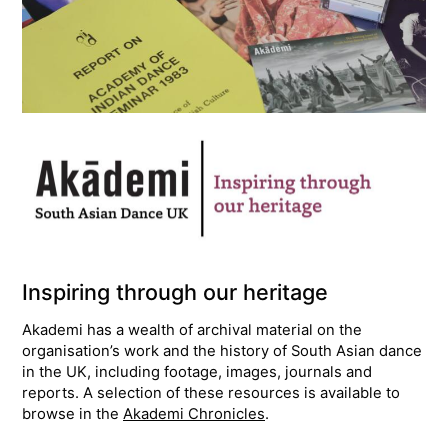
Inspiring through our heritage
Akademi has a wealth of archival material on the
organisation’s work and the history of South Asian dance
in the UK, including footage, images, journals and
reports. A selection of these resources is available to
browse in the
Akademi Chronicles
.