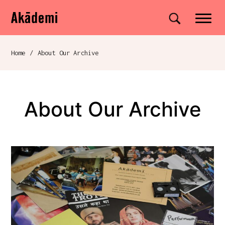
Akademi
Navigation
Site search
Skip to content
Home
/
About Our Archive
Breadcrumb navigation
About Our Archive