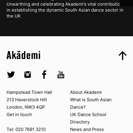
Unearthing and celebrating Akademi’s vital contribution
in establishing the dynamic South Asian dance sector in
the UK
Top
Skip to content top
Top
Skip to quick links
Akademi – South Asian Dance in the UK
Skip to main menu
Skip to search
Socials
Twitter @Akademi
Instagram @akademidance
Facebook @Akademi
Youtube @AkademiSouthAsianDan
Contact us
About Akademi
Hampstead Town Hall
About Akademi
213 Haverstock Hill
What is South Asian
London, NW3 4QP
Dance?
Get in touch
UK Dance School
Directory​
News and Press
Tel: 020 7691 3210