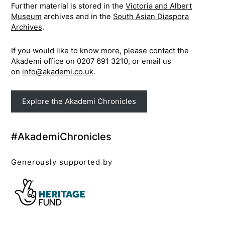
Further material is stored in the
Victoria and Albert
Museum
archives and in the
South Asian Diaspora
Archives
.
If you would like to know more, please contact the
Akademi office on 0207 691 3210, or email us
on
info@akademi.co.uk
.
Explore the Akademi Chronicles
#AkademiChronicles
Generously supported by