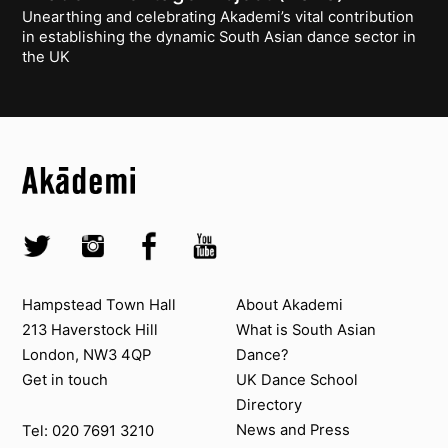
Unearthing and celebrating Akademi’s vital contribution
in establishing the dynamic South Asian dance sector in
the UK
Top
Skip to content top
Top
Skip to quick links
Akademi – South Asian Dance in the UK
Skip to main menu
Skip to search
Socials
Twitter @Akademi
Instagram @akademidance
Facebook @Akademi
Youtube @AkademiSouthAsianDan
Contact us
About Akademi
Hampstead Town Hall
About Akademi
213 Haverstock Hill
What is South Asian
London, NW3 4QP
Dance?
Get in touch
UK Dance School
Directory​
News and Press
Tel: 020 7691 3210