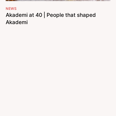
NEWS
Akademi at 40 | People that shaped
Akademi