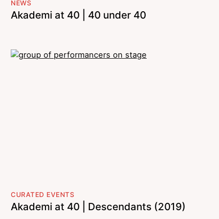
NEWS
Akademi at 40 | 40 under 40
CURATED EVENTS
Akademi at 40 | Descendants (2019)