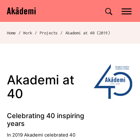
Akademi
Navigation
Site search
Skip to content
Home
/
Work
/
Projects
/
Akademi at 40 (2019)
Breadcrumb navigation
Akademi at
40
Celebrating 40 inspiring
years
In 2019 Akademi celebrated 40