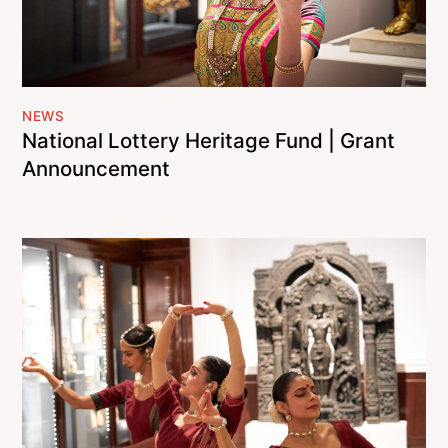
NEWS
National Lottery Heritage Fund | Grant
Announcement