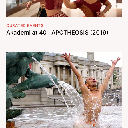
CURATED EVENTS
Akademi at 40 | APOTHEOSIS (2019)