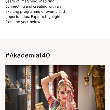
years of imagining, inspiring,
connecting and creating with an
exciting programme of events and
opportunities. Explore highlights
from the year below.
#Akademiat40