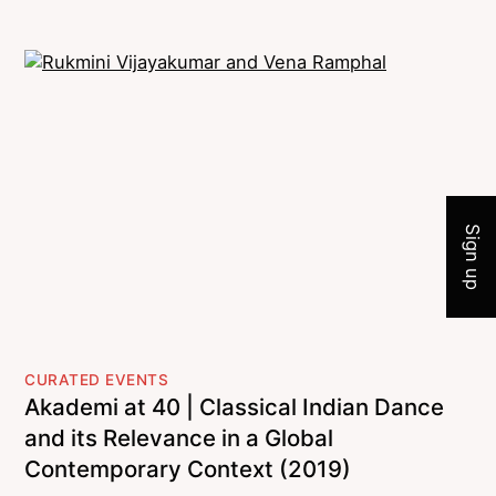
Join 
Sign up
CURATED EVENTS
Akademi at 40 | Classical Indian Dance
and its Relevance in a Global
Contemporary Context (2019)