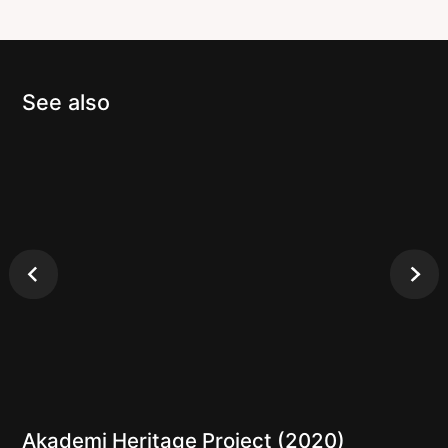
See also
Akademi Heritage Project (2020)