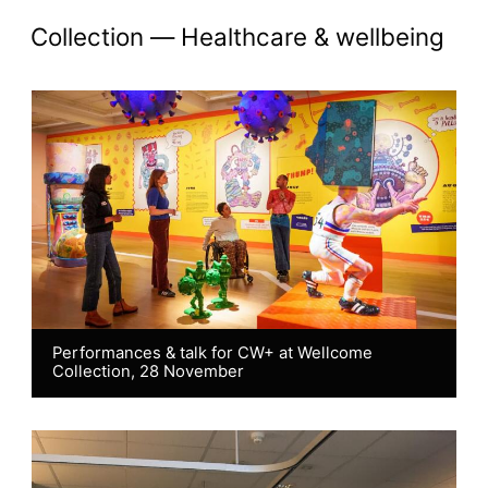
Akademi Chronicles: H
collection —
Healthcare & wellbeing
Performances & talk for CW+ at Wellcome
Collection, 28 November