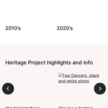
2010's
2020's
Heritage Project highlights and info