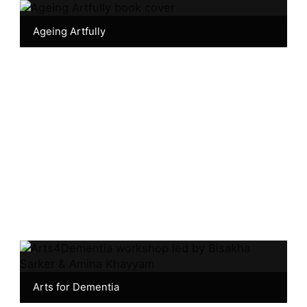
Ageing Artfully
Arts for Dementia