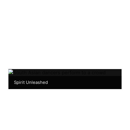
Spirit Unleashed