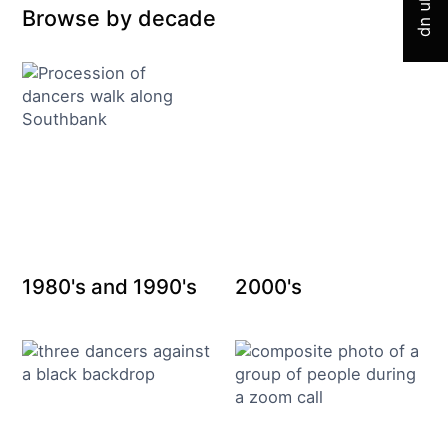
Sign up
Browse by decade
1980's and 1990's
2000's