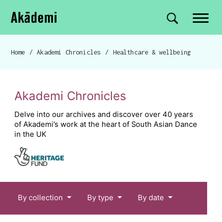
Akademi
Navigation
Site search
Skip to content
Home
/
Akademi Chronicles
/
Healthcare & wellbeing
Breadcrumb navigation
Akademi Chronicles
Delve into our archives and discover over 40 years
of Akademi’s work at the heart of South Asian Dance
in the UK
Chronicles menu
By collection
By type
By date