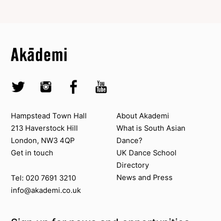
Top
Skip to content top
Top
Skip to quick links
Akademi – South Asian Dance in the UK
Skip to main menu
Skip to search
Socials
Twitter @Akademi
Instagram @akademidance
Facebook @Akademi
Youtube @AkademiSouthAsianDan
Contact us
About Akademi
Hampstead Town Hall
About Akademi
213 Haverstock Hill
What is South Asian
London, NW3 4QP
Dance?
Get in touch
UK Dance School
Directory​
News and Press
Tel: 020 7691 3210
info@akademi.co.uk