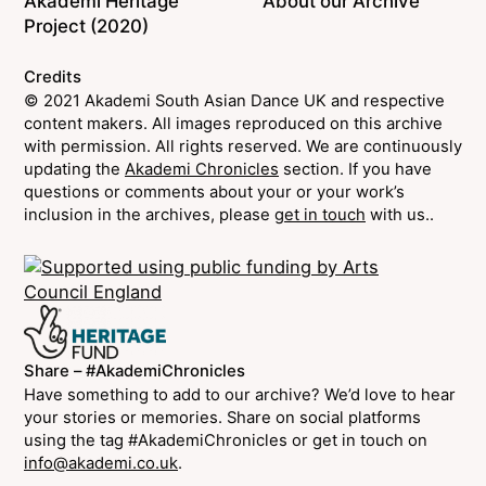
Akademi Heritage
About our Archive
Project (2020)
Credits
© 2021 Akademi South Asian Dance UK and respective
content makers. All images reproduced on this archive
with permission. All rights reserved. We are continuously
updating the
Akademi Chronicles
section. If you have
questions or comments about your or your work’s
inclusion in the archives, please
get in touch
with us..
Share – #AkademiChronicles
Have something to add to our archive? We’d love to hear
your stories or memories. Share on social platforms
using the tag #AkademiChronicles or get in touch on
info@akademi.co.uk
.