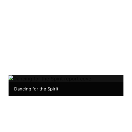
Dancing for the Spirit