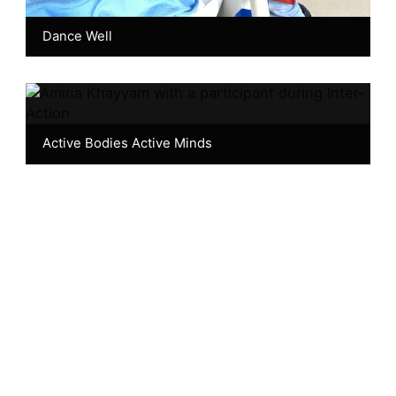
Dance Well
Active Bodies Active Minds