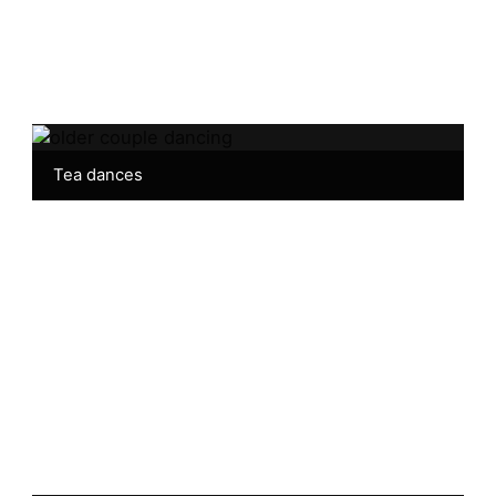
Tea dances