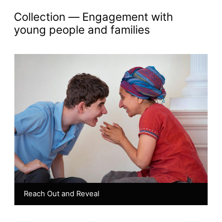
Akademi Chronicles: 
collection —
Engagement with
young people and families
Reach Out and Reveal