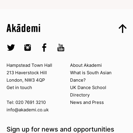
Top
Skip to content top
Top
Skip to quick links
Akademi – South Asian Dance in the UK
Skip to main menu
Skip to search
Socials
Twitter @Akademi
Instagram @akademidance
Facebook @Akademi
Youtube @AkademiSouthAsianDan
Contact us
About Akademi
Hampstead Town Hall
About Akademi
213 Haverstock Hill
What is South Asian
London, NW3 4QP
Dance?
Get in touch
UK Dance School
Directory​
News and Press
Tel: 020 7691 3210
info@akademi.co.uk
Sign up for news and opportunities