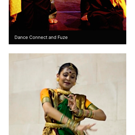
Dance Connect and Fuze