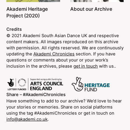
Akademi Heritage
About our Archive
Project (2020)
Credits
© 2021 Akademi South Asian Dance UK and respective
content makers. All images reproduced on this archive
with permission. All rights reserved. We are continuously
updating the
Akademi Chronicles
section. If you have
questions or comments about your or your work’s
inclusion in the archives, please
get in touch
with us..
Share – #AkademiChronicles
Have something to add to our archive? We’d love to hear
your stories or memories. Share on social platforms
using the tag #AkademiChronicles or get in touch on
info@akademi.co.uk
.