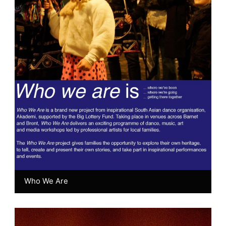
Who We Are