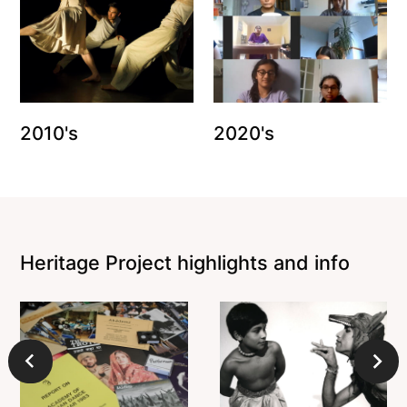
2010's
2020's
Heritage Project highlights and info