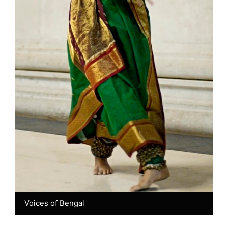
Voices of Bengal