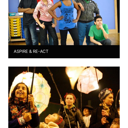
ASPIRE & RE-ACT