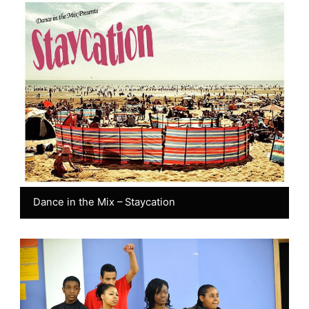
Dance in the Mix – Staycation