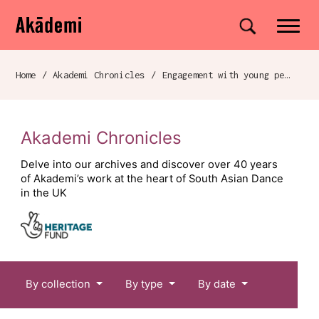
Akademi
Navigation
Site search
Skip to content
Home
/
Akademi Chronicles
/
Engagement with young people and families
Breadcrumb navigation
Akademi Chronicles
Delve into our archives and discover over 40 years
of Akademi’s work at the heart of South Asian Dance
in the UK
Chronicles menu
By collection
By type
By date