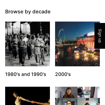
Browse by decade
Join 
Sign up
1980's and 1990's
2000's