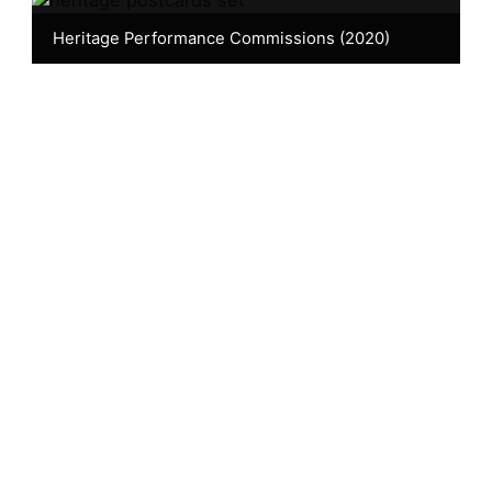
Heritage Performance Commissions (2020)
Browse by decade