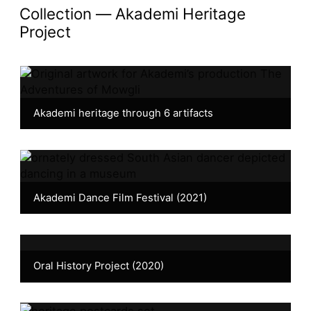
collection —
Akademi Heritage
Project
Akademi heritage through 6 artifacts
Akademi Dance Film Festival (2021)
Oral History Project (2020)