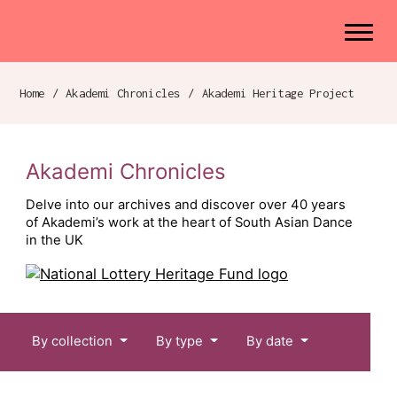
Akademi
Navigation
Site search
Skip to content
Home
/
Akademi Chronicles
/
Akademi Heritage Project
Breadcrumb navigation
Akademi Chronicles
Delve into our archives and discover over 40 years
of Akademi’s work at the heart of South Asian Dance
in the UK
Chronicles menu
By collection
By type
By date
Akademi Chronicles: A