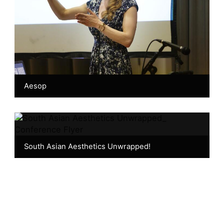
Aesop
South Asian Aesthetics Unwrapped!