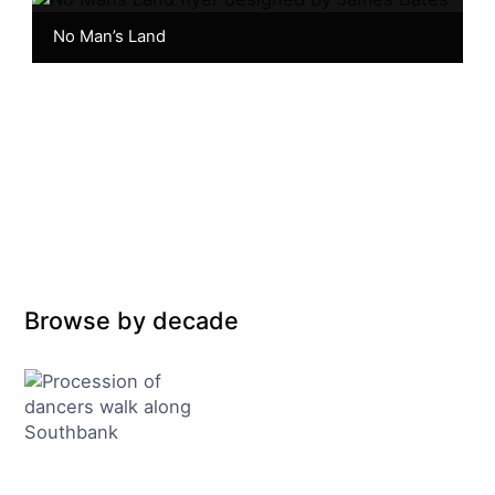
No Man’s Land
Browse by decade