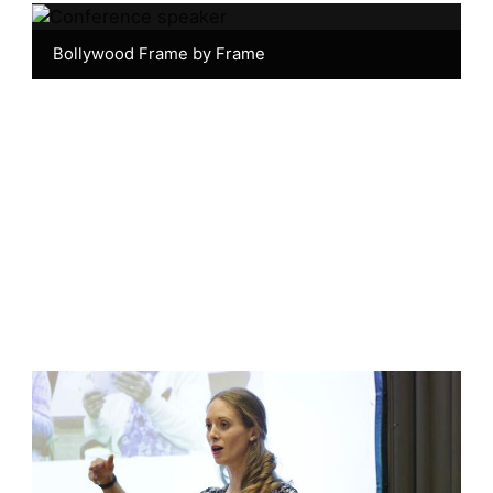
Bollywood Frame by Frame