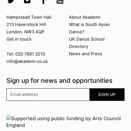
Contact us
About Akademi
Hampstead Town Hall
About Akademi
213 Haverstock Hill
What is South Asian
London, NW3 4QP
Dance?
Get in touch
UK Dance School
Directory​
News and Press
Tel: 020 7691 3210
info@akademi.co.uk
Sign up for news and opportunities
Your email address
SIGN UP
Supported by