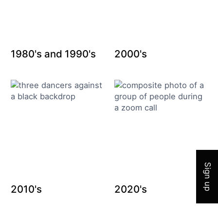
1980's and 1990's
2000's
Join 
Sign up
2010's
2020's