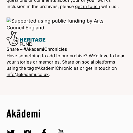
questions or comments about your or your work’s
inclusion in the archives, please
get in touch
with us..
Share – #AkademiChronicles
Have something to add to our archive? We’d love to hear
your stories or memories. Share on social platforms
using the tag #AkademiChronicles or get in touch on
info@akademi.co.uk
.
Top
Skip to content top
Top
Skip to quick links
Akademi – South Asian Dance in the UK
Skip to main menu
Skip to search
Socials
Twitter @Akademi
Instagram @akademidance
Facebook @Akademi
Youtube @AkademiSouthAsianDan