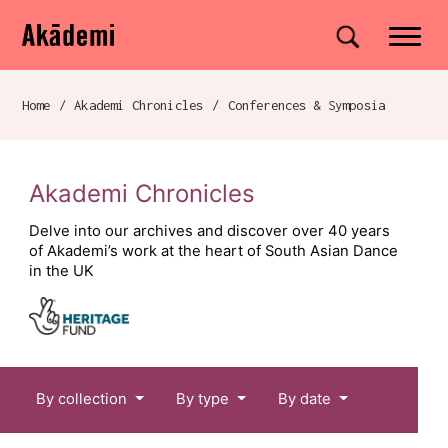
Akademi
Navigation
Site search
Skip to content
Home
/
Akademi Chronicles
/
Conferences & Symposia
Breadcrumb navigation
Akademi Chronicles
Delve into our archives and discover over 40 years
of Akademi’s work at the heart of South Asian Dance
in the UK
Chronicles menu
By collection
By type
By date