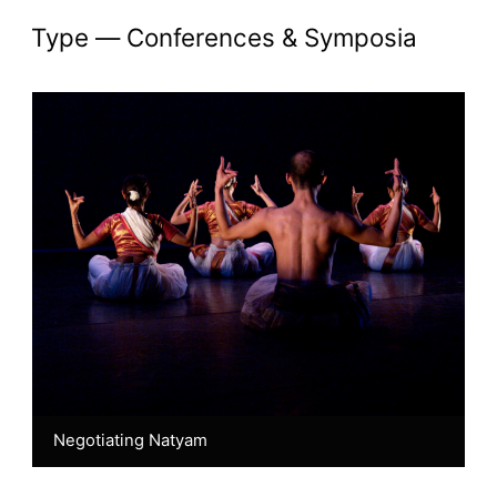
Akademi Chronicles: 
type —
Conferences & Symposia
Negotiating Natyam