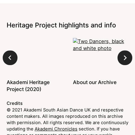
Heritage Project highlights and info
Akademi Heritage
About our Archive
Project (2020)
Credits
© 2021 Akademi South Asian Dance UK and respective
content makers. All images reproduced on this archive
with permission. All rights reserved. We are continuously
updating the
Akademi Chronicles
section. If you have