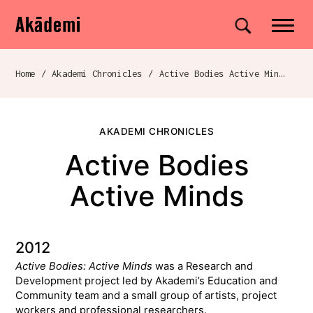
Akademi
Navigation
Site search
Skip to content
Home
/
Akademi Chronicles
/
Active Bodies Active Minds
Breadcrumb navigation
AKADEMI CHRONICLES
Active Bodies
Active Minds
2012
Active Bodies: Active Minds
was a Research and
Development project led by Akademi’s Education and
Community team and a small group of artists, project
workers and professional researchers.