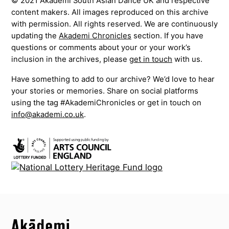
© 2021 Akademi South Asian Dance UK and respective
content makers. All images reproduced on this archive
with permission. All rights reserved. We are continuously
updating the
Akademi Chronicles
section. If you have
questions or comments about your or your work’s
inclusion in the archives, please
get in touch
with us.
Have something to add to our archive? We’d love to hear
your stories or memories. Share on social platforms
using the tag #AkademiChronicles or get in touch on
info@akademi.co.uk
.
Top
Skip to content top
Top
Skip to quick links
Akademi – South Asian Dance in the UK