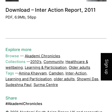
Download – Inter Action Report, 2011
PDF, 6.9Mb, 56pp
Join 
Explore more
Browse
—
Akademi Chronicles
Sign up
Collections
—
2010's
,
Community
,
Healthcare &
wellbeing
,
Learning & Participation
,
Older adults
Tags
—
Amina Khayyam
,
Camden
,
Inter-Action
,
Learning and Participation
,
older adults
,
Showmi Das
,
Sudeshna Paul
,
Surma Centre
Share
#AkademiChronicles