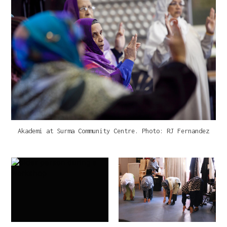
Akademi at Surma Community Centre. Photo: RJ Fernandez