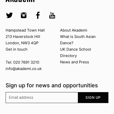
Skip to main menu
Skip to search
Socials
Twitter @Akademi
Instagram @akademidance
Facebook @Akademi
Youtube @AkademiSouthAsianDan
Contact us
About Akademi
Hampstead Town Hall
About Akademi
213 Haverstock Hill
What is South Asian
London, NW3 4QP
Dance?
Get in touch
UK Dance School
Directory​
News and Press
Tel: 020 7691 3210
info@akademi.co.uk
Sign up for news and opportunities
Your email address
SIGN UP