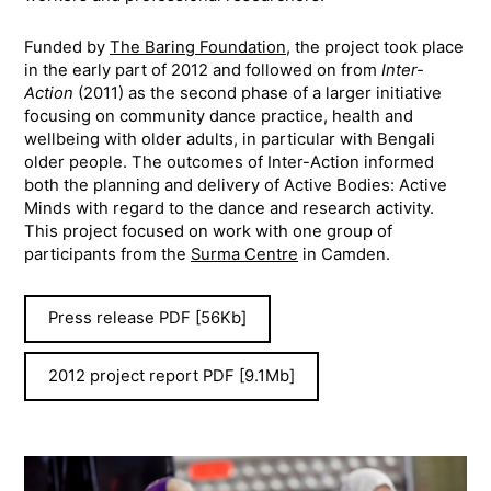
Funded by
The Baring Foundation
, the project took place
in the early part of 2012 and followed on from
Inter-
Action
(2011) as the second phase of a larger initiative
focusing on community dance practice, health and
wellbeing with older adults, in particular with Bengali
older people. The outcomes of Inter-Action informed
both the planning and delivery of Active Bodies: Active
Minds with regard to the dance and research activity.
This project focused on work with one group of
participants from the
Surma Centre
in Camden.
Press release PDF [56Kb]
2012 project report PDF [9.1Mb]