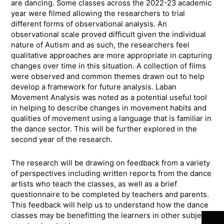
are dancing. Some classes across the 2022-23 academic
year were filmed allowing the researchers to trial
different forms of observational analysis. An
observational scale proved difficult given the individual
nature of Autism and as such, the researchers feel
qualitative approaches are more appropriate in capturing
changes over time in this situation. A collection of films
were observed and common themes drawn out to help
develop a framework for future analysis. Laban
Movement Analysis was noted as a potential useful tool
in helping to describe changes in movement habits and
qualities of movement using a language that is familiar in
the dance sector. This will be further explored in the
second year of the research.
The research will be drawing on feedback from a variety
of perspectives including written reports from the dance
artists who teach the classes, as well as a brief
Join 
questionnaire to be completed by teachers and parents.
This feedback will help us to understand how the dance
classes may be benefitting the learners in other subjects