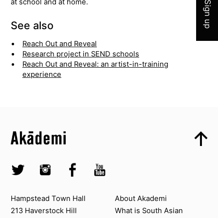
at school and at home.
Sign up
See also
Reach Out and Reveal
Research project in SEND schools
Reach Out and Reveal: an artist-in-training
experience
Top
Skip to content top
Top
Skip to quick links
Akademi – South Asian Dance in the UK
Skip to main menu
Skip to search
Socials
Twitter @Akademi
Instagram @akademidance
Facebook @Akademi
Youtube @AkademiSouthAsianDan
Contact us
About Akademi
Hampstead Town Hall
About Akademi
213 Haverstock Hill
What is South Asian