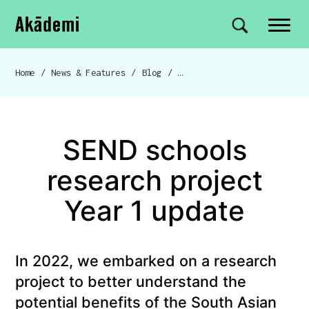
Akademi
Navigation
Site search
Skip to content
Home
/
News & Features
/
Blog
/
SEND schools research project Year 1 update
Breadcrumb navigation
SEND schools
research project
Year 1 update
In 2022, we embarked on a research
project to better understand the
potential benefits of the South Asian