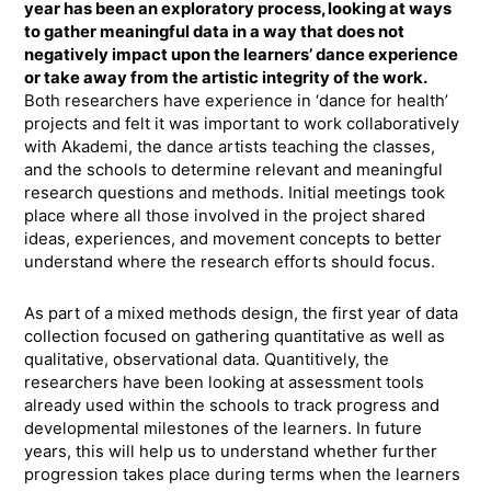
year has been an exploratory process, looking at ways
to gather meaningful data in a way that does not
negatively impact upon the learners’ dance experience
or take away from the artistic integrity of the work.
Both researchers have experience in ‘dance for health’
projects and felt it was important to work collaboratively
with Akademi, the dance artists teaching the classes,
and the schools to determine relevant and meaningful
research questions and methods. Initial meetings took
place where all those involved in the project shared
ideas, experiences, and movement concepts to better
understand where the research efforts should focus.
As part of a mixed methods design, the first year of data
collection focused on gathering quantitative as well as
qualitative, observational data. Quantitively, the
researchers have been looking at assessment tools
already used within the schools to track progress and
developmental milestones of the learners. In future
years, this will help us to understand whether further
progression takes place during terms when the learners