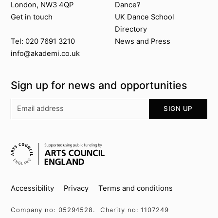
London, NW3 4QP
Dance?
Get in touch
UK Dance School
Directory​
News and Press
Tel: 020 7691 3210
info@akademi.co.uk
Sign up for news and opportunities
Your email address
SIGN UP
Supported by
Key info
Accessibility
Privacy
Terms and conditions
Company no: 05294528. Charity no: 1107249