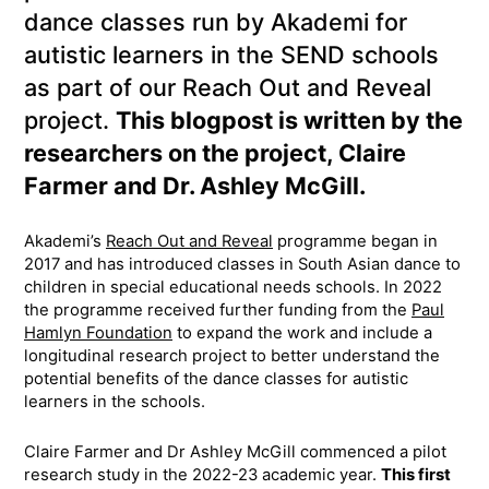
dance classes run by Akademi for
autistic learners in the SEND schools
as part of our Reach Out and Reveal
project.
This blogpost is written by the
researchers on the project, Claire
Farmer and Dr. Ashley McGill.
Akademi’s
Reach Out and Reveal
programme began in
2017 and has introduced classes in South Asian dance to
children in special educational needs schools. In 2022
the programme received further funding from the
Paul
Hamlyn Foundation
to expand the work and include a
longitudinal research project to better understand the
potential benefits of the dance classes for autistic
learners in the schools.
Claire Farmer and Dr Ashley McGill commenced a pilot
research study in the 2022-23 academic year.
This first