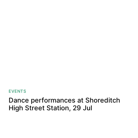
EVENTS
Dance performances at Shoreditch
High Street Station, 29 Jul