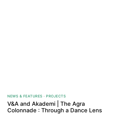
NEWS & FEATURES
·
PROJECTS
V&A and Akademi | The Agra
Colonnade : Through a Dance Lens