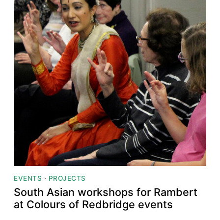
EVENTS
·
PROJECTS
South Asian workshops for Rambert
at Colours of Redbridge events