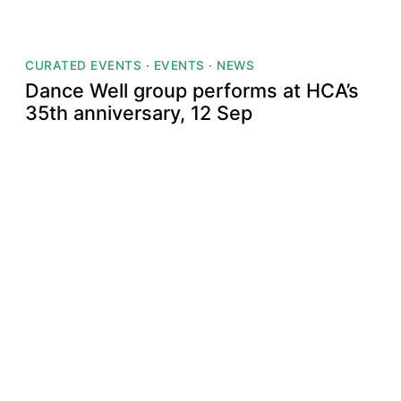
CURATED EVENTS
·
EVENTS
·
NEWS
Dance Well group performs at HCA’s
35th anniversary, 12 Sep