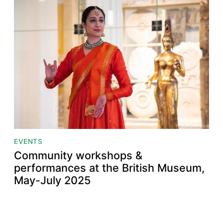
EVENTS
Community workshops &
performances at the British Museum,
May-July 2025