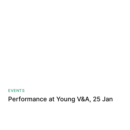
EVENTS
Performance at Young V&A, 25 Jan