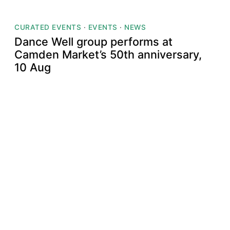
CURATED EVENTS
·
EVENTS
·
NEWS
Dance Well group performs at
Camden Market’s 50th anniversary,
10 Aug