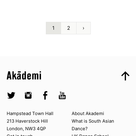
1
2
›
Top
Skip to content top
Top
Skip to quick links
Akademi – South Asian Dance in the UK
Skip to main menu
Skip to search
Socials
Twitter @Akademi
Instagram @akademidance
Facebook @Akademi
Youtube @AkademiSouthAsianDan
Contact us
About Akademi
Hampstead Town Hall
About Akademi
213 Haverstock Hill
What is South Asian
London, NW3 4QP
Dance?