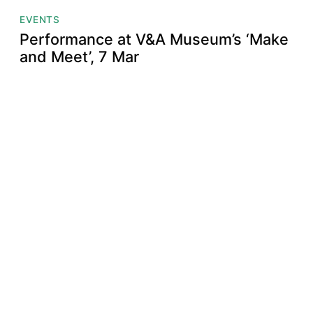
EVENTS
Performance at V&A Museum’s ‘Make
and Meet’, 7 Mar