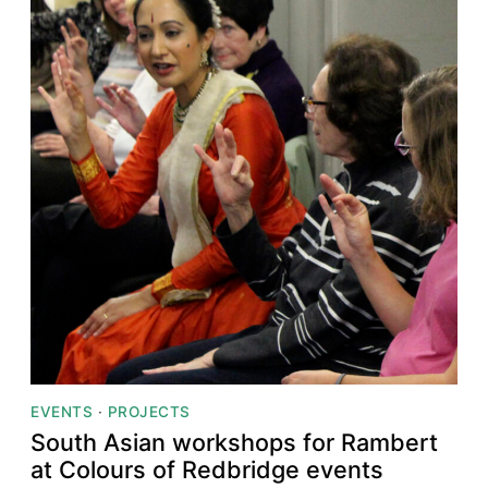
EVENTS
·
PROJECTS
South Asian workshops for Rambert
at Colours of Redbridge events