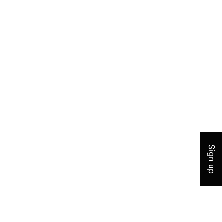
Join 
Sign up