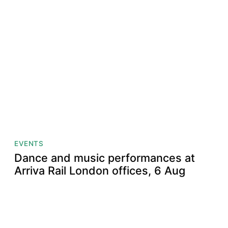
EVENTS
Dance and music performances at
Arriva Rail London offices, 6 Aug