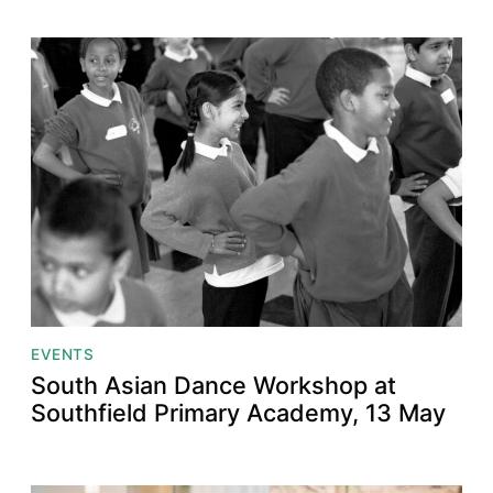
EVENTS
South Asian Dance Workshop at
Southfield Primary Academy, 13 May