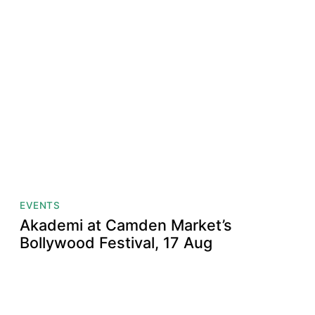
EVENTS
Akademi at Camden Market’s
Bollywood Festival, 17 Aug