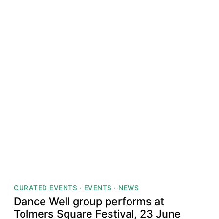
CURATED EVENTS
·
EVENTS
·
NEWS
Dance Well group performs at
Tolmers Square Festival, 23 June