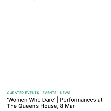
CURATED EVENTS
·
EVENTS
·
NEWS
‘Women Who Dare’ | Performances at
The Queen’s House, 8 Mar