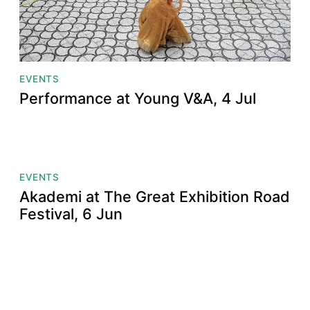
EVENTS
Performance at Young V&A, 4 Jul
EVENTS
Akademi at The Great Exhibition Road
Festival, 6 Jun