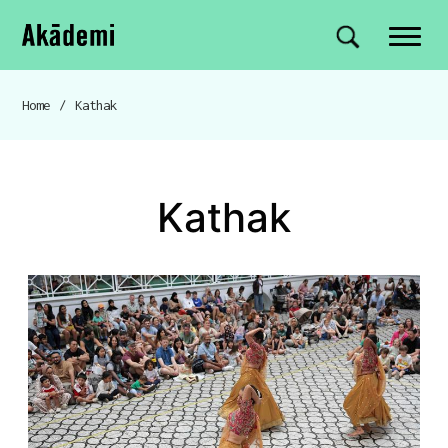
Akademi
Navigation
Site search
Skip to content
Home
/
Kathak
Breadcrumb navigation
Kathak