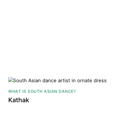
WHAT IS SOUTH ASIAN DANCE?
Kathak