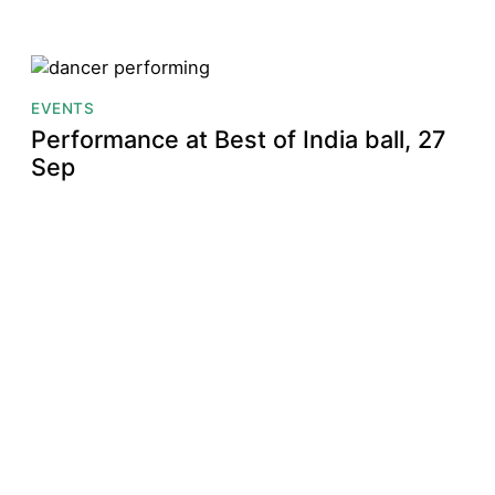
EVENTS
Performance at Best of India ball, 27
Sep