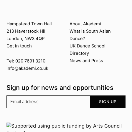
Twitter @Akademi
Instagram @akademidance
Facebook @Akademi
Youtube @AkademiSouthAsianDan
Previous
Next
Contact us
About Akademi
Hampstead Town Hall
About Akademi
213 Haverstock Hill
What is South Asian
London, NW3 4QP
Dance?
Get in touch
UK Dance School
Directory​
News and Press
Tel: 020 7691 3210
info@akademi.co.uk
Sign up for news and opportunities
Your email address
SIGN UP
Supported by