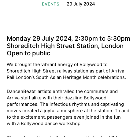
29 July 2024
EVENTS
|
Monday 29 July 2024, 2:30pm to 5:30pm
Shoreditch High Street Station, London
Open to public
We brought the vibrant energy of Bollywood to
Shoreditch High Street railway station as part of Arriva
Rail London’s South Asian Heritage Month celebrations.
DancenBeats’ artists enthralled the commuters and
Arriva staff alike with their dazzling Bollywood
performances. The infectious rhythms and captivating
moves created a joyful atmosphere at the station. To add
to the excitement, passengers even joined in the fun
with a Bollywood dance workshop.