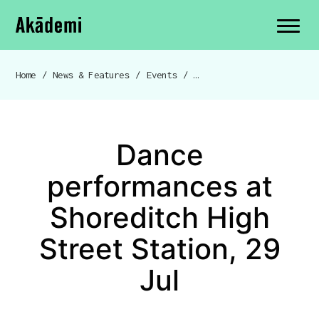
Akademi
Navigation
Site search
Skip to content
Home
/
News & Features
/
Events
/
Dance performances at Shor
Breadcrumb navigation
Dance
performances at
Shoreditch High
Street Station, 29
Jul