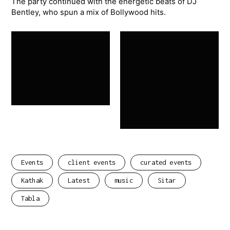
The party continued with the energetic beats of DJ
Bentley, who spun a mix of Bollywood hits.
Events
client events
curated events
Kathak
Latest
music
Sitar
Tabla