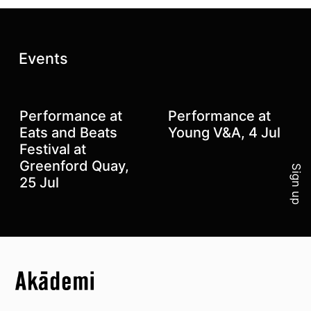
Latest posts:
Events
Performance at
Performance at
Join 
Eats and Beats
Young V&A, 4 Jul
Festival at
Greenford Quay,
Sign up
25 Jul
Top
Skip to content top
Top
Skip to quick links
Akademi – South Asian Dance in the UK
Skip to main menu
Skip to search
Socials