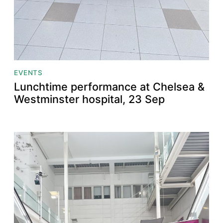
EVENTS
Lunchtime performance at Chelsea &
Westminster hospital, 23 Sep