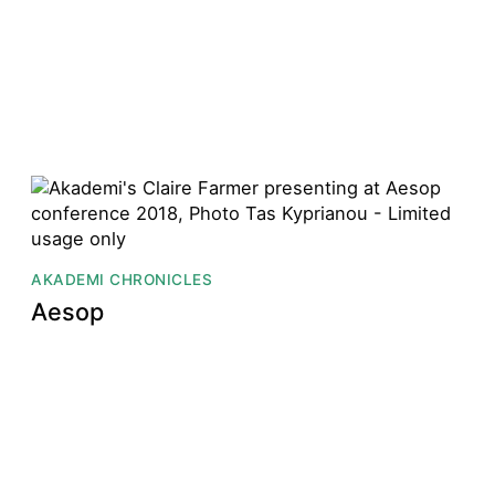
AKADEMI CHRONICLES
Aesop