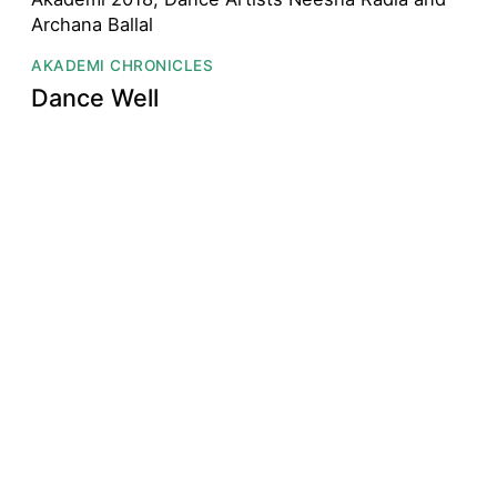
AKADEMI CHRONICLES
Dance Well