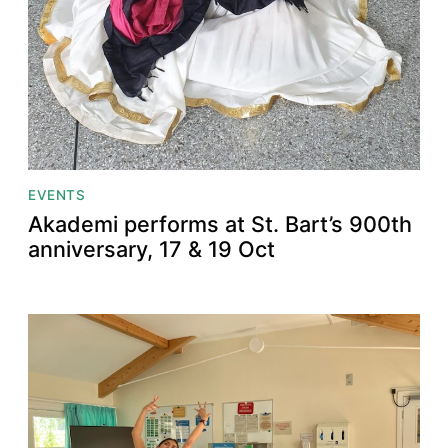
EVENTS
Akademi performs at St. Bart’s 900th
anniversary, 17 & 19 Oct