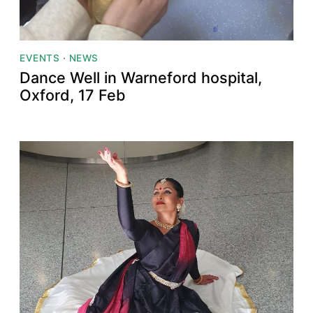
EVENTS
·
NEWS
Dance Well in Warneford hospital,
Oxford, 17 Feb