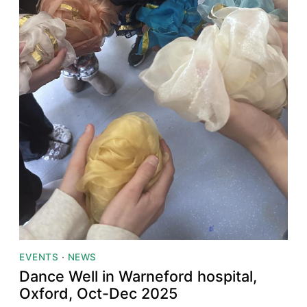
EVENTS
·
NEWS
Dance Well in Warneford hospital,
Oxford, Oct-Dec 2025