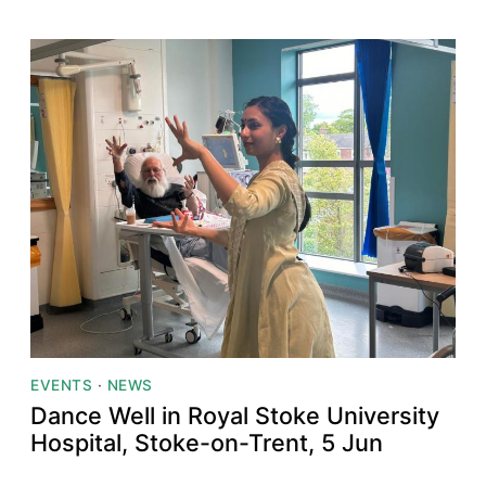
EVENTS
·
NEWS
Dance Well in Royal Stoke University
Hospital, Stoke-on-Trent, 5 Jun