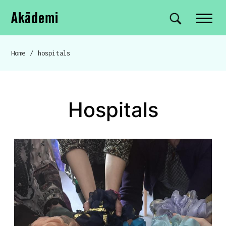
Akademi
Navigation
Site search
Skip to content
Home
/
hospitals
Breadcrumb navigation
hospitals