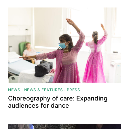
NEWS
·
NEWS & FEATURES
·
PRESS
Choreography of care: Expanding
audiences for dance