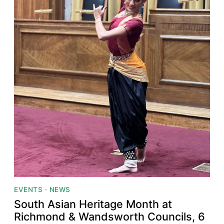
EVENTS
·
NEWS
South Asian Heritage Month at
Richmond & Wandsworth Councils, 6