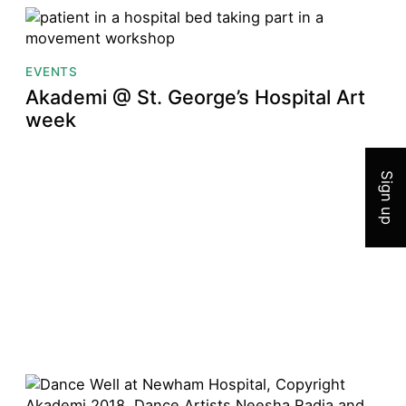
EVENTS
Akademi @ St. George’s Hospital Art
Join 
week
Sign up