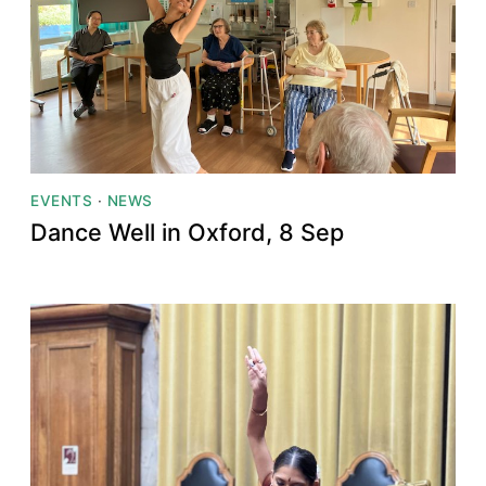
EVENTS
·
NEWS
Dance Well in Oxford, 8 Sep