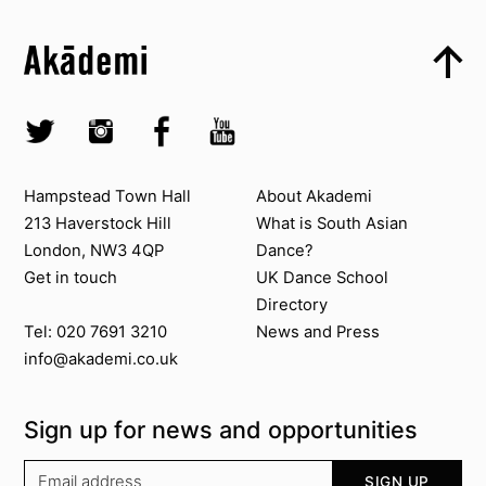
Top
Skip to content top
Top
Skip to quick links
Akademi – South Asian Dance in the UK
Skip to main menu
Skip to search
Socials
Twitter @Akademi
Instagram @akademidance
Facebook @Akademi
Youtube @AkademiSouthAsianDan
Contact us
About Akademi
Hampstead Town Hall
About Akademi
213 Haverstock Hill
What is South Asian
London, NW3 4QP
Dance?
Get in touch
UK Dance School
Directory​
News and Press
Tel: 020 7691 3210
info@akademi.co.uk
Sign up for news and opportunities
Your email address
SIGN UP