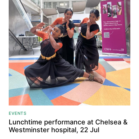
EVENTS
Lunchtime performance at Chelsea &
Westminster hospital, 22 Jul