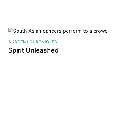
AKADEMI CHRONICLES
Spirit Unleashed