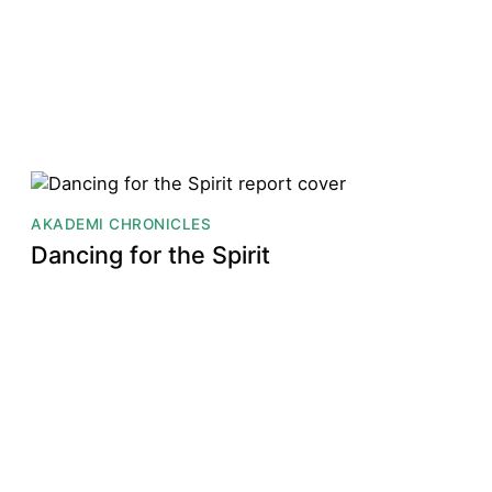
AKADEMI CHRONICLES
Dancing for the Spirit