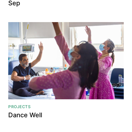
Sep
PROJECTS
Dance Well