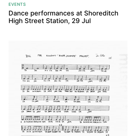
EVENTS
Dance performances at Shoreditch
High Street Station, 29 Jul