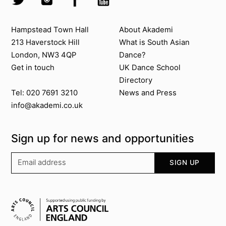
Contact us
About Akademi
Hampstead Town Hall
About Akademi
213 Haverstock Hill
What is South Asian
London, NW3 4QP
Dance?
Get in touch
UK Dance School
Directory​
News and Press
Tel: 020 7691 3210
info@akademi.co.uk
Sign up for news and opportunities
Your email address
SIGN UP
Supported by