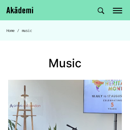
Akademi
Navigation
Site search
Skip to content
Home
/
music
Breadcrumb navigation
music