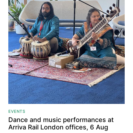
EVENTS
Dance and music performances at
Arriva Rail London offices, 6 Aug