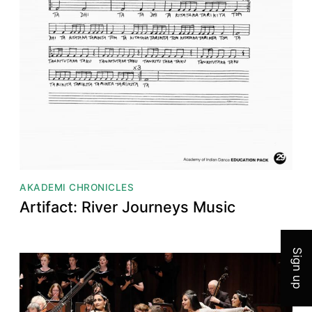
AKADEMI CHRONICLES
Join 
Artifact: River Journeys Music
Sign up