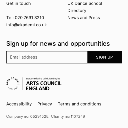
Get in touch
UK Dance School
Directory​
News and Press
Tel: 020 7691 3210
info@akademi.co.uk
Sign up for news and opportunities
Your email address
SIGN UP
Supported by
Key info
Accessibility
Privacy
Terms and conditions
Company no: 05294528. Charity no: 1107249