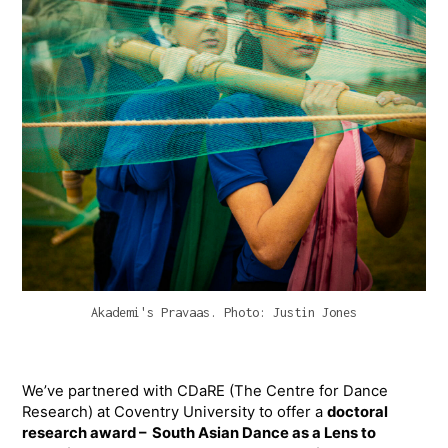
Akademi's Pravaas. Photo: Justin Jones
We’ve partnered with CDaRE (The Centre for Dance
Research) at Coventry University to offer a
doctoral
research award – South Asian Dance as a Lens to