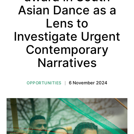
Asian Dance as a
Lens to
Investigate Urgent
Contemporary
Narratives
6 November 2024
OPPORTUNITIES
|