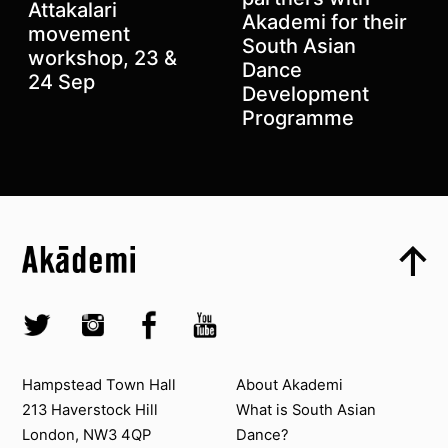
Attakalari
Akademi for their
movement
Previous
South Asian
Next
workshop, 23 &
Dance
24 Sep
Development
Programme
Top
Skip to content top
Top
Skip to quick links
Akademi – South Asian Dance in the UK
Skip to main menu
Skip to search
Socials
Twitter @Akademi
Instagram @akademidance
Facebook @Akademi
Youtube @AkademiSouthAsianDan
Contact us
About Akademi
Hampstead Town Hall
About Akademi
213 Haverstock Hill
What is South Asian
London, NW3 4QP
Dance?