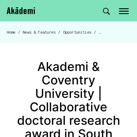
Akademi
Navigation
Site search
Skip to content
Home
/
News & Features
/
Opportunities
/
Breadcrumb navigation
Akademi &
Coventry
University |
Collaborative
doctoral research
award in South