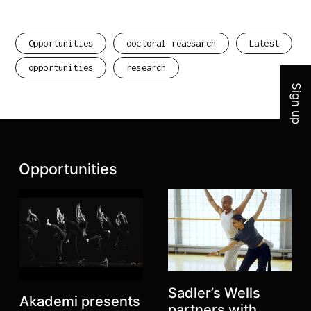
Join 
Opportunities
doctoral reaesarch
Latest
opportunities
research
Sign up
Latest posts:
Opportunities
Sadler’s Wells
Akademi presents
partners with