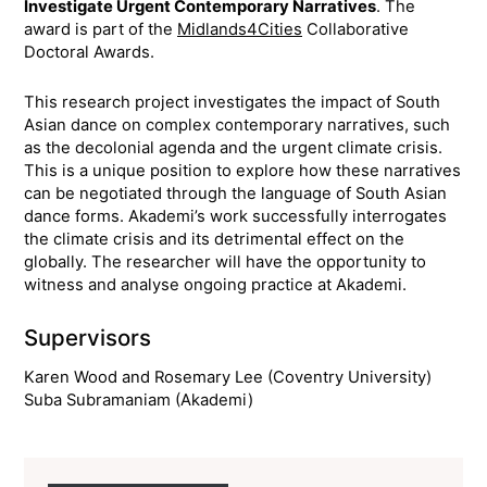
Investigate Urgent Contemporary Narratives
. The
award is part of the
Midlands4Cities
Collaborative
Doctoral Awards.
This research project investigates the impact of South
Asian dance on complex contemporary narratives, such
as the decolonial agenda and the urgent climate crisis.
This is a unique position to explore how these narratives
can be negotiated through the language of South Asian
dance forms. Akademi’s work successfully interrogates
the climate crisis and its detrimental effect on the
globally. The researcher will have the opportunity to
witness and analyse ongoing practice at Akademi.
Supervisors
Karen Wood and Rosemary Lee (Coventry University)
Suba Subramaniam (Akademi)