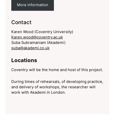
More information
Contact
Karen Wood (Coventry University)
Karen.wood@coventry.ac.uk
Suba Subramaniam (Akademi)
suba@akademi.co.uk
Locations
Coventry will be the home and host of this project.
During times of rehearsals, of developing practice,
and delivery of workshops, the researcher will
work with Akademi in London.