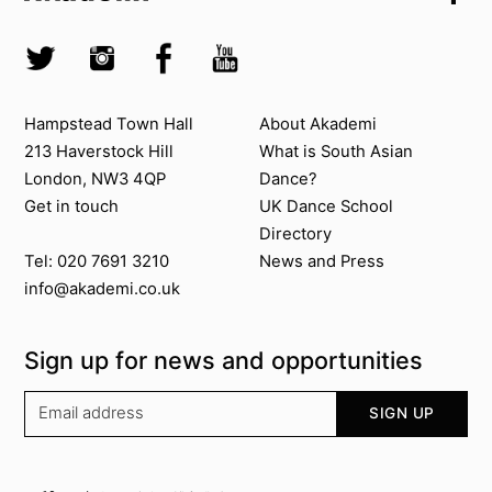
Skip to search
Socials
Twitter @Akademi
Instagram @akademidance
Facebook @Akademi
Youtube @AkademiSouthAsianDan
Contact us
About Akademi
Hampstead Town Hall
About Akademi
213 Haverstock Hill
What is South Asian
London, NW3 4QP
Dance?
Get in touch
UK Dance School
Directory​
News and Press
Tel: 020 7691 3210
info@akademi.co.uk
Sign up for news and opportunities
Your email address
SIGN UP