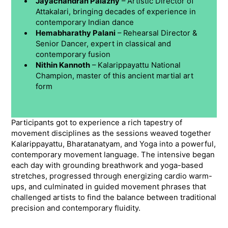
Jayachandran Palazhy
– Artistic Director of
Attakalari, bringing decades of experience in
contemporary Indian dance
Hemabharathy Palani
– Rehearsal Director &
Senior Dancer, expert in classical and
contemporary fusion
Nithin Kannoth
– Kalarippayattu National
Champion, master of this ancient martial art
form
Participants got to experience a rich tapestry of
movement disciplines as the sessions weaved together
Kalarippayattu, Bharatanatyam, and Yoga into a powerful,
contemporary movement language. The intensive began
each day with grounding breathwork and yoga-based
stretches, progressed through energizing cardio warm-
ups, and culminated in guided movement phrases that
challenged artists to find the balance between traditional
precision and contemporary fluidity.