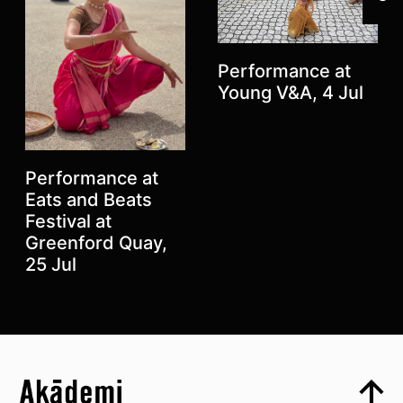
Performance at
Young V&A, 4 Jul
Performance at
Eats and Beats
Festival at
Greenford Quay,
Previous
Next
25 Jul
Top
Skip to content top
Top
Skip to quick links
Akademi – South Asian Dance in the UK
Skip to main menu