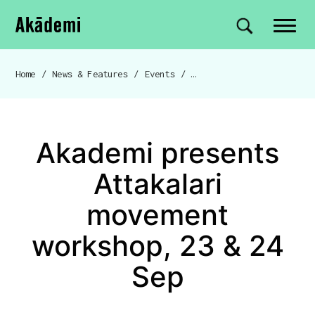
Akademi
Navigation
Site search
Skip to content
Home
/
News & Features
/
Events
/
Akademi presents Attakala
Breadcrumb navigation
Akademi presents
Attakalari
movement
workshop, 23 & 24
Sep