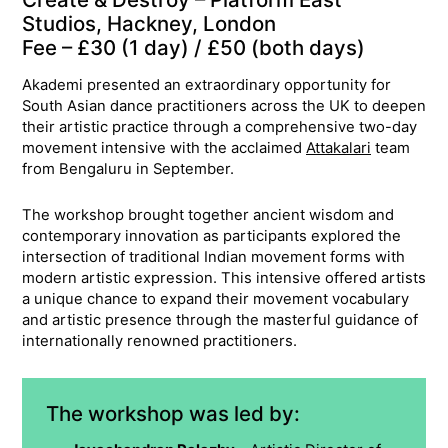
Studios, Hackney, London
Fee – £30 (1 day) / £50 (both days)
Akademi presented an extraordinary opportunity for
South Asian dance practitioners across the UK to deepen
their artistic practice through a comprehensive two-day
movement intensive with the acclaimed
Attakalari
team
from Bengaluru in September.
The workshop brought together ancient wisdom and
contemporary innovation as participants explored the
intersection of traditional Indian movement forms with
modern artistic expression. This intensive offered artists
a unique chance to expand their movement vocabulary
and artistic presence through the masterful guidance of
internationally renowned practitioners.
The workshop was led by: