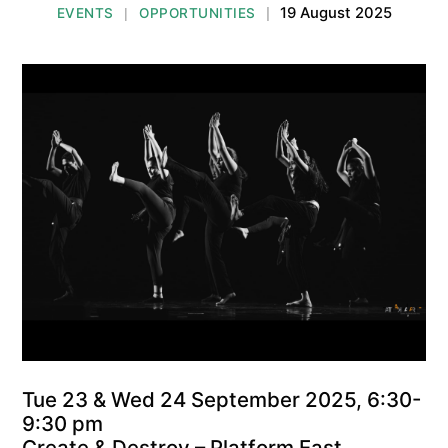
19 August 2025
EVENTS
OPPORTUNITIES
|
|
Tue 23 & Wed 24 September 2025, 6:30-
9:30 pm
Create & Destroy – Platform East