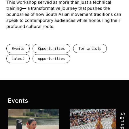
This workshop served as more than just a technical
training— a transformative journey that pushes the
boundaries of how South Asian movement traditions can
speak to contemporary audiences while honouring their
profound cultural roots.
Events
Opportunities
for artists
Latest
opportunities
Join 
Latest posts:
Events
Sign up