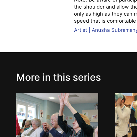
the shoulder and allow th
only as high as they can 
speed that is comfortable
Artist | Anusha Subrama
More in this series