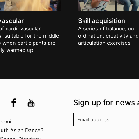
vascular
Skill acquisition
of cardiovascular
A series of balance, co-
, suitable for the middle
ordination, creativity and
s when participants are
articulation exercises
ntly warmed up
the UK
kademi
tagram @akademidance
Facebook @Akademi
Youtube @AkademiSouthAsianDan
Sign up for news 
kademi
demi
outh Asian Dance?