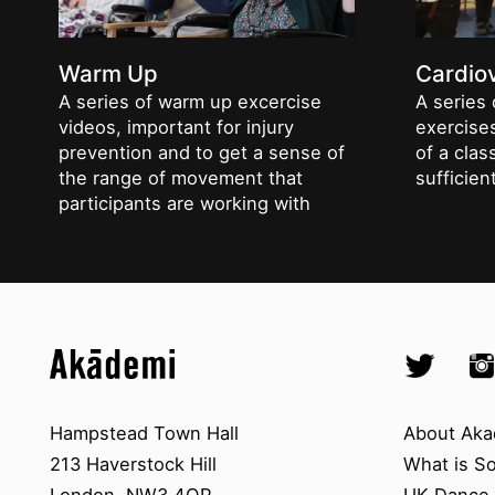
Warm Up
Cardio
A series of warm up excercise
A series 
videos, important for injury
exercises
prevention and to get a sense of
of a clas
the range of movement that
sufficie
participants are working with
Top
Skip to content top
Skip to quick links
Akademi – South Asian Dance in 
Socials
Twitter @A
Ins
Skip to main menu
Skip to search
Contact us
About A
Hampstead Town Hall
About Aka
213 Haverstock Hill
What is S