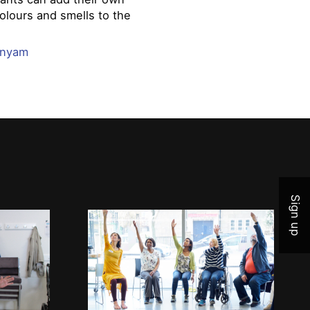
olours and smells to the
.
anyam
Join 
Sign up