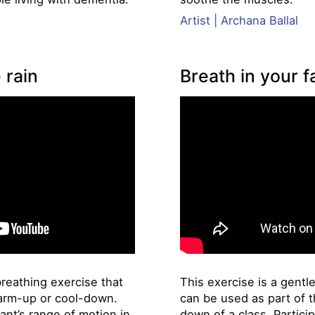
Artist | Archana Ballal
 rain
Breath in your f
breathing exercise that
This exercise is a gentl
arm-up or cool-down.
can be used as part of 
ant’s range of motion in
down of a class. Partici