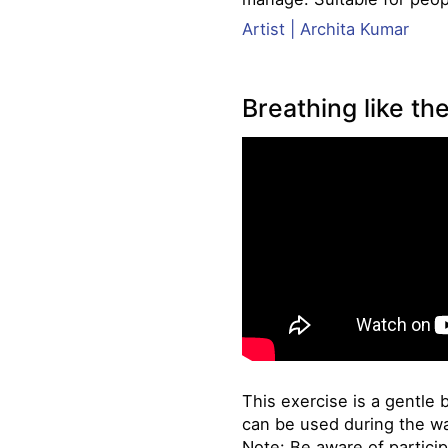
Artist | Archita Kumar
Breathing like the
This exercise is a gentle 
can be used during the w
Note: Be aware of particip