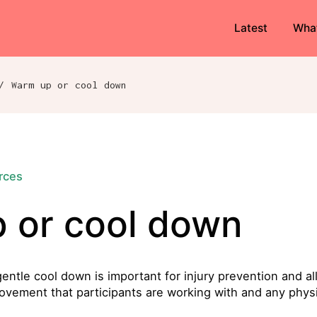
Latest
Wha
/
Warm up or cool down
urces
 or cool down
tle cool down is important for injury prevention and allo
ovement that participants are working with and any physi