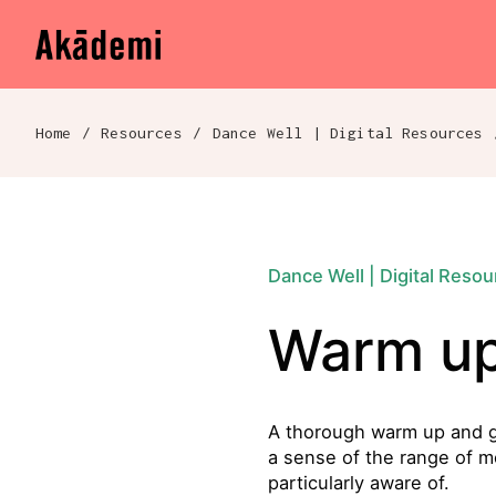
Akademi
Navigation
Skip to content
Home
/
Resources
/
Dance Well | Digital Resources
Breadcrumb navigation
Dance Well | Digital Reso
Warm up
A thorough warm up and gen
a sense of the range of m
particularly aware of.