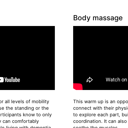
Body massage
r all levels of mobility
This warm up is an oppor
e the standing or the
connect with their physi
rticipants know to only
to explore each part, bu
ey can comfortably
coordination. It can als
le living with dementia.
soothe the muscles.