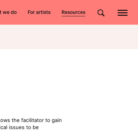
Quick links
t we do
For artists
Resources
Site search
ws the facilitator to gain
cal issues to be