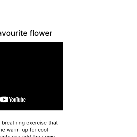
avourite flower
e breathing exercise that
the warm-up for cool-
pants can add their own