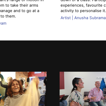
em to take their arms
experiences, favourite c
manage and to go at a
activity to personalise it
 to them.
Artist | Anusha Subram
nyam