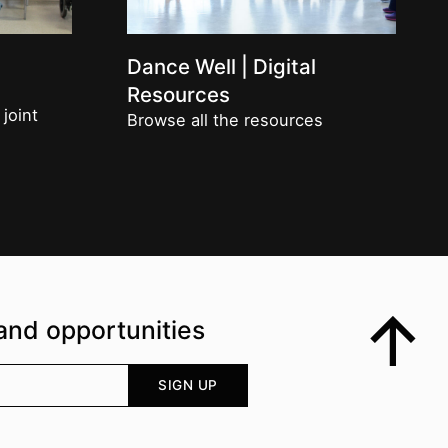
Dance Well | Digital
Resources
 joint
Browse all the resources
and opportunities
Top
Your email address
SIGN UP