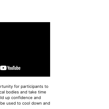
tunity for participants to
cal bodies and take time
ild up confidence and
o be used to cool down and