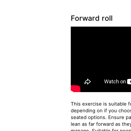
Forward roll
This exercise is suitable fo
depending on if you choos
seated options. Ensure pa
lean as far forward as th
manage. Suitable for peop