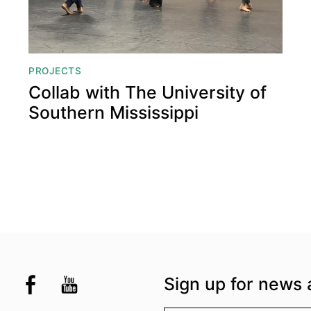
PROJECTS
Collab with The University of
Southern Mississippi
the UK
kademi
tagram @akademidance
Facebook @Akademi
Youtube @AkademiSouthAsianDan
Sign up for news 