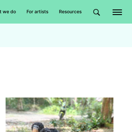
Quick links
t we do
For artists
Resources
Site search