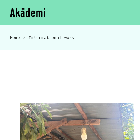
Akademi
Navigation
Skip to content
Home
/
International work
Breadcrumb navigation