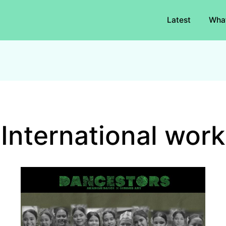
Latest
Wha
International work