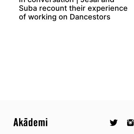
Suba recount their experience
of working on Dancestors
Top
Skip to content top
Skip to quick links
Akademi – South Asian Dance in 
Socials
Twitter @A
Ins
Skip to main menu
Skip to search