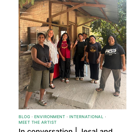
BLOG
·
ENVIRONMENT
·
INTERNATIONAL
·
MEET THE ARTIST
In conversation | Jesal and