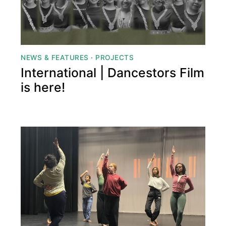
NEWS & FEATURES
·
PROJECTS
International | Dancestors Film
is here!