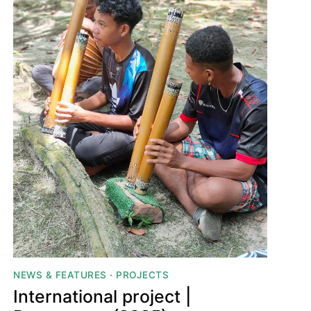
NEWS & FEATURES
·
PROJECTS
International project |