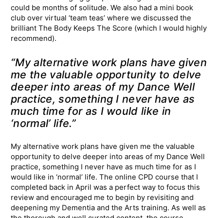
could be months of solitude. We also had a mini book
club over virtual ‘team teas’ where we discussed the
brilliant The Body Keeps The Score (which I would highly
recommend).
“My alternative work plans have given
me the valuable opportunity to delve
deeper into areas of my Dance Well
practice, something I never have as
much time for as I would like in
‘normal’ life.”
My alternative work plans have given me the valuable
opportunity to delve deeper into areas of my Dance Well
practice, something I never have as much time for as I
would like in ‘normal’ life. The online CPD course that I
completed back in April was a perfect way to focus this
review and encouraged me to begin by revisiting and
deepening my Dementia and the Arts training. As well as