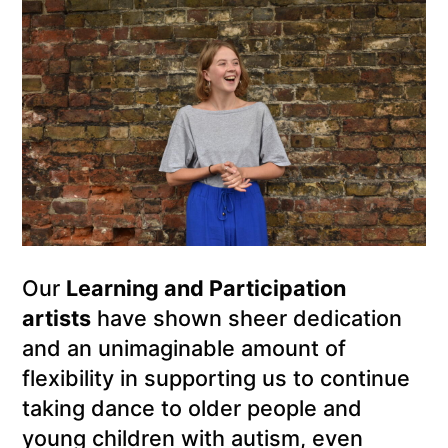
Our
Learning and Participation
artists
have shown sheer dedication
and an unimaginable amount of
flexibility in supporting us to continue
taking dance to older people and
young children with autism, even