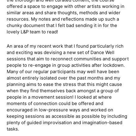
the thorough and well curated content, the course
offered a space to engage with other artists working in
similar areas and share thoughts, methods and wider
resources. My notes and reflections made up such a
chunky document that I felt bad sending it in for the
lovely L&P team to read!
An area of my recent work that I found particularly rich
and exciting was devising a new set of Dance Well
sessions that aim to reconnect communities and support
people to re-engage in group activities after lockdown.
Many of our regular participants may well have been
almost entirely isolated over the past months and my
planning aims to ease the stress that this might cause
when they find themselves back amongst a group of
people in a movement session! I looked at where
moments of connection could be offered and
encouraged in low-pressure ways and worked on
keeping sessions as accessible as possible by including
plenty of guided improvisation and imagination-based
tasks.