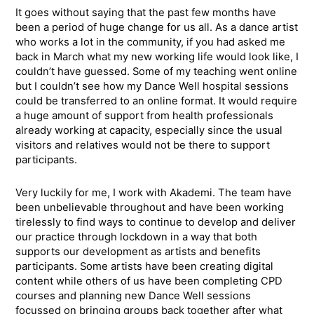
It goes without saying that the past few months have
been a period of huge change for us all. As a dance artist
who works a lot in the community, if you had asked me
back in March what my new working life would look like, I
couldn’t have guessed. Some of my teaching went online
but I couldn’t see how my Dance Well hospital sessions
could be transferred to an online format. It would require
a huge amount of support from health professionals
already working at capacity, especially since the usual
visitors and relatives would not be there to support
participants.
Very luckily for me, I work with Akademi. The team have
been unbelievable throughout and have been working
tirelessly to find ways to continue to develop and deliver
our practice through lockdown in a way that both
supports our development as artists and benefits
participants. Some artists have been creating digital
content while others of us have been completing CPD
courses and planning new Dance Well sessions
focussed on bringing groups back together after what