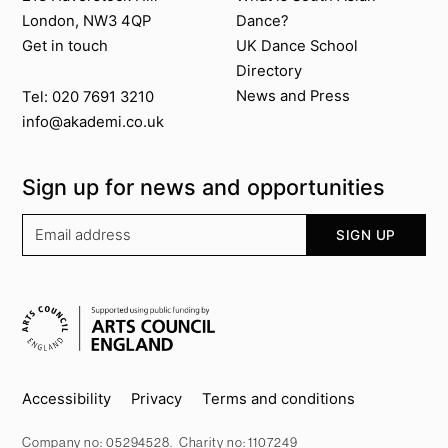
London, NW3 4QP
Dance?
Get in touch
UK Dance School
Directory​
News and Press
Tel: 020 7691 3210
info@akademi.co.uk
Sign up for news and opportunities
Your email address
SIGN UP
Supported by
Key info
Accessibility
Privacy
Terms and conditions
Company no: 05294528. Charity no: 1107249