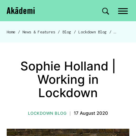
Akademi
Navigation
Site search
Skip to content
Home
/
News & Features
/
Blog
/
Lockdown Blog
/
Breadcrumb navigation
Sophie Holland |
Working in
Lockdown
17 August 2020
LOCKDOWN BLOG
|