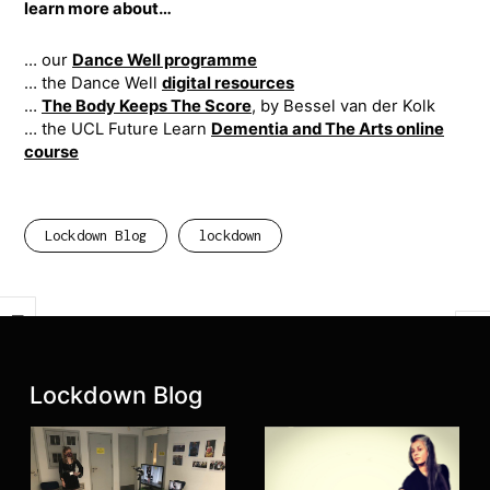
learn more about…
… our
Dance Well programme
… ​the Dance Well
digital resources
…
The Body Keeps The Score
, by Bessel van der Kolk
… the UCL Future Learn
Dementia and The Arts online
course
Lockdown Blog
lockdown
Previous
Next
Latest posts:
Lockdown Blog