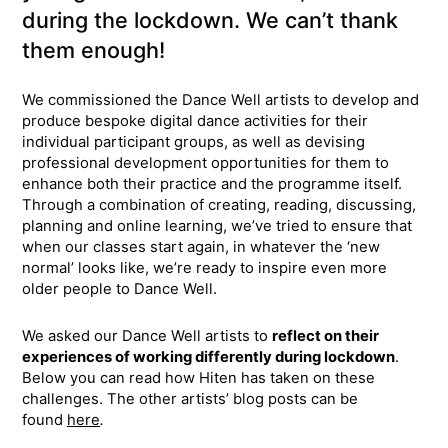
during the lockdown. We can’t thank
them enough!
We commissioned the Dance Well artists to develop and
produce bespoke digital dance activities for their
individual participant groups, as well as devising
professional development opportunities for them to
enhance both their practice and the programme itself.
Through a combination of creating, reading, discussing,
planning and online learning, we’ve tried to ensure that
when our classes start again, in whatever the ‘new
normal’ looks like, we’re ready to inspire even more
older people to Dance Well.
We asked our Dance Well artists to
reflect on their
experiences of working differently during lockdown
.
Below you can read how Hiten has taken on these
challenges. The other artists’ blog posts can be
found
here
.