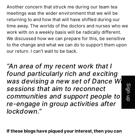
Another concern that struck me during our team tea
meetings was the wider environment that we will be
returning to and how that will have shifted during our
time away. The worlds of the doctors and nurses who we
work with on a weekly basis will be radically different.
We discussed how we can prepare for this, be sensitive
to the change and what we can do to support them upon
our return. I can’t wait to be back.
Join 
“An area of my recent work that I
found particularly rich and exciting
was devising a new set of Dance Well
Sign up
sessions that aim to reconnect
communities and support people to
re-engage in group activities after
lockdown.”
If these blogs have piqued your interest, then you can