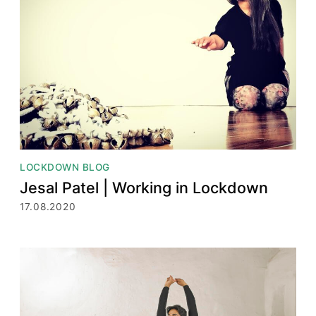
LOCKDOWN BLOG
Jesal Patel | Working in Lockdown
17.08.2020