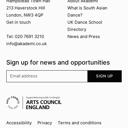
Contact us
About Akademi
Hampstead Town Hall
About Akademi
213 Haverstock Hill
What is South Asian
London, NW3 4QP
Dance?
Get in touch
UK Dance School
Directory​
News and Press
Tel: 020 7691 3210
info@akademi.co.uk
Sign up for news and opportunities
Your email address
SIGN UP
Supported by
Key info
Accessibility
Privacy
Terms and conditions