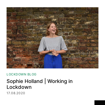
LOCKDOWN BLOG
Sophie Holland | Working in
Lockdown
Join 
17.08.2020