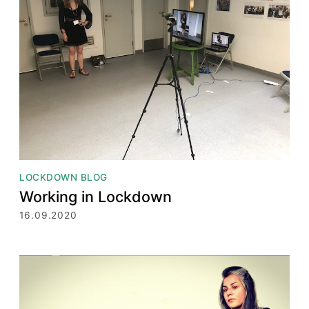
LOCKDOWN BLOG
Working in Lockdown
16.09.2020