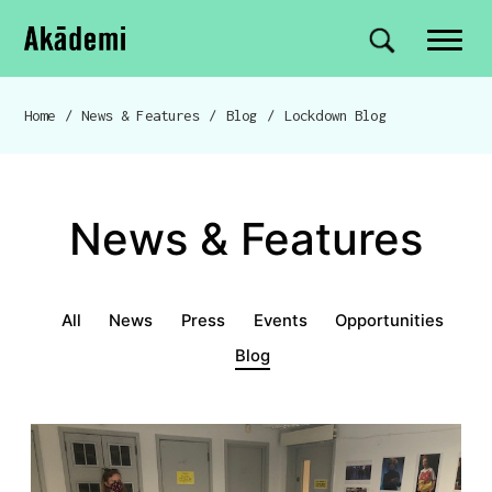
Akademi
Navigation
Site search
Skip to content
Home
/
News & Features
/
Blog
/
Lockdown Blog
Breadcrumb navigation
News & Features
News & Features menu
All
News
Press
Events
Opportunities
Blog
Lockdown Blog