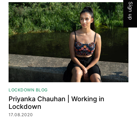
Sign up
LOCKDOWN BLOG
Priyanka Chauhan | Working in
Lockdown
17.08.2020