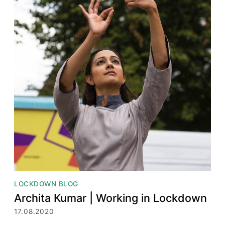
LOCKDOWN BLOG
Archita Kumar | Working in Lockdown
17.08.2020