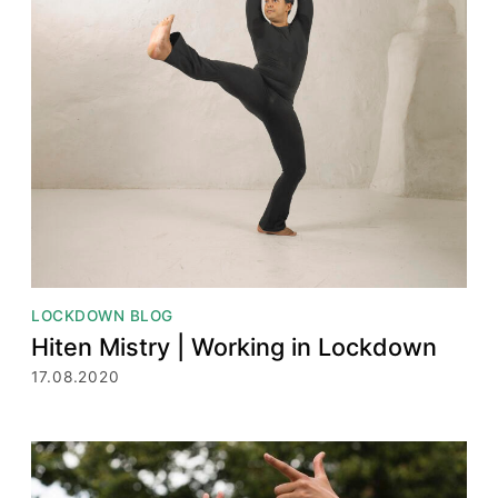
LOCKDOWN BLOG
Hiten Mistry | Working in Lockdown
17.08.2020