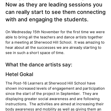
Now as they are leading sessions you
can really start to see them connecting
with and engaging the students.
On Wednesday 15th November for the first time we were
able to bring all the teachers and dance artists together
for a meeting at Sherwood Hill School. It was amazing to
hear about all the successes we are already starting to
see in such a short space of time.
What the dance artists say:
Hetel Gokal
The Post-16 Learners at Sherwood Hill School have
shown increased levels of engagement and participation
since the start of the project in September. They are
displaying greater social awareness and are following
instructions. The activities are aimed at increasing their
body awareness and mobility as well as giving them an