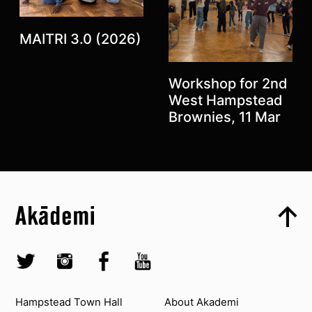
MAITRI 3.0 (2026)
Previous
Next
Workshop for 2nd
West Hampstead
Brownies, 11 Mar
Top
Skip to content top
Top
Skip to quick links
Akademi – South Asian Dance in the UK
Skip to main menu
Skip to search
Socials
Twitter @Akademi
Instagram @akademidance
Facebook @Akademi
Youtube @AkademiSouthAsianDan
Contact us
About Akademi
Hampstead Town Hall
About Akademi