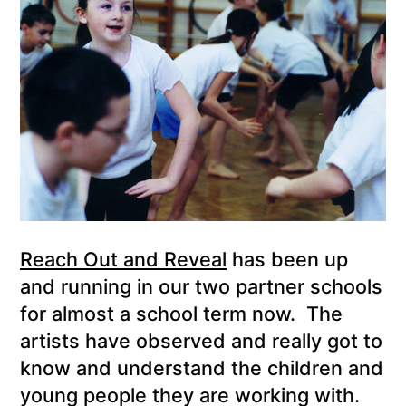
Reach Out and Reveal
has been up
and running in our two partner schools
for almost a school term now. The
artists have observed and really got to
know and understand the children and
young people they are working with.