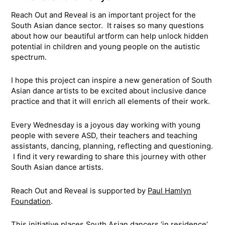
Reach Out and Reveal is an important project for the
South Asian dance sector. It raises so many questions
about how our beautiful artform can help unlock hidden
potential in children and young people on the autistic
spectrum.
I hope this project can inspire a new generation of South
Asian dance artists to be excited about inclusive dance
practice and that it will enrich all elements of their work.
Every Wednesday is a joyous day working with young
people with severe ASD, their teachers and teaching
assistants, dancing, planning, reflecting and questioning.
I find it very rewarding to share this journey with other
South Asian dance artists.
Reach Out and Reveal is supported by
Paul Hamlyn
Foundation
.
This initiative places South Asian dancers ‘in residence’