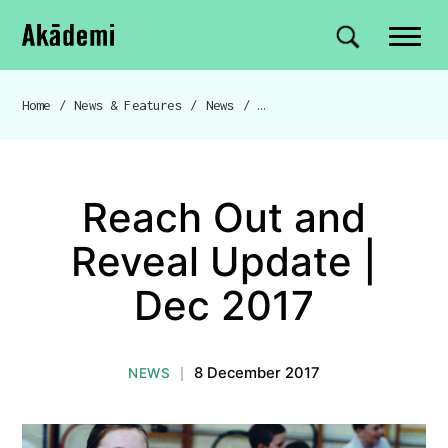
Akademi
Navigation
Site search
Skip to content
Home
/
News & Features
/
News
/
Reach Out and Reveal Update | Dec 2017
Breadcrumb navigation
Reach Out and
Reveal Update |
Dec 2017
8 December 2017
NEWS
|