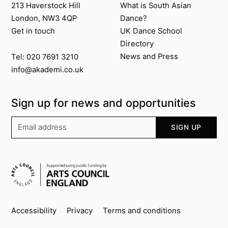
213 Haverstock Hill
What is South Asian
London, NW3 4QP
Dance?
Get in touch
UK Dance School
Directory​
News and Press
Tel: 020 7691 3210
info@akademi.co.uk
Sign up for news and opportunities
Your email address
SIGN UP
Supported by
Key info
Accessibility
Privacy
Terms and conditions