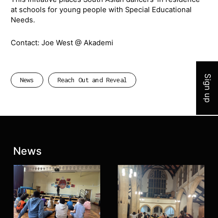
at schools for young people with Special Educational
Needs.
Contact: Joe West @ Akademi
Join 
Sign up
News
Reach Out and Reveal
Latest posts:
News