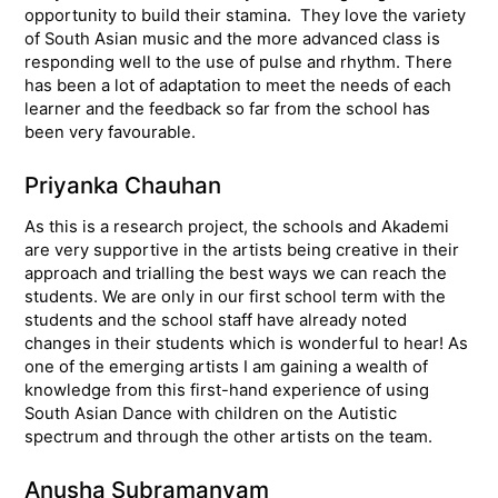
opportunity to build their stamina. They love the variety
of South Asian music and the more advanced class is
responding well to the use of pulse and rhythm. There
has been a lot of adaptation to meet the needs of each
learner and the feedback so far from the school has
been very favourable.
Priyanka Chauhan
As this is a research project, the schools and Akademi
are very supportive in the artists being creative in their
approach and trialling the best ways we can reach the
students. We are only in our first school term with the
students and the school staff have already noted
changes in their students which is wonderful to hear! As
one of the emerging artists I am gaining a wealth of
knowledge from this first-hand experience of using
South Asian Dance with children on the Autistic
spectrum and through the other artists on the team.
Anusha Subramanyam