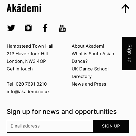
Top
Skip to quick links
Akademi – South Asian Dance in the UK
Skip to main menu
Skip to search
Socials
Join 
Twitter @Akademi
Instagram @akademidance
Facebook @Akademi
Youtube @AkademiSouthAsianDan
Contact us
About Akademi
Hampstead Town Hall
About Akademi
Sign up
213 Haverstock Hill
What is South Asian
London, NW3 4QP
Dance?
Get in touch
UK Dance School
Directory​
News and Press
Tel: 020 7691 3210
info@akademi.co.uk
Sign up for news and opportunities
Your email address
SIGN UP