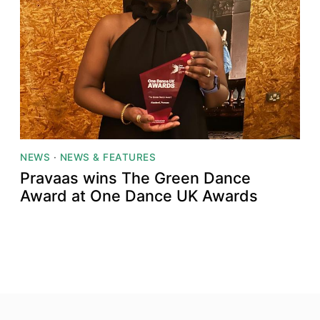
NEWS
·
NEWS & FEATURES
Pravaas wins The Green Dance
Award at One Dance UK Awards
Top
Skip to content top