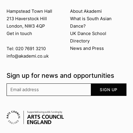
Contact us
About Akademi
Hampstead Town Hall
About Akademi
213 Haverstock Hill
What is South Asian
London, NW3 4QP
Dance?
Get in touch
UK Dance School
Directory​
News and Press
Tel: 020 7691 3210
info@akademi.co.uk
Sign up for news and opportunities
Your email address
SIGN UP
Supported by