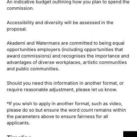
An indicative budget outlining how you plan to spend the
commission.
Accessibility and diversity will be assessed in the
proposal.
Akademi and Watermans are committed to being equal
opportunities employers (including opportunities that
award commissions) and recognises the importance and
advantages of diverse workplaces, artistic communities
and public communities.
Should you need this information in another format, or
require reasonable adjustment, please let us know.
*If you wish to apply in another format, such as video,
please do so but ensure the word count remains within
the parameters above to ensure fairness for all
Join 
applicants.