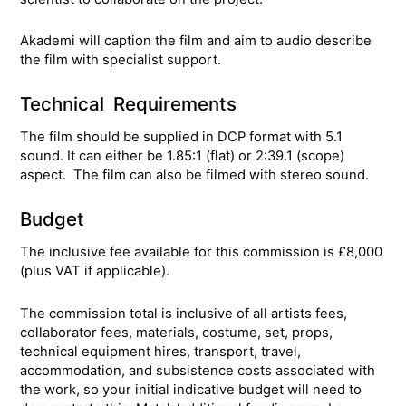
Akademi will caption the film and aim to audio describe
the film with specialist support.
Technical Requirements
The film should be supplied in DCP format with 5.1
sound. It can either be 1.85:1 (flat) or 2:39.1 (scope)
aspect. The film can also be filmed with stereo sound.
Budget
The inclusive fee available for this commission is £8,000
(plus VAT if applicable).
The commission total is inclusive of all artists fees,
collaborator fees, materials, costume, set, props,
technical equipment hires, transport, travel,
accommodation, and subsistence costs associated with
the work, so your initial indicative budget will need to