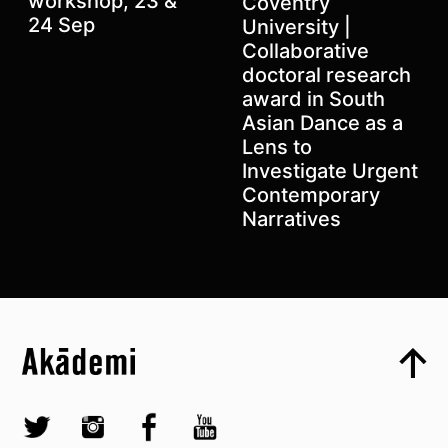
workshop, 23 &
Coventry
24 Sep
University |
Collaborative
doctoral research
award in South
Asian Dance as a
Lens to
Investigate Urgent
Contemporary
Narratives
Top
Skip to content top
Top
Skip to quick links
Akademi – South Asian Dance in the UK
Skip to main menu
Skip to search
Socials
Twitter @Akademi
Instagram @akademidance
Facebook @Akademi
Youtube @AkademiSouthAsianDan