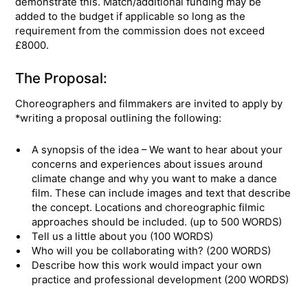
demonstrate this. Match/additional funding may be
added to the budget if applicable so long as the
requirement from the commission does not exceed
£8000.
The Proposal:
Choreographers and filmmakers are invited to apply by
*writing a proposal outlining the following:
A synopsis of the idea – We want to hear about your
concerns and experiences about issues around
climate change and why you want to make a dance
film. These can include images and text that describe
the concept. Locations and choreographic filmic
approaches should be included. (up to 500 WORDS)
Tell us a little about you (100 WORDS)
Who will you be collaborating with? (200 WORDS)
Describe how this work would impact your own
practice and professional development (200 WORDS)