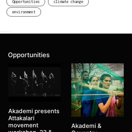
Opportunities
climate change
environment
Previous
Next
Latest posts:
Opportunities
Akademi presents
Attakalari
movement
Akademi &