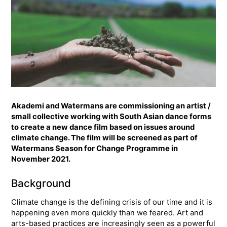
Akademi and Watermans are commissioning an artist /
small collective working with South Asian dance forms
to create a new dance film based on issues around
climate change. The film will be screened as part of
Watermans Season for Change Programme in
November 2021.
Background
Climate change is the defining crisis of our time and it is
happening even more quickly than we feared. Art and
arts-based practices are increasingly seen as a powerful