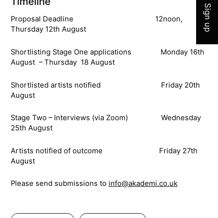
Timeline
Sign up
Proposal Deadline 12noon,
Thursday 12th August
Shortlisting Stage One applications Monday 16th
August – Thursday 18 August
Shortlisted artists notified Friday 20th
August
Stage Two – Interviews (via Zoom) Wednesday
25th August
Artists notified of outcome Friday 27th
August
Please send submissions to
info@akademi.co.uk