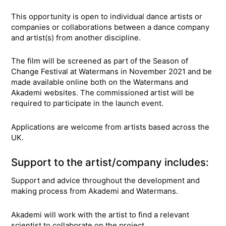
This opportunity is open to individual dance artists or
companies or collaborations between a dance company
and artist(s) from another discipline.
The film will be screened as part of the Season of
Change Festival at Watermans in November 2021 and be
made available online both on the Watermans and
Akademi websites. The commissioned artist will be
required to participate in the launch event.
Applications are welcome from artists based across the
UK.
Support to the artist/company includes:
Support and advice throughout the development and
making process from Akademi and Watermans.
Akademi will work with the artist to find a relevant
scientist to collaborate on the project.