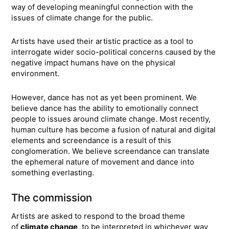
way of developing meaningful connection with the
issues of climate change for the public.
Artists have used their artistic practice as a tool to
interrogate wider socio-political concerns caused by the
negative impact humans have on the physical
environment.
However, dance has not as yet been prominent. We
believe dance has the ability to emotionally connect
people to issues around climate change. Most recently,
human culture has become a fusion of natural and digital
elements and screendance is a result of this
conglomeration. We believe screendance can translate
the ephemeral nature of movement and dance into
something everlasting.
The commission
Artists are asked to respond to the broad theme
of
climate change
, to be interpreted in whichever way