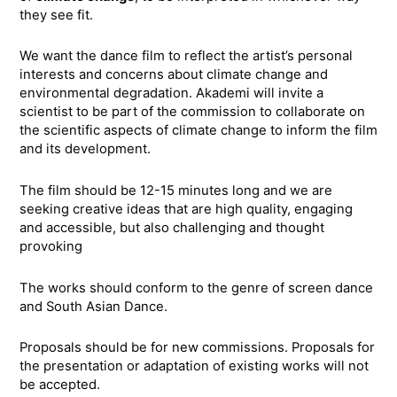
they see fit.
We want the dance film to reflect the artist’s personal
interests and concerns about climate change and
environmental degradation. Akademi will invite a
scientist to be part of the commission to collaborate on
the scientific aspects of climate change to inform the film
and its development.
The film should be 12-15 minutes long and we are
seeking creative ideas that are high quality, engaging
and accessible, but also challenging and thought
provoking
The works should conform to the genre of screen dance
and South Asian Dance.
Proposals should be for new commissions. Proposals for
the presentation or adaptation of existing works will not
be accepted.