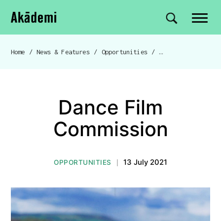
Akademi
Navigation
Site search
Skip to content
Home
/
News & Features
/
Opportunities
/
Dance Film Commis
Breadcrumb navigation
Dance Film
Commission
13 July 2021
OPPORTUNITIES
|