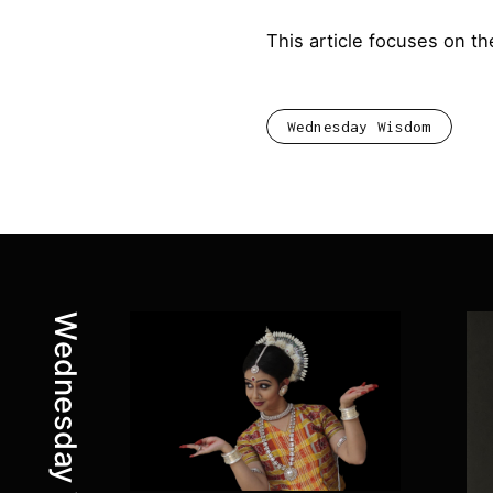
This article focuses on t
Wednesday Wisdom
Latest posts:
Wednesday Wisdom