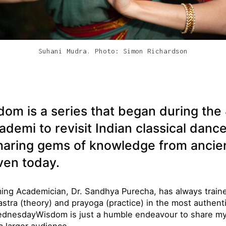
Suhani Mudra. Photo: Simon Richardson
i
 is a series that began during the 
ademi to revisit Indian classical danc
haring gems of knowledge from ancien
ven today.
ing Academician, Dr. Sandhya Purecha, has always train
astra (theory) and prayoga (practice) in the most authen
dnesdayWisdom is just a humble endeavour to share my 
a larger audience
.