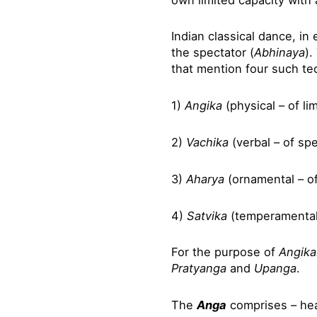
Indian classical dance, i
the spectator (
Abhinaya
).
that mention four such t
1)
Angika
(physical – of li
2)
Vachika
(verbal – of sp
3)
Aharya
(ornamental – o
4)
Satvika
(temperamental
For the purpose of
Angika
Pratyanga
and
Upanga
.
The
Anga
comprises – hea