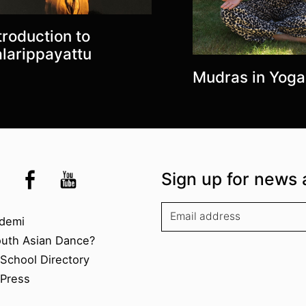
troduction to
larippayattu
Mudras in Yoga
the UK
kademi
tagram @akademidance
Facebook @Akademi
Youtube @AkademiSouthAsianDan
Sign up for news 
kademi
demi
outh Asian Dance?
chool Directory​
Press