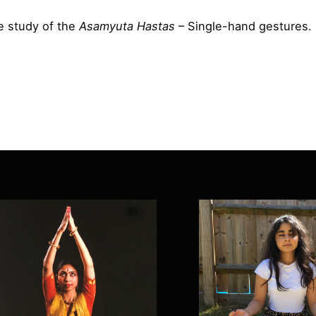
he study of the
Asamyuta Hastas
– Single-hand gestures.