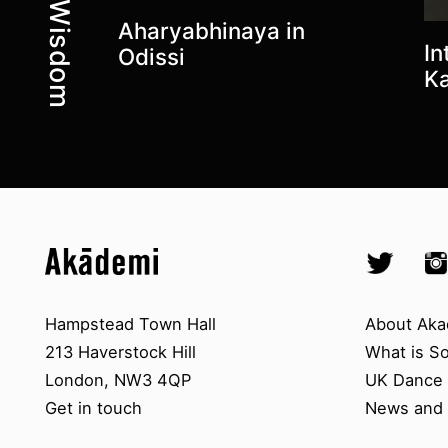
Aharyabhinaya in
In
Odissi
Ka
Top
Skip to content top
Skip to quick links
Akademi – South Asian Dance in 
Socials
Twitter @A
Ins
Skip to main menu
Skip to search
Contact us
About A
Hampstead Town Hall
About Aka
213 Haverstock Hill
What is S
London, NW3 4QP
UK Dance S
Get in touch
News and 