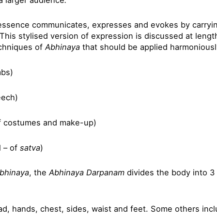
n essence communicates, expresses and evokes by carryin
 This stylised version of expression is discussed at lengt
echniques of
Abhinaya
that should be applied harmoniousl
mbs)
eech)
f costumes and make-up)
 – of
satva
)
bhinaya
, the
Abhinaya Darpanam
divides the body into 3
d, hands, chest, sides, waist and feet. Some others incl