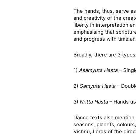
The hands, thus, serve as
and creativity of the crea
liberty in interpretation 
emphasising that scriptur
and progress with time a
Broadly, there are 3 type
1)
Asamyuta
Hasta
– Sing
2)
Samyuta
Hasta
– Doubl
3)
Nritta Hasta
– Hands us
Dance texts also mention 
seasons, planets, colours,
Vishnu, Lords of the direc