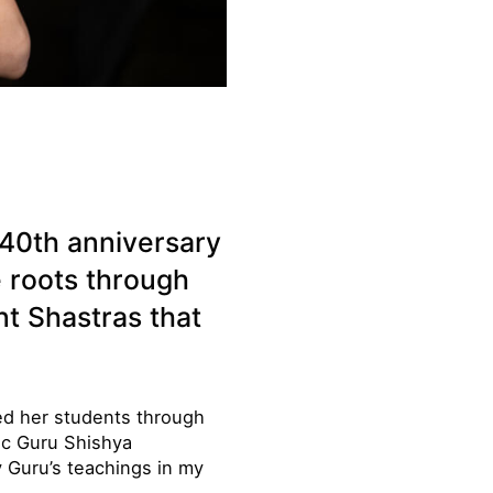
40th anniversary
e roots through
t Shastras that
ed her students through
tic Guru Shishya
Guru’s teachings in my