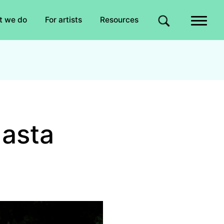
Quick links
t we do
For artists
Resources
Site search
Hasta