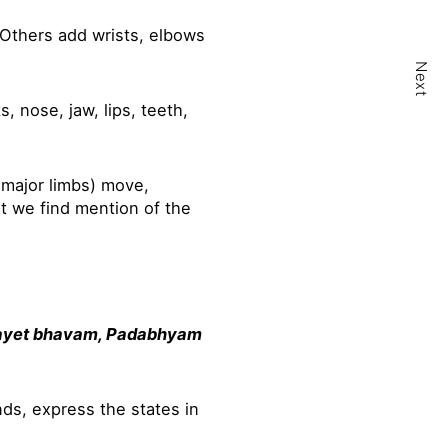
 Others add wrists, elbows
Next
 nose, jaw, lips, teeth,
major limbs) move,
at we find mention of the
ayet bhavam, Padabhyam
ds, express the states in