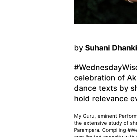
by
Suhani Dhank
#WednesdayWisdom
celebration of Ak
dance texts by s
hold relevance e
My Guru, eminent Perform
the extensive study of sh
Parampara. Compiling #We
own limited capacity with 