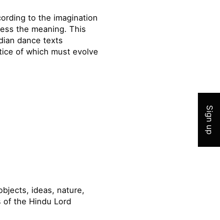
ording to the imagination
press the meaning. This
ndian dance texts
ctice of which must evolve
Join 
Sign up
bjects, ideas, nature,
s of the Hindu Lord