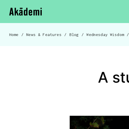
Akademi
Navigation
Skip to content
Home
/
News & Features
/
Blog
/
Wednesday Wisdom
Breadcrumb navigation
A st