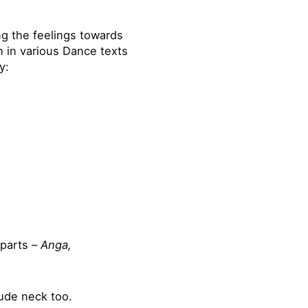
g the feelings towards
h in various Dance texts
y:
 parts –
Anga,
ude neck too.