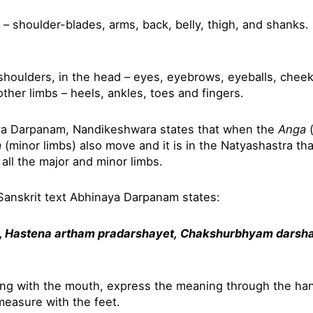
– shoulder-blades, arms, back, belly, thigh, and shanks.
houlders, in the head – eyes, eyebrows, eyeballs, cheeks,
other limbs – heels, ankles, toes and fingers.
ya Darpanam, Nandikeshwara states that when the
Anga
(
a
(minor limbs) also move and it is in the Natyashastra th
 all the major and minor limbs.
Sanskrit text Abhinaya Darpanam states:
, Hastena artham pradarshayet,
Chakshurbhyam darsh
ing with the mouth, express the meaning through the han
easure with the feet.