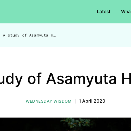
Latest
Wha
/
A study of Asamyuta Hasta
udy of Asamyuta 
|
1 April 2020
WEDNESDAY WISDOM