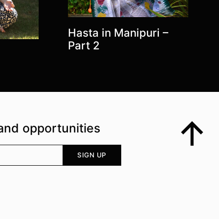
Hasta in Manipuri –
Part 2
and opportunities
Top
Your email address
SIGN UP