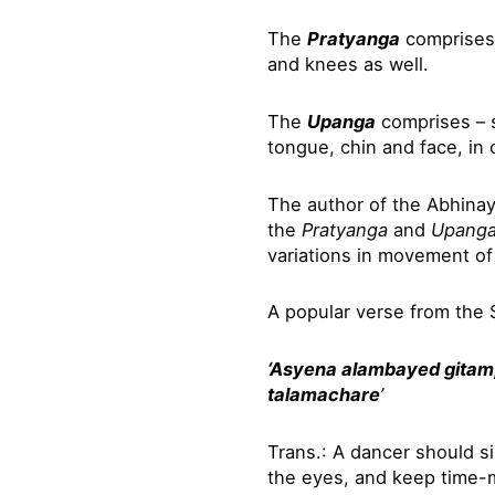
The
Pratyanga
comprises 
and knees as well.
The
Upanga
comprises – s
tongue, chin and face, in 
The author of the Abhina
the
Pratyanga
and
Upang
variations in movement of
A popular verse from the 
‘Asyena alambayed gitam
talamachare
’
Trans.: A dancer should s
the eyes, and keep time-m