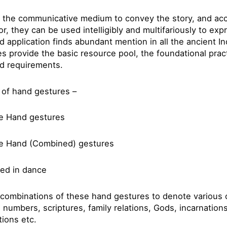
 the communicative medium to convey the story, and acc
tor, they can be used intelligibly and multifariously to ex
and application finds abundant mention in all the ancient I
es provide the basic resource pool, the foundational pra
nd requirements.
s of hand gestures –
le Hand gestures
e Hand (Combined) gestures
ed in dance
combinations of these hand gestures to denote various o
 numbers, scriptures, family relations, Gods, incarnation
tions etc.