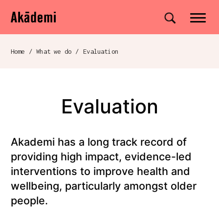
Akademi
Navigation
Site search
Skip to content
Home
/
What we do
/
Evaluation
Breadcrumb navigation
Evaluation
Akademi has a long track record of
providing high impact, evidence-led
interventions to improve health and
wellbeing, particularly amongst older
people.