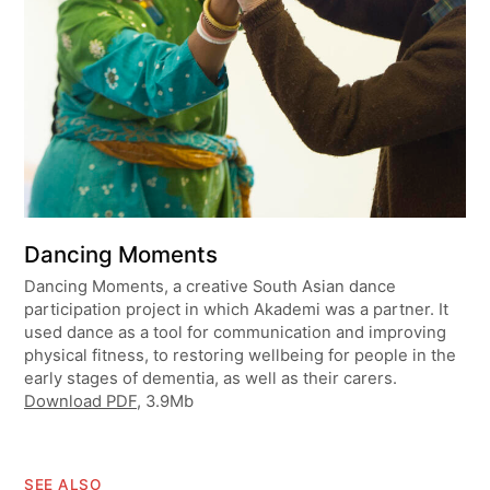
Dancing Moments
Dancing Moments, a creative South Asian dance
participation project in which Akademi was a partner. It
used dance as a tool for communication and improving
physical fitness, to restoring wellbeing for people in the
early stages of dementia, as well as their carers.
Download PDF
, 3.9Mb
SEE ALSO