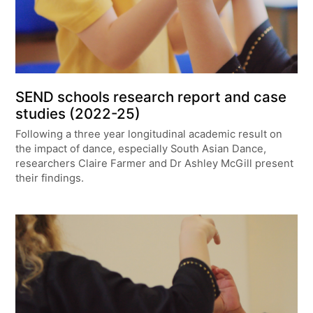
SEND schools research report and case
studies (2022-25)
Following a three year longitudinal academic result on
the impact of dance, especially South Asian Dance,
researchers Claire Farmer and Dr Ashley McGill present
their findings.