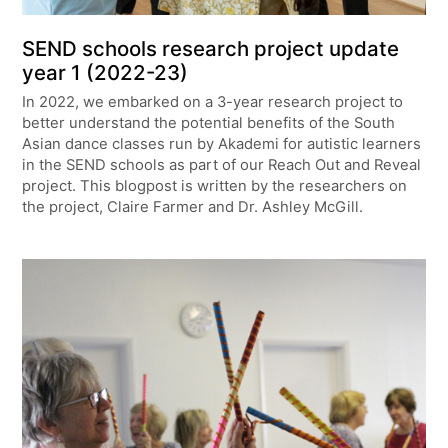
SEND schools research project update
year 1 (2022-23)
In 2022, we embarked on a 3-year research project to
better understand the potential benefits of the South
Asian dance classes run by Akademi for autistic learners
in the SEND schools as part of our Reach Out and Reveal
project. This blogpost is written by the researchers on
the project, Claire Farmer and Dr. Ashley McGill.