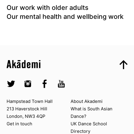
Our work with older adults
Our mental health and wellbeing work
Top
Skip to content top
Top
Skip to quick links
Akademi – South Asian Dance in the UK
Skip to main menu
Skip to search
Socials
Twitter @Akademi
Instagram @akademidance
Facebook @Akademi
Youtube @AkademiSouthAsianDan
Contact us
About Akademi
Hampstead Town Hall
About Akademi
213 Haverstock Hill
What is South Asian
London, NW3 4QP
Dance?
Get in touch
UK Dance School
Directory​