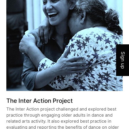
Join 
Sign up
The Inter Action Project
The Inter Action project challenged and explored best
practice through engaging older adults in dance and
related arts activity. It also explored best practice in
evaluating and reporting the benefits of dance on older