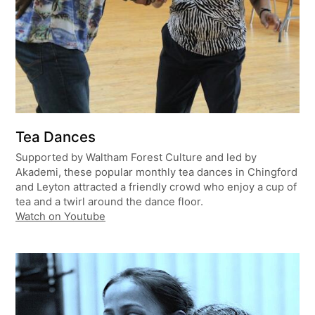
Tea Dances
Supported by Waltham Forest Culture and led by
Akademi, these popular monthly tea dances in Chingford
and Leyton attracted a friendly crowd who enjoy a cup of
tea and a twirl around the dance floor.
Watch on Youtube