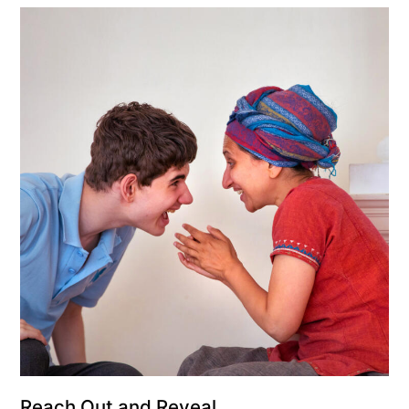
Reach Out and Reveal