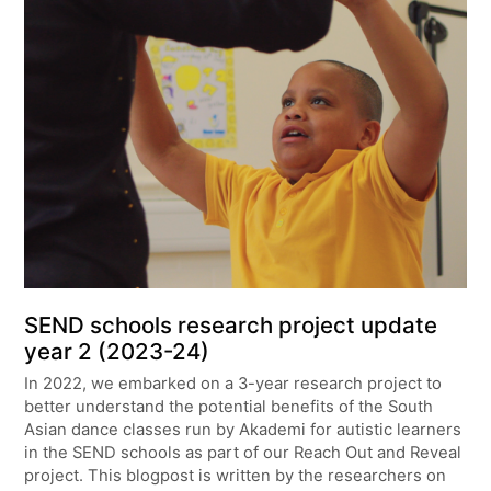
SEND schools research project update
year 2 (2023-24)
In 2022, we embarked on a 3-year research project to
better understand the potential benefits of the South
Asian dance classes run by Akademi for autistic learners
in the SEND schools as part of our Reach Out and Reveal
project. This blogpost is written by the researchers on