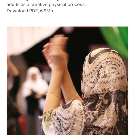
adults as a creative physical process.
Download
PDF
, 6.9Mb