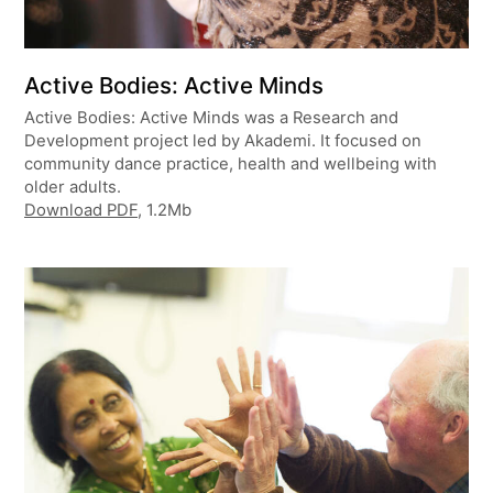
Active Bodies: Active Minds
Active Bodies: Active Minds was a Research and
Development project led by Akademi. It focused on
community dance practice, health and wellbeing with
older adults.
Download PDF
, 1.2Mb