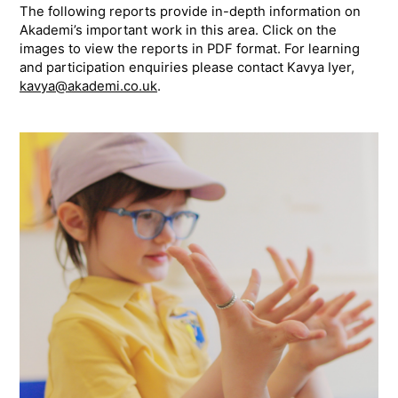
The following reports provide in-depth information on
Akademi’s important work in this area. Click on the
images to view the reports in PDF format. For learning
and participation enquiries please contact Kavya Iyer,
kavya@akademi.co.uk
.