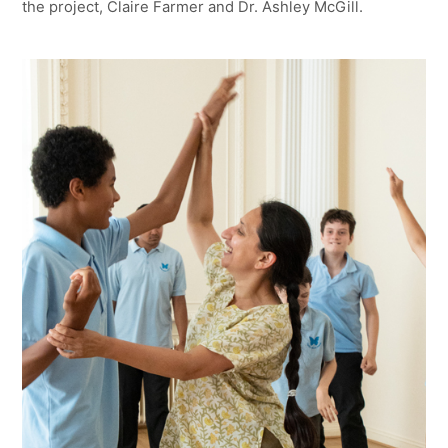
the project, Claire Farmer and Dr. Ashley McGill.