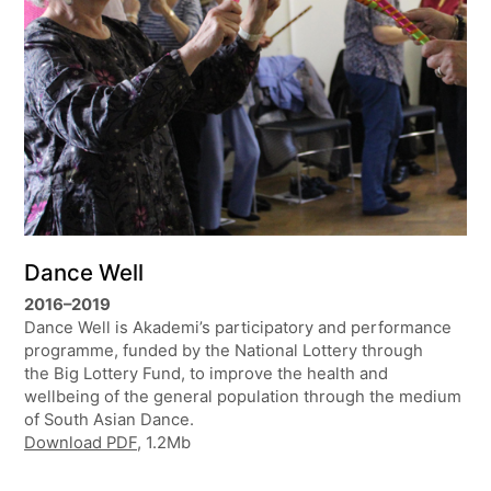
Dance Well
2016–2019
Dance Well is Akademi’s participatory and performance
programme, funded by the National Lottery through
the Big Lottery Fund, to improve the health and
wellbeing of the general population through the medium
of South Asian Dance.
Download PDF
, 1.2Mb