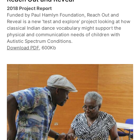
2018 Project Report
Funded by Paul Hamlyn Foundation, Reach Out and
Reveal is a new ‘test and explore’ project looking at how
classical Indian dance vocabulary might support the
physical and communication needs of children with
Autistic Spectrum Conditions.
Download PDF
, 600Kb